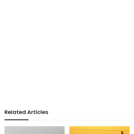
Related Articles