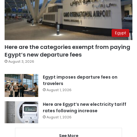
Egypt
Here are the categories exempt from paying
Egypt’s new departure fees
August 3, 2026
Egypt imposes departure fees on
travelers
August 1, 2026
Here are Egypt’s new electricity tariff
rates following increase
August 1, 2026
See More