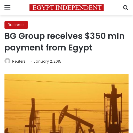
Menu
S
Business
BG Group receives $350 mln
payment from Egypt
Reuters
January 2, 2015