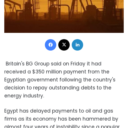
Facebook
X
LinkedIn
Britain's BG Group said on Friday it had
received a $350 million payment from the
Egyptian government following the country's
decision to repay outstanding debts to the
energy industry.
Egypt has delayed payments to oil and gas
firms as its economy has been hammered by
almost four years of instability since a popular