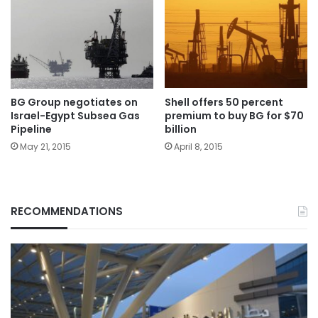
BG Group negotiates on
Shell offers 50 percent
Israel-Egypt Subsea Gas
premium to buy BG for $70
Pipeline
billion
May 21, 2015
April 8, 2015
RECOMMENDATIONS