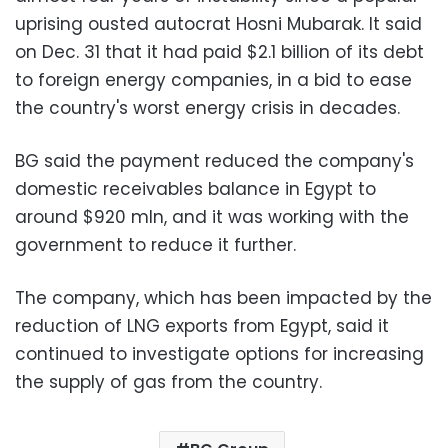
uprising ousted autocrat Hosni Mubarak. It said
on Dec. 31 that it had paid $2.1 billion of its debt
to foreign energy companies, in a bid to ease
the country's worst energy crisis in decades.
BG said the payment reduced the company's
domestic receivables balance in Egypt to
around $920 mln, and it was working with the
government to reduce it further.
The company, which has been impacted by the
reduction of LNG exports from Egypt, said it
continued to investigate options for increasing
the supply of gas from the country.