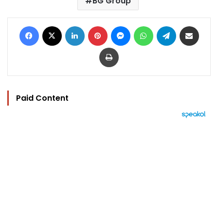
BG Group
Facebook
X
LinkedIn
Pinterest
Messenger
WhatsApp
Telegram
Share via Email
Print
Paid Content