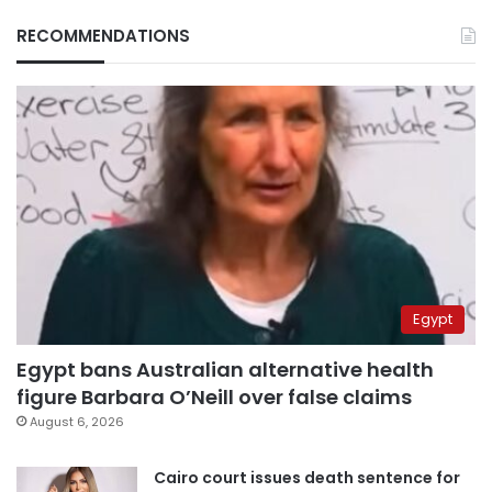
RECOMMENDATIONS
Egypt
Egypt bans Australian alternative health
figure Barbara O’Neill over false claims
August 6, 2026
Cairo court issues death sentence for