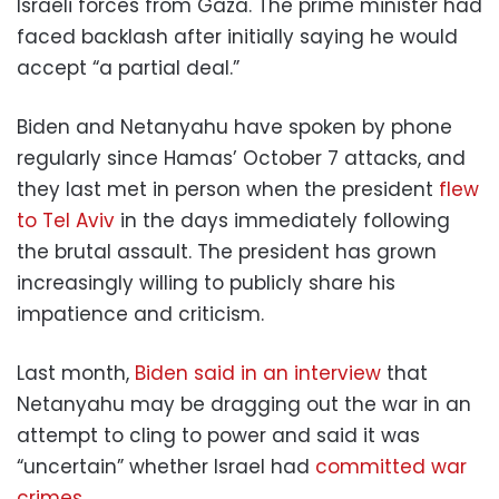
Israeli forces from Gaza. The prime minister had
faced backlash after initially saying he would
accept “a partial deal.”
Biden and Netanyahu have spoken by phone
regularly since Hamas’ October 7 attacks, and
they last met in person when the president
flew
to Tel Aviv
in the days immediately following
the brutal assault. The president has grown
increasingly willing to publicly share his
impatience and criticism.
Last month,
Biden said in an interview
that
Netanyahu may be dragging out the war in an
attempt to cling to power and said it was
“uncertain” whether Israel had
committed war
crimes.