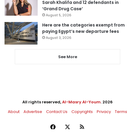
Sarah Khalifa and 12 defendants in
‘Grand Drug Case’
August 5, 2026
Here are the categories exempt from
paying Egypt’s new departure fees
August 3, 2026
See More
All rights reserved,
Al-Masry Al-Youm
. 2026
About
Advertise
Contact Us
Copyrights
Privacy
Terms
Facebook
X
RSS