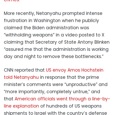
More recently, Netanyahu prompted intense
frustration in Washington when he publicly
claimed the Biden administration was
“withholding weapons” in a video posted to X
claiming that Secretary of State Antony Blinken
“assured me that the administration is working
day and night to remove these bottlenecks.”
CNN reported that
US envoy Amos Hochstein
told Netanyahu
in response that the prime
minister’s comments were “unproductive” and
“more importantly, completely untrue,” and
that
American officials went through a line-by-
line explanation
of hundreds of US weapons
shipments to Israel with the country’s defense