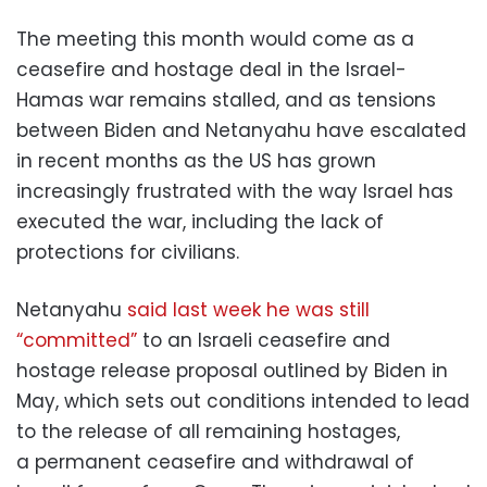
The meeting this month would come as a
ceasefire and hostage deal in the Israel-
Hamas war remains stalled, and as tensions
between Biden and Netanyahu have escalated
in recent months as the US has grown
increasingly frustrated with the way Israel has
executed the war, including the lack of
protections for civilians.
Netanyahu
said last week he was still
“committed”
to an Israeli ceasefire and
hostage release proposal outlined by Biden in
May, which sets out conditions intended to lead
to the release of all remaining hostages,
a permanent ceasefire and withdrawal of