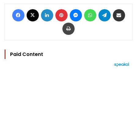
Facebook
X
LinkedIn
Pinterest
Messenger
WhatsApp
Telegram
Share via Email
Print
Paid Content