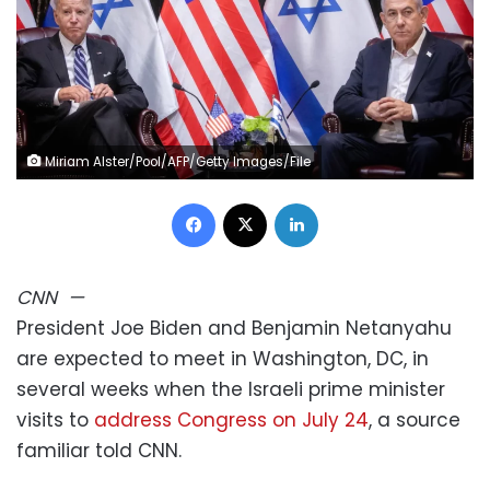
Miriam Alster/Pool/AFP/Getty Images/File
Facebook
X
LinkedIn
CNN
—
President Joe Biden and Benjamin Netanyahu
are expected to meet in Washington, DC, in
several weeks when the Israeli prime minister
visits to
address Congress on July 24
, a source
familiar told CNN.