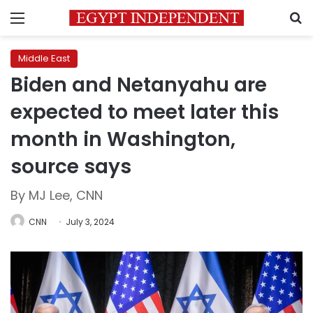
Menu
S
Middle East
Biden and Netanyahu are
expected to meet later this
month in Washington,
source says
By MJ Lee, CNN
CNN
July 3, 2024