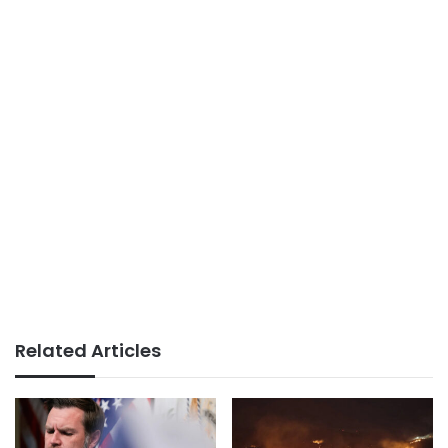
Related Articles