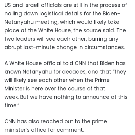
US and Israeli officials are still in the process of
nailing down logistical details for the Biden-
Netanyahu meeting, which would likely take
place at the White House, the source said. The
two leaders will see each other, barring any
abrupt last-minute change in circumstances.
A White House official told CNN that Biden has
known Netanyahu for decades, and that “they
will likely see each other when the Prime
Minister is here over the course of that
week. But we have nothing to announce at this
time.”
CNN has also reached out to the prime
minister’s office for comment.