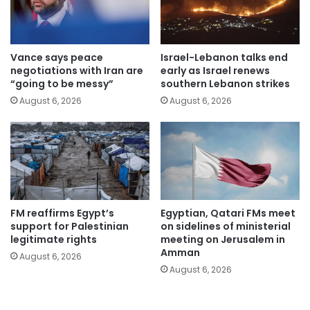
Vance says peace
Israel-Lebanon talks end
negotiations with Iran are
early as Israel renews
“going to be messy”
southern Lebanon strikes
August 6, 2026
August 6, 2026
FM reaffirms Egypt’s
Egyptian, Qatari FMs meet
support for Palestinian
on sidelines of ministerial
legitimate rights
meeting on Jerusalem in
Amman
August 6, 2026
August 6, 2026