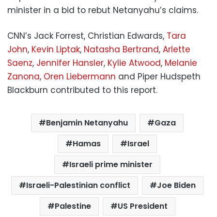
minister in a bid to rebut Netanyahu’s claims.
CNN’s Jack Forrest, Christian Edwards,
Tara
John
,
Kevin Liptak
,
Natasha Bertrand
,
Arlette
Saenz
,
Jennifer Hansler
,
Kylie Atwood
,
Melanie
Zanona
,
Oren Liebermann
and Piper Hudspeth
Blackburn contributed to this report.
Benjamin Netanyahu
Gaza
Hamas
Israel
Israeli prime minister
Israeli-Palestinian conflict
Joe Biden
Palestine
US President