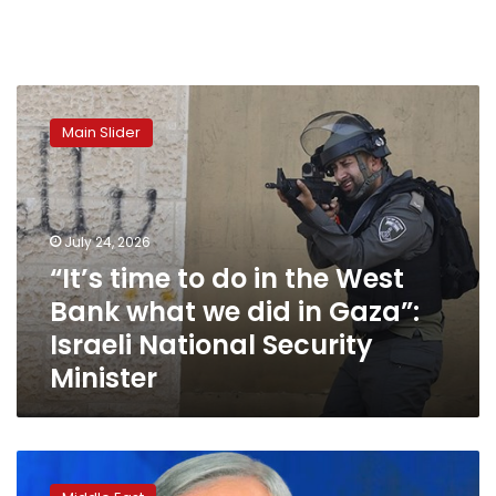
“It’s
time
Main Slider
to
do
in
the
West
July 24, 2026
Bank
“It’s time to do in the West
what
Bank what we did in Gaza”:
we
did
Israeli National Security
in
Minister
Gaza”:
Israeli
National
Security
On
Minister
sidelines