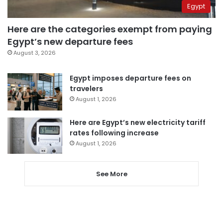
Egypt
Here are the categories exempt from paying
Egypt’s new departure fees
August 3, 2026
Egypt imposes departure fees on
travelers
August 1, 2026
Here are Egypt’s new electricity tariff
rates following increase
August 1, 2026
See More