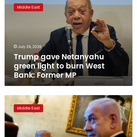
gave
Middle East
Netanyahu
green
light
to
burn
West
July 29, 2026
Bank:
Trump gave Netanyahu
Former
MP
green light to burn West
Bank: Former MP
Why
this
Middle East
time
around,
Netanyahu’s
meeting
with