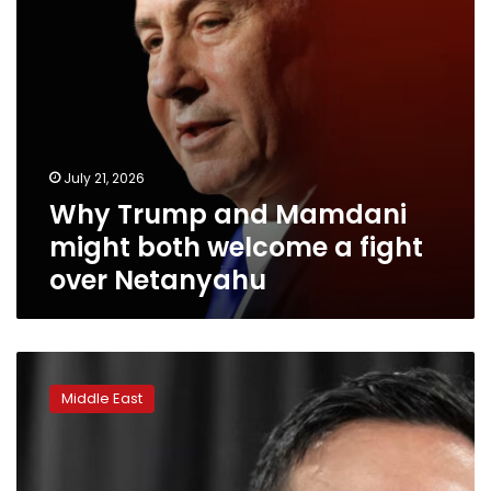
fight
over
Netanyahu
July 21, 2026
Why Trump and Mamdani
might both welcome a fight
over Netanyahu
New
York
Middle East
mayor
seeks
legal
authority