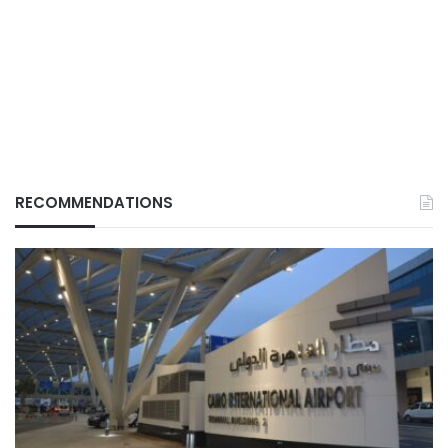
RECOMMENDATIONS