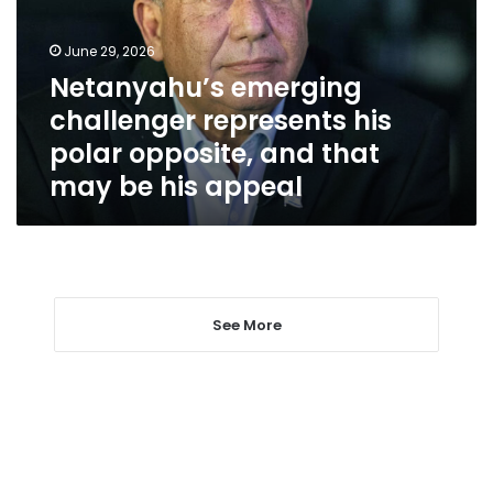
polar
opposite,
June 29, 2026
and
Netanyahu’s emerging
that
challenger represents his
may
be
polar opposite, and that
his
may be his appeal
appeal
See More