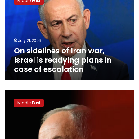
Middle East
of
Iran
war,
Israel
is
readying
July 21, 2026
plans
On sidelines of Iran war,
in
case
Israel is readying plans in
of
case of escalation
escalation
Why
Trump
Middle East
and
Mamdani
might
both
welcome
a