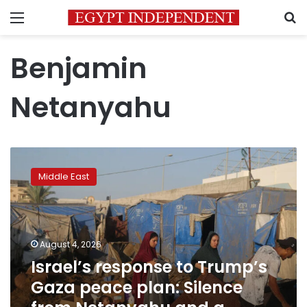
Menu
S
Benjamin
Netanyahu
Israel’s
response
Middle East
to
Trump’s
Gaza
peace
plan:
August 4, 2026
Silence
Israel’s response to Trump’s
from
Gaza peace plan: Silence
Netanyahu
and