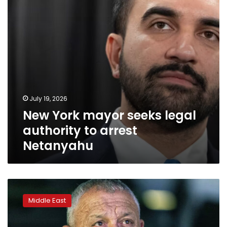
to
arrest
Netanyahu
July 19, 2026
New York mayor seeks legal
authority to arrest
Netanyahu
Netanyahu’s
emerging
Middle East
challenger
represents
his