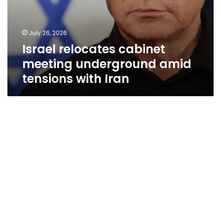
July 26, 2026
Israel relocates cabinet
meeting underground amid
tensions with Iran