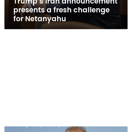
Trump’s Iran announcement
presents a fresh challenge
for Netanyahu
Trump