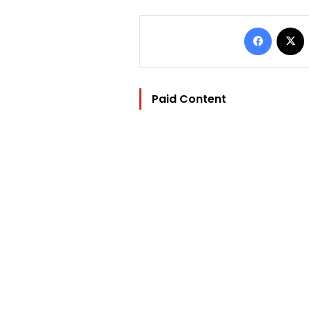
Facebo
Paid Content