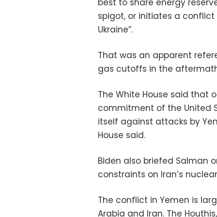
best to share energy reserve
spigot, or initiates a confli
Ukraine”.
That was an apparent refere
gas cutoffs in the aftermat
The White House said that on
commitment of the United S
itself against attacks by Ye
House said.
Biden also briefed Salman on
constraints on Iran’s nuclea
The conflict in Yemen is la
Arabia and Iran. The Houthi