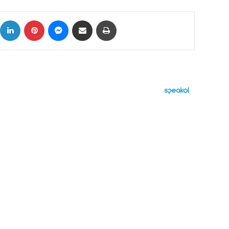
ok
X
LinkedIn
Pinterest
Messenger
Share via Email
Print