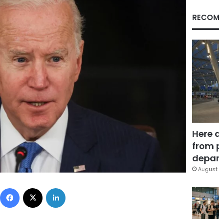
RECOM
Here 
from 
depar
August 
Facebook
X
LinkedIn