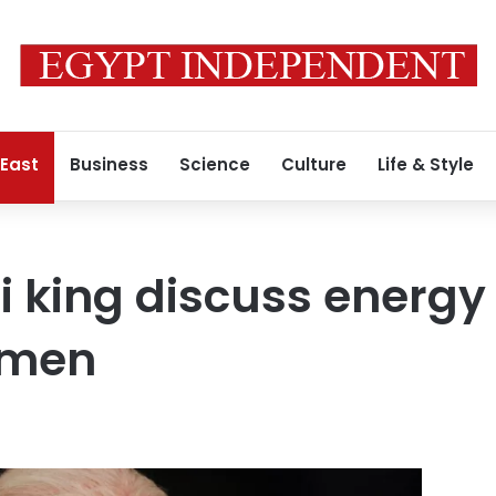
 East
Business
Science
Culture
Life & Style
i king discuss energy 
emen