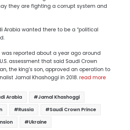
, say they are fighting a corrupt system and
 Arabia wanted there to be a “political
d.
an was reported about a year ago around
a U.S. assessment that said Saudi Crown
, the king’s son, approved an operation to
rnalist Jamal Khashoggi in 2018.
read more
di Arabia
Jamal Khashoggi
n
Russia
Saudi Crown Prince
ension
Ukraine