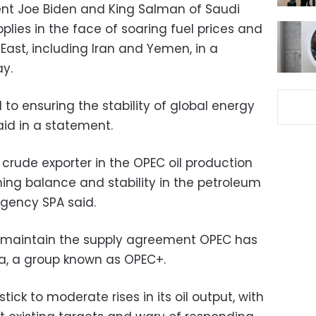
dent Joe Biden and King Salman of Saudi
lies in the face of soaring fuel prices and
East, including Iran and Yemen, in a
y.
to ensuring the stability of global energy
aid in a statement.
crude exporter in the OPEC oil production
ing balance and stability in the petroleum
gency SPA said.
 maintain the supply agreement OPEC has
sia, a group known as OPEC+.
ick to moderate rises in its oil output, with