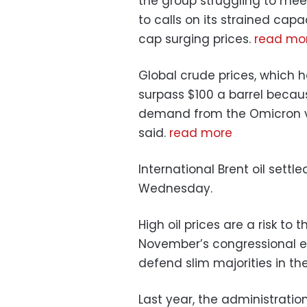
the group struggling to mee
to calls on its strained ca
cap surging prices.
read mo
Global crude prices, which ha
surpass $100 a barrel becau
demand from the Omicron va
said.
read more
International Brent oil settle
Wednesday.
High oil prices are a risk to
November’s congressional el
defend slim majorities in th
Last year, the administrati