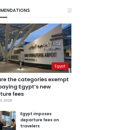
MENDATIONS
Egypt
are the categories exempt
paying Egypt’s new
ture fees
3, 2026
Egypt imposes
departure fees on
travelers