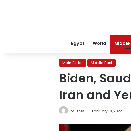
Egypt
World
Middle
Main Slider
Middle East
Biden, Saud
Iran and Y
Reuters
February 10, 2022