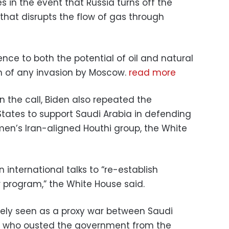
s in the event that Russia turns off the
ct that disrupts the flow of gas through
nce to both the potential of oil and natural
h of any invasion by Moscow.
read more
 the call, Biden also repeated the
tates to support Saudi Arabia in defending
men’s Iran-aligned Houthi group, the White
 international talks to “re-establish
r program,” the White House said.
rgely seen as a proxy war between Saudi
s, who ousted the government from the