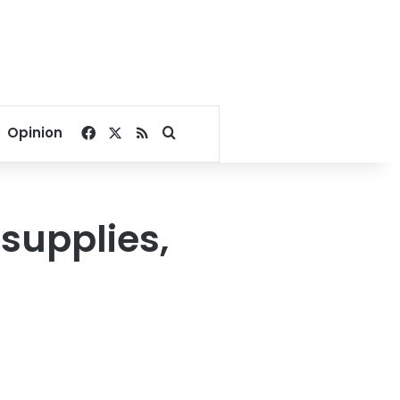
Facebook
X
RSS
Search for
Opinion
supplies,