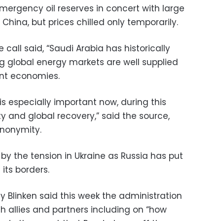
ergency oil reserves in concert with large
China, but prices chilled only temporarily.
e call said, “Saudi Arabia has historically
ing global energy markets are well supplied
ent economies.
is especially important now, during this
ity and global recovery,” said the source,
anonymity.
by the tension in Ukraine as Russia has put
its borders.
ny Blinken said this week the administration
h allies and partners including on “how