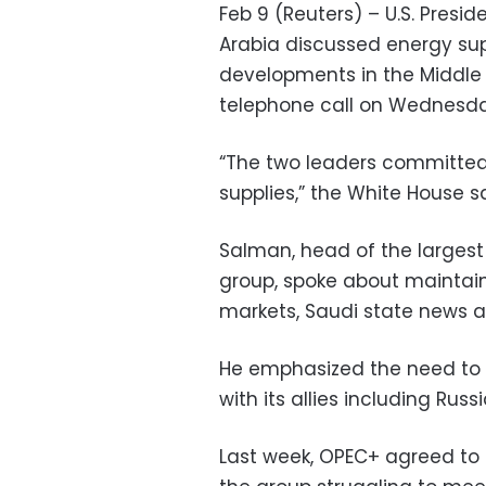
Feb 9 (Reuters) – U.S. Presi
Arabia discussed energy supp
developments in the Middle 
telephone call on Wednesda
“The two leaders committed 
supplies,” the White House s
Salman, head of the largest 
group, spoke about maintain
markets, Saudi state news a
He emphasized the need to
with its allies including Rus
Last week, OPEC+ agreed to st