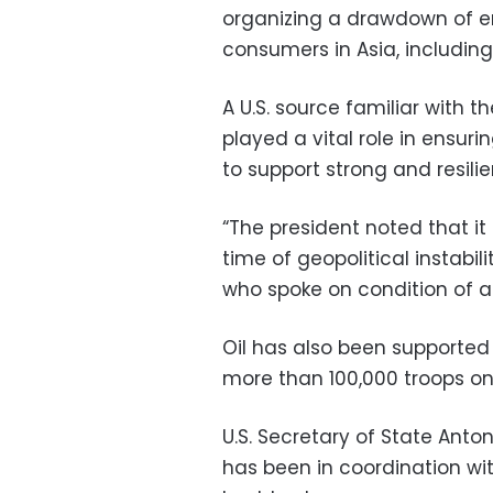
organizing a drawdown of em
consumers in Asia, including 
A U.S. source familiar with th
played a vital role in ensur
to support strong and resili
“The president noted that it 
time of geopolitical instabil
who spoke on condition of 
Oil has also been supported 
more than 100,000 troops on 
U.S. Secretary of State Anto
has been in coordination wit