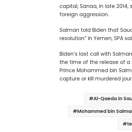
capital, Sanaa, in late 2014
foreign aggression.
Salman told Biden that Saudi
resolution” in Yemen, SPA sai
Biden’s last call with Salm
the time of the release of 
Prince Mohammed bin Salman
capture or kill murdered jou
Al-Qaeda in Sau
Mohammed bin Salma
t