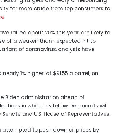
t existing targets and wary of responding
pacity for more crude from top consumers to
re
ve rallied about 20% this year, are likely to
se of a weaker-than- expected hit to
riant of coronavirus, analysts have
d nearly 1% higher, at $91.55 a barrel, on
 the Biden administration ahead of
ections in which his fellow Democrats will
e Senate and U.S. House of Representatives.
on attempted to push down oil prices by