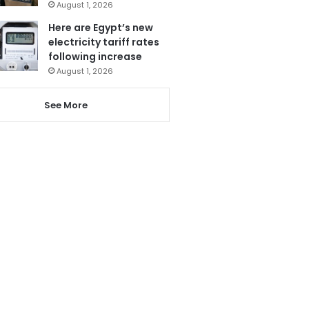
August 1, 2026
Here are Egypt’s new
electricity tariff rates
following increase
August 1, 2026
See More