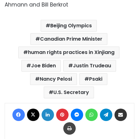
Ahmann and Bill Berkrot
Beijing Olympics
Canadian Prime Minister
human rights practices in Xinjiang
Joe Biden
Justin Trudeau
Nancy Pelosi
Psaki
U.S. Secretary
Facebook
X
LinkedIn
Pinterest
Messenger
WhatsApp
Telegram
Share via Email
Print