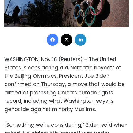
Facebook
X
LinkedIn
WASHINGTON, Nov 18 (Reuters) – The United
States is considering a diplomatic boycott of
the Beijing Olympics, President Joe Biden
confirmed on Thursday, a move that would be
aimed at protesting China’s human rights
record, including what Washington says is
genocide against minority Muslims.
“Something we’re considering,” Biden said when