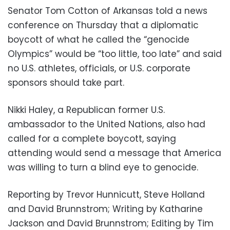
Senator Tom Cotton of Arkansas told a news
conference on Thursday that a diplomatic
boycott of what he called the “genocide
Olympics” would be “too little, too late” and said
no U.S. athletes, officials, or U.S. corporate
sponsors should take part.
Nikki Haley, a Republican former U.S.
ambassador to the United Nations, also had
called for a complete boycott, saying
attending would send a message that America
was willing to turn a blind eye to genocide.
Reporting by Trevor Hunnicutt, Steve Holland
and David Brunnstrom; Writing by Katharine
Jackson and David Brunnstrom; Editing by Tim