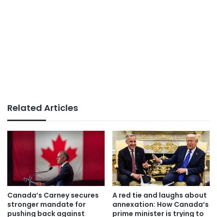
Related Articles
Canada’s Carney secures
A red tie and laughs about
stronger mandate for
annexation: How Canada’s
pushing back against
prime minister is trying to