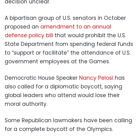
decision unclear.
A bipartisan group of U.S. senators in October
proposed an
amendment to an annual
defense policy bill
that would prohibit the U.S.
State Department from spending federal funds
to “support or facilitate” the attendance of U.S.
government employees at the Games.
Democratic House Speaker
Nancy Pelosi
has
also called for a diplomatic boycott, saying
global leaders who attend would lose their
moral authority.
Some Republican lawmakers have been calling
for a complete boycott of the Olympics.