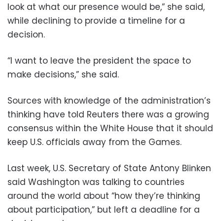
look at what our presence would be,” she said,
while declining to provide a timeline for a
decision.
“I want to leave the president the space to
make decisions,” she said.
Sources with knowledge of the administration’s
thinking have told Reuters there was a growing
consensus within the White House that it should
keep U.S. officials away from the Games.
Last week, U.S. Secretary of State Antony Blinken
said Washington was talking to countries
around the world about “how they’re thinking
about participation,” but left a deadline for a