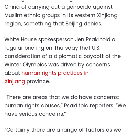
China of carrying out a genocide against
Muslim ethnic groups in its western Xinjiang
region, something that Beijing denies.
White House spokesperson Jen Psaki told a
regular briefing on Thursday that U.S.
consideration of a diplomatic boycott of the
Winter Olympics was driven by concerns
about
human rights practices in
Xinjiang
province.
“There are areas that we do have concerns:
human rights abuses,” Psaki told reporters. “We
have serious concerns.”
“Certainly there are a range of factors as we