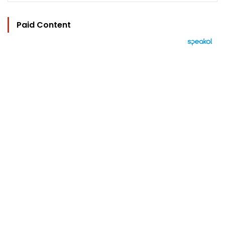
Paid Content