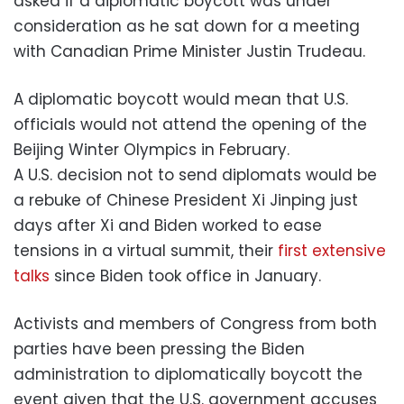
asked if a diplomatic boycott was under
consideration as he sat down for a meeting
with Canadian Prime Minister Justin Trudeau.
A diplomatic boycott would mean that U.S.
officials would not attend the opening of the
Beijing Winter Olympics in February.
A U.S. decision not to send diplomats would be
a rebuke of Chinese President Xi Jinping just
days after Xi and Biden worked to ease
tensions in a virtual summit, their
first extensive
talks
since Biden took office in January.
Activists and members of Congress from both
parties have been pressing the Biden
administration to diplomatically boycott the
event given that the U.S. government accuses