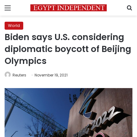
Menu
S
World
Biden says U.S. considering
diplomatic boycott of Beijing
Olympics
Reuters
November 19, 2021