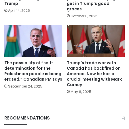
Trump
get in Trump’s good
graces
April 14, 2026
October 8, 2025
The possibility of “self-
Trump’s trade war with
determination for the
Canada has backfired on
Palestinian people is being
America. Now he has a
erased,” Canadian PM says
crucial meeting with Mark
Carney
September 24, 2025
May 6, 2025
RECOMMENDATIONS