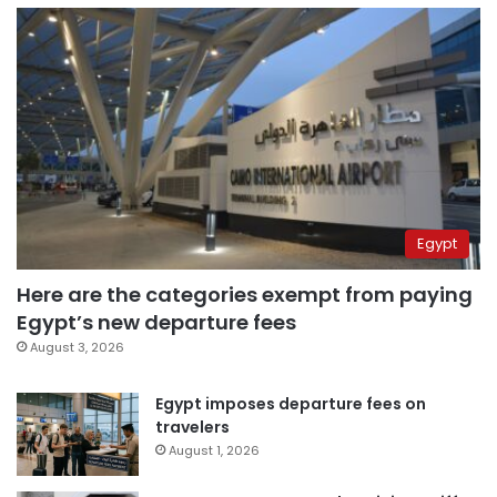
Egypt
Here are the categories exempt from paying
Egypt’s new departure fees
August 3, 2026
Egypt imposes departure fees on
travelers
August 1, 2026