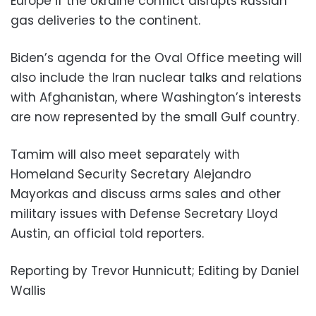
Europe if the Ukraine conflict disrupts Russian
gas deliveries to the continent.
Biden’s agenda for the Oval Office meeting will
also include the Iran nuclear talks and relations
with Afghanistan, where Washington’s interests
are now represented by the small Gulf country.
Tamim will also meet separately with
Homeland Security Secretary Alejandro
Mayorkas and discuss arms sales and other
military issues with Defense Secretary Lloyd
Austin, an official told reporters.
Reporting by Trevor Hunnicutt; Editing by Daniel
Wallis