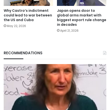
Why Castro’s indictment
Japan opens door to
could lead to war between
global arms market with
the US and Cuba
biggest export rule change
in decades
May 22, 2026
April 21, 2026
RECOMMENDATIONS