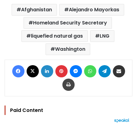
Afghanistan
Alejandro Mayorkas
Homeland Security Secretary
liquefied natural gas
LNG
Washington
Facebook
X
LinkedIn
Pinterest
Messenger
WhatsApp
Telegram
Share via Email
Print
Paid Content