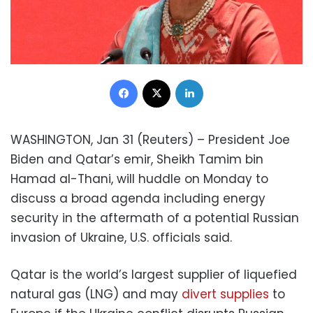
Facebook
X
LinkedIn
WASHINGTON, Jan 31 (Reuters) – President Joe
Biden and Qatar’s emir, Sheikh Tamim bin
Hamad al-Thani, will huddle on Monday to
discuss a broad agenda including energy
security in the aftermath of a potential Russian
invasion of Ukraine, U.S. officials said.
Qatar is the world’s largest supplier of liquefied
natural gas (LNG) and may
divert supplies
to