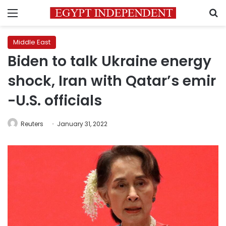
Menu
S
Middle East
Biden to talk Ukraine energy
shock, Iran with Qatar’s emir
-U.S. officials
Reuters
January 31, 2022