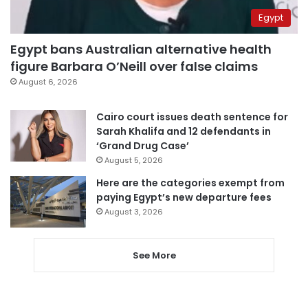
Egypt
Egypt bans Australian alternative health
figure Barbara O’Neill over false claims
August 6, 2026
Cairo court issues death sentence for
Sarah Khalifa and 12 defendants in
‘Grand Drug Case’
August 5, 2026
Here are the categories exempt from
paying Egypt’s new departure fees
August 3, 2026
See More