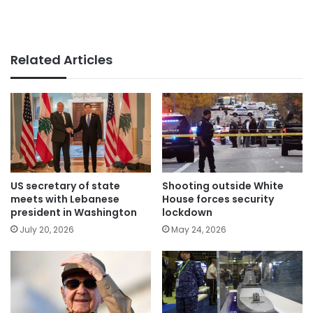
Related Articles
US secretary of state
Shooting outside White
meets with Lebanese
House forces security
president in Washington
lockdown
July 20, 2026
May 24, 2026