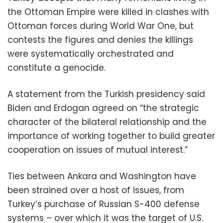
the Ottoman Empire were killed in clashes with
Ottoman forces during World War One, but
contests the figures and denies the killings
were systematically orchestrated and
constitute a genocide.
A statement from the Turkish presidency said
Biden and Erdogan agreed on “the strategic
character of the bilateral relationship and the
importance of working together to build greater
cooperation on issues of mutual interest.”
Ties between Ankara and Washington have
been strained over a host of issues, from
Turkey’s purchase of Russian S-400 defense
systems – over which it was the target of U.S.