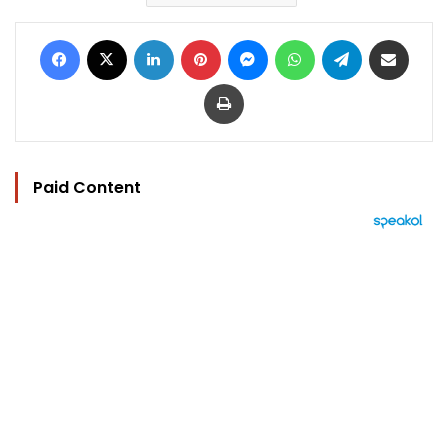
Facebook
X
LinkedIn
Pinterest
Messenger
WhatsApp
Telegram
Share via Email
Print
Paid Content