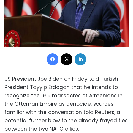
Facebook
X
LinkedIn
US President Joe Biden on Friday told Turkish
President Tayyip Erdogan that he intends to
recognize the 1915 massacres of Armenians in
the Ottoman Empire as genocide, sources
familiar with the conversation told Reuters, a
potential further blow to the already frayed ties
between the two NATO allies.