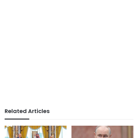
Related Articles