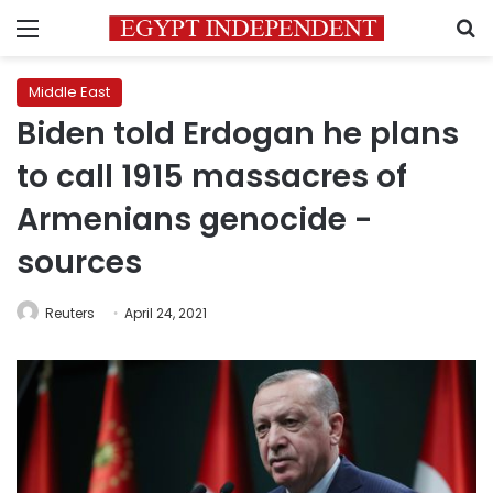
Menu
S
Middle East
Biden told Erdogan he plans
to call 1915 massacres of
Armenians genocide -
sources
Reuters
April 24, 2021