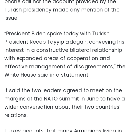
phone call nor the account provided by the
Turkish presidency made any mention of the
issue.
“President Biden spoke today with Turkish
President Recep Tayyip Erdogan, conveying his
interest in a constructive bilateral relationship
with expanded areas of cooperation and
effective management of disagreements,” the
White House said in a statement.
It said the two leaders agreed to meet on the
margins of the NATO summit in June to have a
wider conversation about their two countries’
relations.
Turkey accepts that many Armenians living in