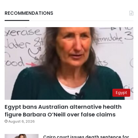
RECOMMENDATIONS
Egypt
Egypt bans Australian alternative health
figure Barbara O’Neill over false claims
August 6, 2026
Cairo court issues death sentence for