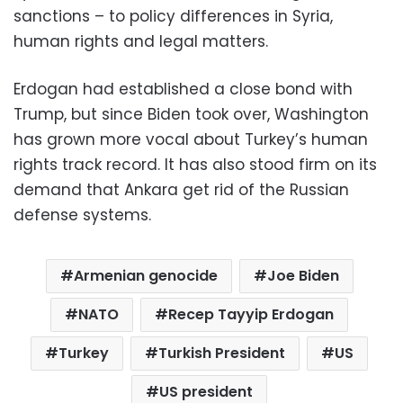
sanctions – to policy differences in Syria,
human rights and legal matters.
Erdogan had established a close bond with
Trump, but since Biden took over, Washington
has grown more vocal about Turkey’s human
rights track record. It has also stood firm on its
demand that Ankara get rid of the Russian
defense systems.
Armenian genocide
Joe Biden
NATO
Recep Tayyip Erdogan
Turkey
Turkish President
US
US president