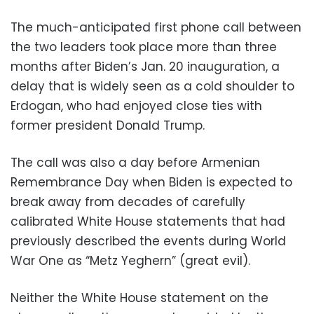
The much-anticipated first phone call between
the two leaders took place more than three
months after Biden’s Jan. 20 inauguration, a
delay that is widely seen as a cold shoulder to
Erdogan, who had enjoyed close ties with
former president Donald Trump.
The call was also a day before Armenian
Remembrance Day when Biden is expected to
break away from decades of carefully
calibrated White House statements that had
previously described the events during World
War One as “Metz Yeghern” (great evil).
Neither the White House statement on the