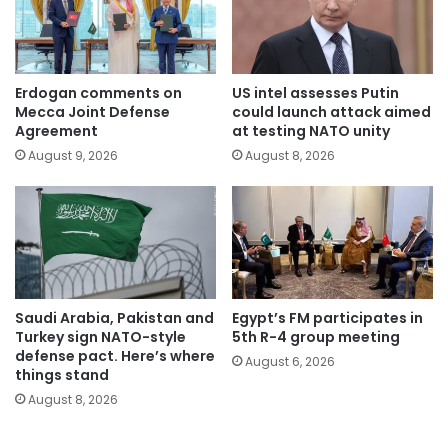
Erdogan comments on
US intel assesses Putin
Mecca Joint Defense
could launch attack aimed
Agreement
at testing NATO unity
August 9, 2026
August 8, 2026
Saudi Arabia, Pakistan and
Egypt’s FM participates in
Turkey sign NATO-style
5th R-4 group meeting
defense pact. Here’s where
August 6, 2026
things stand
August 8, 2026