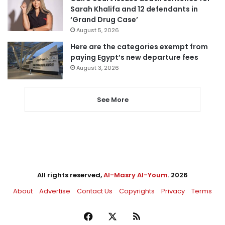
Sarah Khalifa and 12 defendants in
‘Grand Drug Case’
August 5, 2026
Here are the categories exempt from
paying Egypt’s new departure fees
August 3, 2026
See More
All rights reserved,
Al-Masry Al-Youm
. 2026
About
Advertise
Contact Us
Copyrights
Privacy
Terms
Facebook
X
RSS