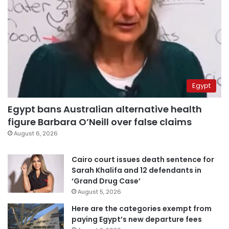
Egypt
Egypt bans Australian alternative health
figure Barbara O’Neill over false claims
August 6, 2026
Cairo court issues death sentence for
Sarah Khalifa and 12 defendants in
‘Grand Drug Case’
August 5, 2026
Here are the categories exempt from
paying Egypt’s new departure fees