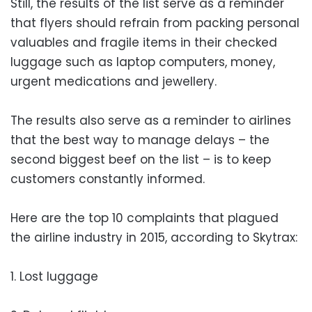
Still, the results of the list serve as a reminder
that flyers should refrain from packing personal
valuables and fragile items in their checked
luggage such as laptop computers, money,
urgent medications and jewellery.
The results also serve as a reminder to airlines
that the best way to manage delays – the
second biggest beef on the list – is to keep
customers constantly informed.
Here are the top 10 complaints that plagued
the airline industry in 2015, according to Skytrax:
1. Lost luggage