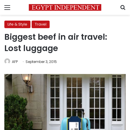
Menu
S
Life & Style
Travel
Biggest beef in air travel:
Lost luggage
AFP
September 3, 2015