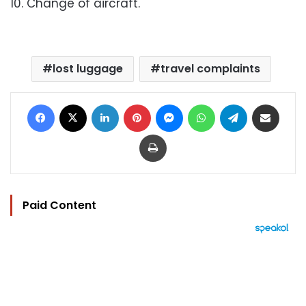
10. Change of aircraft.
lost luggage
travel complaints
Facebook
X
LinkedIn
Pinterest
Messenger
WhatsApp
Telegram
Share via Email
Print
Paid Content