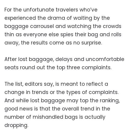
For the unfortunate travelers who’ve
experienced the drama of waiting by the
baggage carrousel and watching the crowds
thin as everyone else spies their bag and rolls
away, the results come as no surprise.
After lost baggage, delays and uncomfortable
seats round out the top three complaints.
The list, editors say, is meant to reflect a
change in trends or the types of complaints.
And while lost baggage may top the ranking,
good news is that the overall trend in the
number of mishandled bags is actually
dropping.