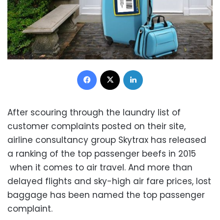
Facebook
X
LinkedIn
After scouring through the laundry list of
customer complaints posted on their site,
airline consultancy group Skytrax has released
a ranking of the top passenger beefs in 2015
when it comes to air travel. And more than
delayed flights and sky-high air fare prices, lost
baggage has been named the top passenger
complaint.