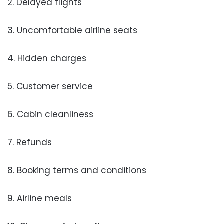
2. Delayed flights
3. Uncomfortable airline seats
4. Hidden charges
5. Customer service
6. Cabin cleanliness
7. Refunds
8. Booking terms and conditions
9. Airline meals