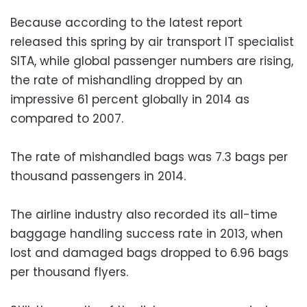
Because according to the latest report
released this spring by air transport IT specialist
SITA, while global passenger numbers are rising,
the rate of mishandling dropped by an
impressive 61 percent globally in 2014 as
compared to 2007.
The rate of mishandled bags was 7.3 bags per
thousand passengers in 2014.
The airline industry also recorded its all-time
baggage handling success rate in 2013, when
lost and damaged bags dropped to 6.96 bags
per thousand flyers.