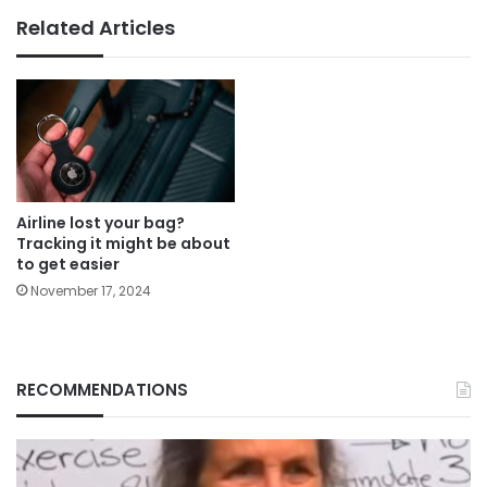
Related Articles
Airline lost your bag?
Tracking it might be about
to get easier
November 17, 2024
RECOMMENDATIONS