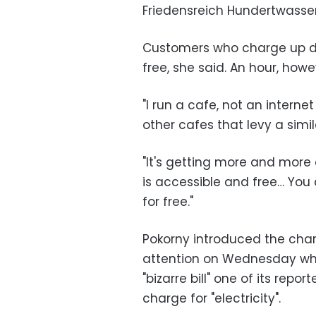
Friedensreich Hundertwasser
Customers who charge up dur
free, she said. An hour, howe
"I run a cafe, not an interne
other cafes that levy a simi
"It's getting more and more
is accessible and free… You
for free."
Pokorny introduced the charg
attention on Wednesday whe
"bizarre bill" one of its repo
charge for "electricity".