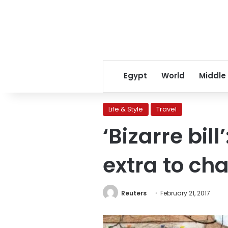
Egypt
World
Middle
Life & Style
Travel
‘Bizarre bil
extra to ch
Reuters
February 21, 2017