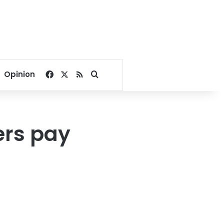
Facebook
X
RSS
Search for
Opinion
ers pay