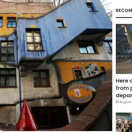
RECOM
Here 
from 
depar
August 