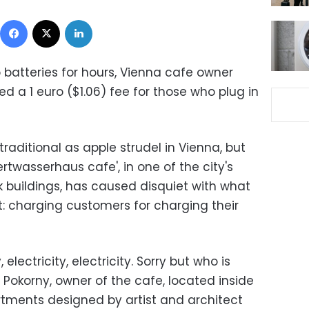
Facebook
X
LinkedIn
p batteries for hours, Vienna cafe owner
d a 1 euro ($1.06) fee for those who plug in
raditional as apple strudel in Vienna, but
twasserhaus cafe', in one of the city's
buildings, has caused disquiet with what
t: charging customers for charging their
 electricity, electricity. Sorry but who is
d Pokorny, owner of the cafe, located inside
rtments designed by artist and architect