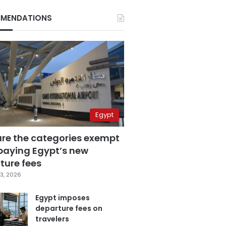
MENDATIONS
Egypt
are the categories exempt
paying Egypt’s new
ture fees
3, 2026
Egypt imposes
departure fees on
travelers