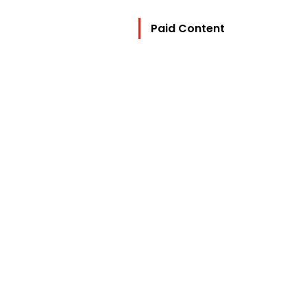
Paid Content