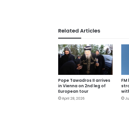
Related Articles
Pope Tawadros II arrives
FM 
in Vienna on 2nd leg of
str
European tour
wit
April 28, 2026
Ju