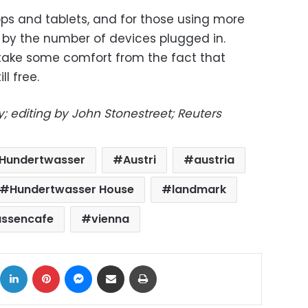
ops and tablets, and for those using more
d by the number of devices plugged in.
take some comfort from the fact that
ll free.
; editing by John Stonestreet; Reuters
h Hundertwasser
Austri
austria
Hundertwasser House
landmark
assencafe
vienna
ok
X
LinkedIn
Pinterest
Messenger
Share via Email
Print