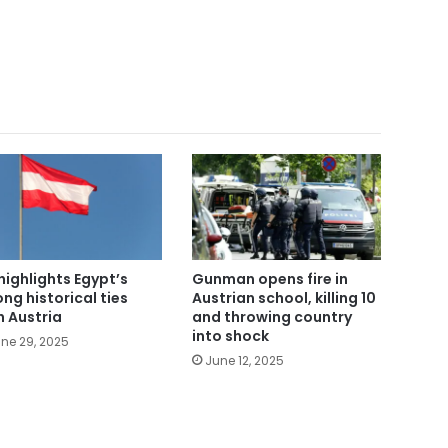
highlights Egypt’s
Gunman opens fire in
ong historical ties
Austrian school, killing 10
h Austria
and throwing country
into shock
ne 29, 2025
June 12, 2025