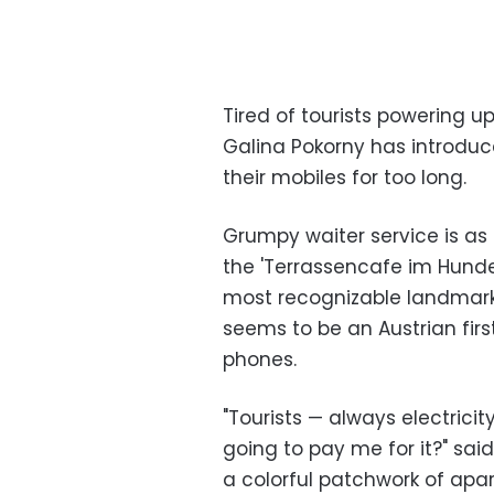
Tired of tourists powering u
Galina Pokorny has introduce
their mobiles for too long.
Grumpy waiter service is as t
the 'Terrassencafe im Hunder
most recognizable landmark 
seems to be an Austrian firs
phones.
"Tourists — always electricity,
going to pay me for it?" sai
a colorful patchwork of apa