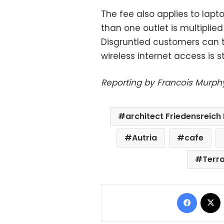
The fee also applies to lapt
than one outlet is multiplie
Disgruntled customers can 
wireless internet access is sti
Reporting by Francois Murphy
architect Friedensreic
Autria
cafe
Terr
Facebo