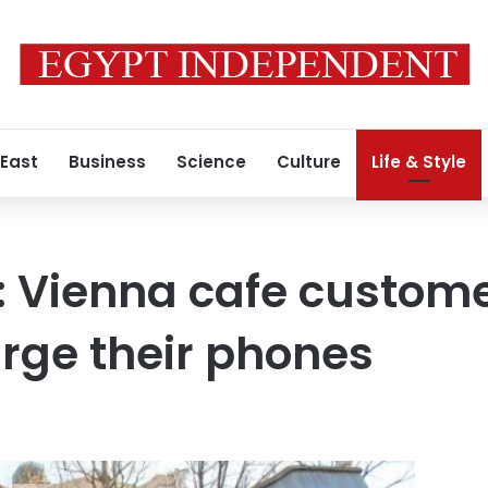
 East
Business
Science
Culture
Life & Style
l’: Vienna cafe custom
arge their phones