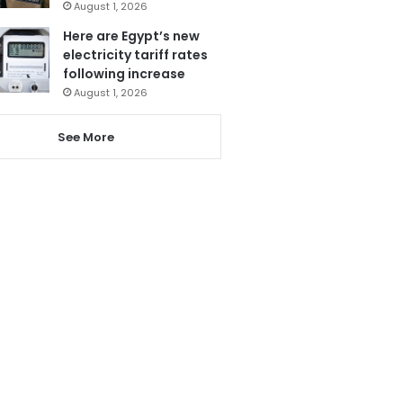
August 1, 2026
Here are Egypt’s new
electricity tariff rates
following increase
August 1, 2026
See More