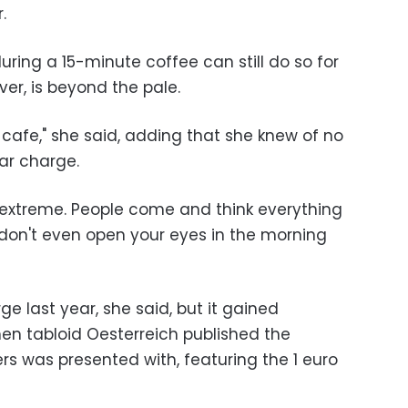
.
ing a 15-minute coffee can still do so for
ver, is beyond the pale.
t cafe," she said, adding that she knew of no
lar charge.
 extreme. People come and think everything
 don't even open your eyes in the morning
e last year, she said, but it gained
n tabloid Oesterreich published the
rters was presented with, featuring the 1 euro