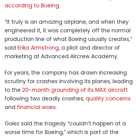
according to Boeing
.
“It truly is an amazing airplane, and when they
engineered it, it was completely off the normal
production line of what Boeing usually creates,”
said
Erika Armstrong
, a pilot and director of
marketing at Advanced Aircrew Academy.
For years, the company has drawn increasing
scrutiny for crashes involving its planes, leading
to the
20-month grounding of its MAX aircraft
following two deadly crashes,
quality concerns
and
financial woes
.
Golez said the tragedy “couldn’t happen at a
worse time for Boeing,” which is part of the