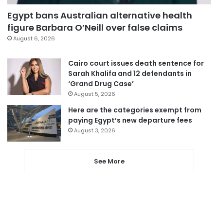
Egypt bans Australian alternative health
figure Barbara O’Neill over false claims
August 6, 2026
Cairo court issues death sentence for
Sarah Khalifa and 12 defendants in
‘Grand Drug Case’
August 5, 2026
Here are the categories exempt from
paying Egypt’s new departure fees
August 3, 2026
See More