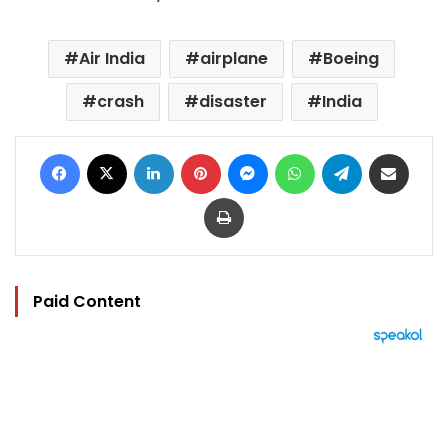
Air India
airplane
Boeing
crash
disaster
India
Facebook
X
LinkedIn
Pinterest
Messenger
WhatsApp
Telegram
Share via Email
Print
Paid Content