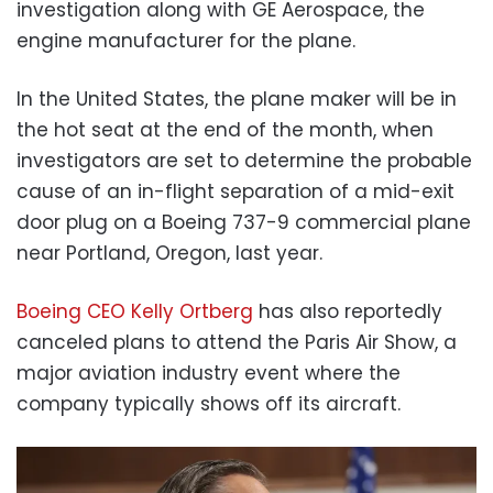
investigation along with GE Aerospace, the
engine manufacturer for the plane.
In the United States, the plane maker will be in
the hot seat at the end of the month, when
investigators are set to determine the probable
cause of an in-flight separation of a mid-exit
door plug on a Boeing 737-9 commercial plane
near Portland, Oregon, last year.
Boeing CEO Kelly Ortberg
has also reportedly
canceled plans to attend the Paris Air Show, a
major aviation industry event where the
company typically shows off its aircraft.