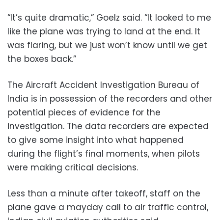
“It’s quite dramatic,” Goelz said. “It looked to me
like the plane was trying to land at the end. It
was flaring, but we just won’t know until we get
the boxes back.”
The Aircraft Accident Investigation Bureau of
India is in possession of the recorders and other
potential pieces of evidence for the
investigation. The data recorders are expected
to give some insight into what happened
during the flight’s final moments, when pilots
were making critical decisions.
Less than a minute after takeoff, staff on the
plane gave a mayday call to air traffic control,