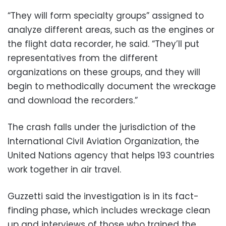
“They will form specialty groups” assigned to
analyze different areas, such as the engines or
the flight data recorder, he said. “They’ll put
representatives from the different
organizations on these groups, and they will
begin to methodically document the wreckage
and download the recorders.”
The crash falls under the jurisdiction of the
International Civil Aviation Organization, the
United Nations agency that helps 193 countries
work together in air travel.
Guzzetti said the investigation is in its fact-
finding phase
,
which includes wreckage clean
up and interviews of those who trained the