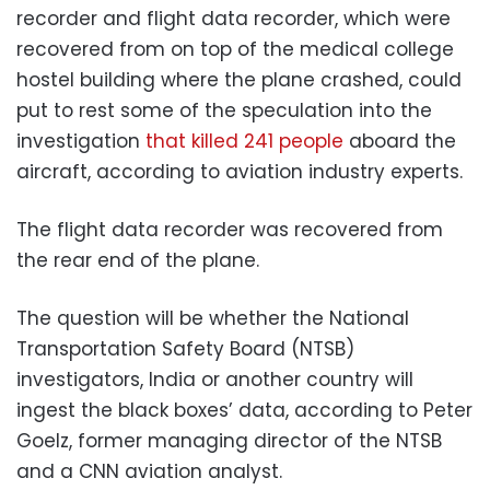
recorder and flight data recorder, which were
recovered from on top of the medical college
hostel building where the plane crashed, could
put to rest some of the speculation into the
investigation
that killed 241 people
aboard the
aircraft, according to aviation industry experts.
The flight data recorder was recovered from
the rear end of the plane.
The question will be whether the National
Transportation Safety Board (NTSB)
investigators, India or another country will
ingest the black boxes’ data, according to Peter
Goelz, former managing director of the NTSB
and a CNN aviation analyst.