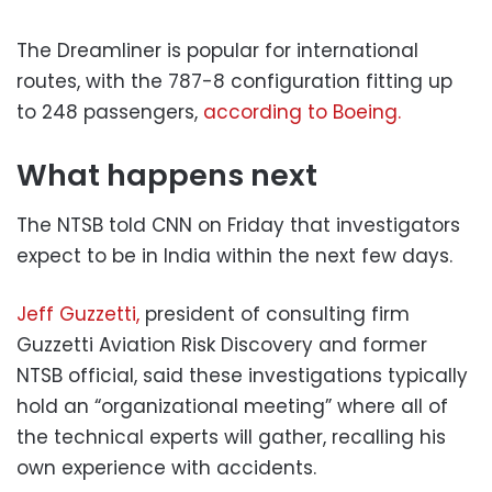
The Dreamliner is popular for international
routes, with the 787-8 configuration fitting up
to 248 passengers,
according to Boeing.
What happens next
The NTSB told CNN on Friday that investigators
expect to be in India within the next few days.
Jeff Guzzetti,
president of consulting firm
Guzzetti Aviation Risk Discovery and former
NTSB official, said these investigations typically
hold an “organizational meeting” where all of
the technical experts will gather, recalling his
own experience with accidents.