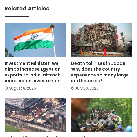
Related Articles
Investment Minister: We
Death toll rises in Japan.
aim to increase Egyptian
Why does the country
exports to India, attract
experience so many large
more Indian investments
earthquakes?
August 8, 2026
July 30, 2026