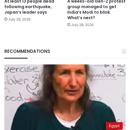
At least 13 people dead
A weeks-old Gen-Z protest
following earthquake,
group managed to get
Japan’s leader says
India’s Modi to blink.
What’s next?
July 29, 2026
July 28, 2026
RECOMMENDATIONS
Egypt