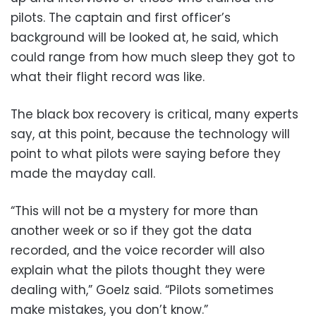
pilots. The captain and first officer’s
background will be looked at, he said, which
could range from how much sleep they got to
what their flight record was like.
The black box recovery is critical, many experts
say, at this point, because the technology will
point to what pilots were saying before they
made the mayday call.
“This will not be a mystery for more than
another week or so if they got the data
recorded, and the voice recorder will also
explain what the pilots thought they were
dealing with,” Goelz said. “Pilots sometimes
make mistakes, you don’t know.”