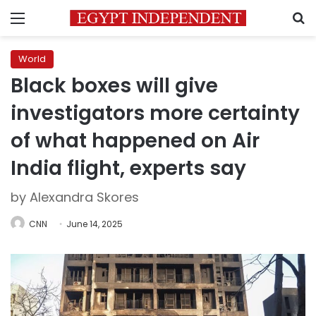
Menu
S
World
Black boxes will give
investigators more certainty
of what happened on Air
India flight, experts say
by Alexandra Skores
CNN
June 14, 2025