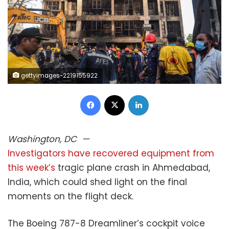
gettyimages-2219155922
Facebook
X
LinkedIn
Washington, DC
—
Investigators have recovered equipment from
this week’s
tragic plane crash in Ahmedabad,
India, which could shed light on the final
moments on the flight deck.
The Boeing 787-8 Dreamliner’s cockpit voice