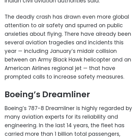
Indian civil aviation authorities said.
The deadly crash has drawn even more global
attention to air safety and spurred on public
anxieties about flying. There have already been
several aviation tragedies and incidents this
year — including January’s midair collision
between an Army Black Hawk helicopter and an
American Airlines regional jet — that have
prompted calls to increase safety measures.
Boeing’s Dreamliner
Boeing’s 787-8 Dreamliner is highly regarded by
many aviation experts for its reliability and
engineering. In the last 14 years, the fleet has
carried more than 1 billion total passengers,