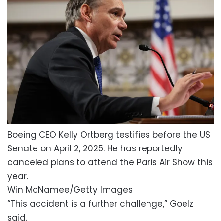
Boeing CEO Kelly Ortberg testifies before the US
Senate on April 2, 2025. He has reportedly
canceled plans to attend the Paris Air Show this
year.
Win McNamee/Getty Images
“This accident is a further challenge,” Goelz
said.