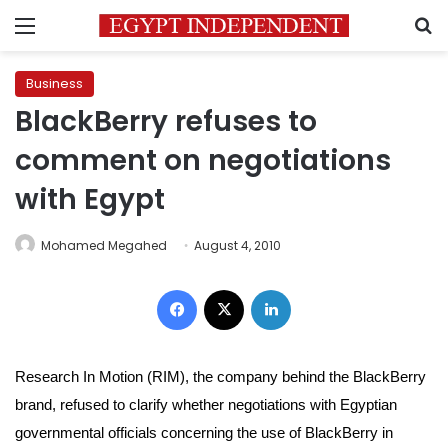
Menu
S
Business
BlackBerry refuses to
comment on negotiations
with Egypt
Mohamed Megahed
August 4, 2010
Facebook
X
LinkedIn
Research In Motion (RIM), the company behind the BlackBerry
brand, refused to clarify whether negotiations with Egyptian
governmental officials concerning the use of BlackBerry in