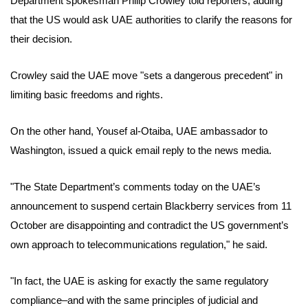
Department spokesman Philip Crowley told reporters, adding
that the US would ask UAE authorities to clarify the reasons for
their decision.
Crowley said the UAE move "sets a dangerous precedent" in
limiting basic freedoms and rights.
On the other hand, Yousef al-Otaiba, UAE ambassador to
Washington, issued a quick email reply to the news media.
"The State Department’s comments today on the UAE’s
announcement to suspend certain Blackberry services from 11
October are disappointing and contradict the US government’s
own approach to telecommunications regulation," he said.
"In fact, the UAE is asking for exactly the same regulatory
compliance–and with the same principles of judicial and