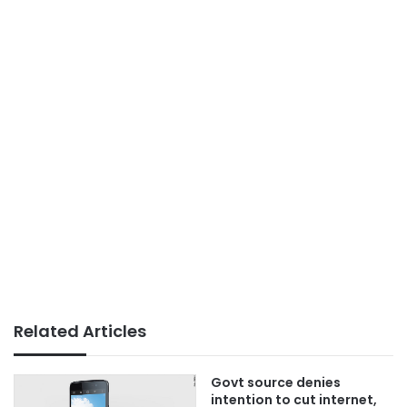
Related Articles
Govt source denies
intention to cut internet,