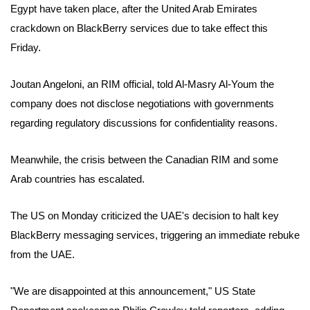
Egypt have taken place, after the United Arab Emirates
crackdown on BlackBerry services due to take effect this
Friday.
Joutan Angeloni, an RIM official, told Al-Masry Al-Youm the
company does not disclose negotiations with governments
regarding regulatory discussions for confidentiality reasons.
Meanwhile, the crisis between the Canadian RIM and some
Arab countries has escalated.
The US on Monday criticized the UAE's decision to halt key
BlackBerry messaging services, triggering an immediate rebuke
from the UAE.
"We are disappointed at this announcement," US State