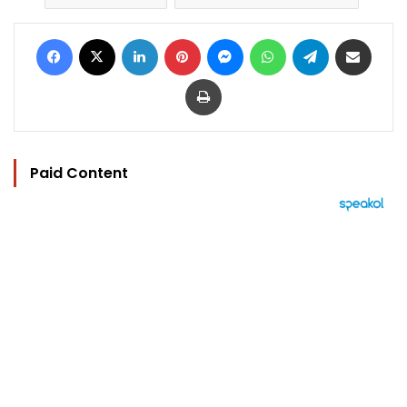
Facebook
X
LinkedIn
Pinterest
Messenger
WhatsApp
Telegram
Share via Email
Print
Paid Content