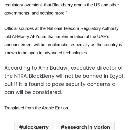
regulatory oversight–that Blackberry grants the US and other
governments, and nothing more."
Official sources at the National Telecom Regulatory Authority,
told Al-Masry Al-Youm that implementation of the UAE’s
announcement will be problematic, especially as the country is
known to be open to advanced technologies.
According to Amr Badawi, executive director of
the NTRA, BlackBerry will not be banned in Egypt,
but if it is found to pose security concerns a
ban will be considered.
Translated from the Arabic Edition.
BlackBerry
Research in Motion