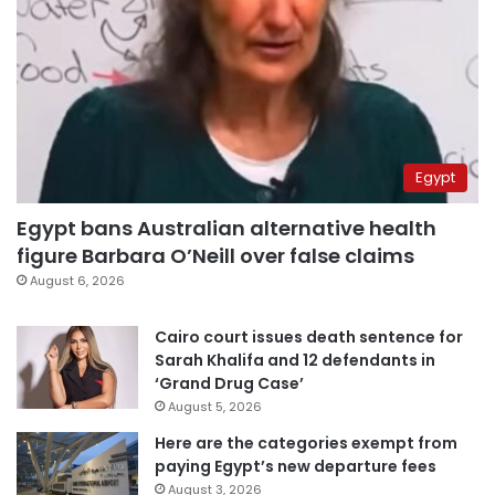
Egypt
Egypt bans Australian alternative health
figure Barbara O’Neill over false claims
August 6, 2026
Cairo court issues death sentence for
Sarah Khalifa and 12 defendants in
‘Grand Drug Case’
August 5, 2026
Here are the categories exempt from
paying Egypt’s new departure fees
August 3, 2026