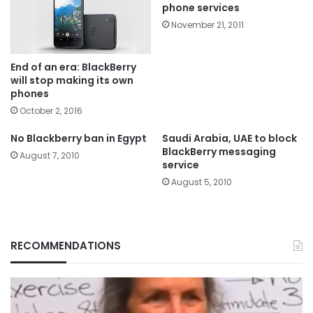
phone services
November 21, 2011
End of an era: BlackBerry
will stop making its own
phones
October 2, 2016
No Blackberry ban in Egypt
Saudi Arabia, UAE to block
BlackBerry messaging
August 7, 2010
service
August 5, 2010
RECOMMENDATIONS