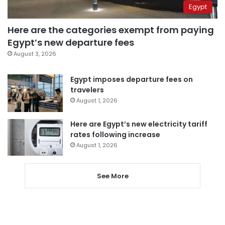
Egypt
Here are the categories exempt from paying
Egypt’s new departure fees
August 3, 2026
Egypt imposes departure fees on
travelers
August 1, 2026
Here are Egypt’s new electricity tariff
rates following increase
August 1, 2026
See More