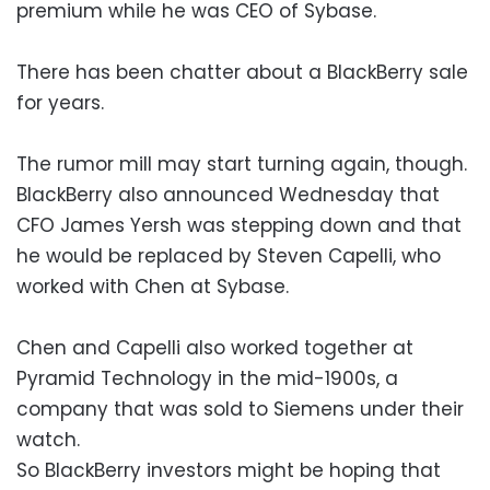
premium while he was CEO of Sybase.
There has been chatter about a BlackBerry sale
for years.
The rumor mill may start turning again, though.
BlackBerry also announced Wednesday that
CFO James Yersh was stepping down and that
he would be replaced by Steven Capelli, who
worked with Chen at Sybase.
Chen and Capelli also worked together at
Pyramid Technology in the mid-1900s, a
company that was sold to Siemens under their
watch.
So BlackBerry investors might be hoping that