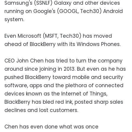
Samsung's (SSNLF) Galaxy and other devices
running on Google's (GOOGL, Tech30) Android
system.
Even Microsoft (MSFT, Tech30) has moved
ahead of BlackBerry with its Windows Phones.
CEO John Chen has tried to turn the company
around since joining in 2013. But even as he has
pushed BlackBerry toward mobile and security
software, apps and the plethora of connected
devices known as the Internet of Things,
BlackBerry has bled red ink, posted sharp sales
declines and lost customers.
Chen has even done what was once