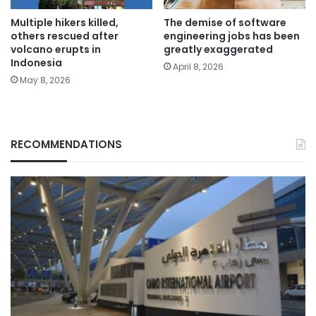
Multiple hikers killed,
The demise of software
others rescued after
engineering jobs has been
volcano erupts in
greatly exaggerated
Indonesia
April 8, 2026
May 8, 2026
RECOMMENDATIONS