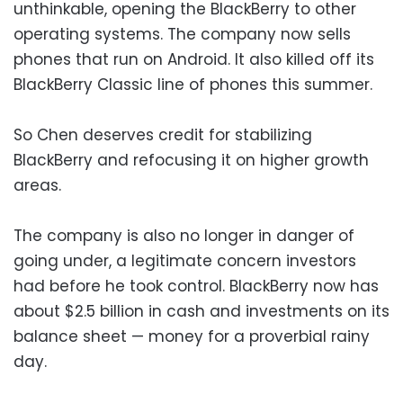
unthinkable, opening the BlackBerry to other
operating systems. The company now sells
phones that run on Android. It also killed off its
BlackBerry Classic line of phones this summer.
So Chen deserves credit for stabilizing
BlackBerry and refocusing it on higher growth
areas.
The company is also no longer in danger of
going under, a legitimate concern investors
had before he took control. BlackBerry now has
about $2.5 billion in cash and investments on its
balance sheet — money for a proverbial rainy
day.