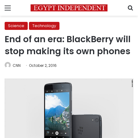
Menu
S
Science
Technology
End of an era: BlackBerry will
stop making its own phones
CNN
October 2, 2016