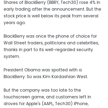
Shares of BlackBerry (BBRY, Tech30) rose 4% in
early trading after the announcement. But the
stock price is well below its peak from several
years ago.
BlackBerry was once the phone of choice for
Wall Street traders, politicians and celebrities,
thanks in part to its well-regarded security
system.
President Obama was spotted with a
BlackBerry. So was Kim Kardashian West.
But the company was too late to the
touchscreen game, and customers left in
droves for Apple's (AAPL, Tech30) iPhone,