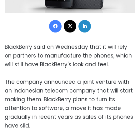
Facebook
X
LinkedIn
BlackBerry said on Wednesday that it will rely
on partners to manufacture the phones, which
will still have BlackBerry's look and feel.
The company announced a joint venture with
an Indonesian telecom company that will start
making them. BlackBerry plans to turn its
attention to software, a move it has made
gradually in recent years as sales of its phones
have slid.