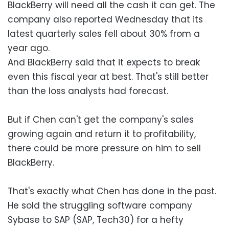
BlackBerry will need all the cash it can get. The
company also reported Wednesday that its
latest quarterly sales fell about 30% from a
year ago.
And BlackBerry said that it expects to break
even this fiscal year at best. That's still better
than the loss analysts had forecast.
But if Chen can't get the company's sales
growing again and return it to profitability,
there could be more pressure on him to sell
BlackBerry.
That's exactly what Chen has done in the past.
He sold the struggling software company
Sybase to SAP (SAP, Tech30) for a hefty