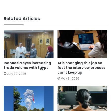
Related Articles
Indonesia eyes increasing
AI is changing this job so
trade volume with Egypt
fast the interview process
can’t keep up
July 30, 2026
May 31, 2026