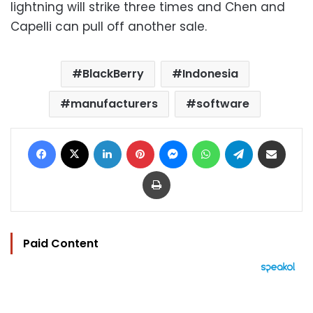
lightning will strike three times and Chen and
Capelli can pull off another sale.
BlackBerry
Indonesia
manufacturers
software
Facebook
X
LinkedIn
Pinterest
Messenger
WhatsApp
Telegram
Share via Email
Print
Paid Content