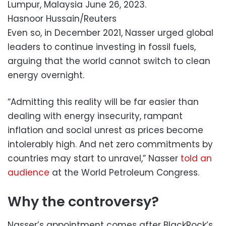
Lumpur, Malaysia June 26, 2023.
Hasnoor Hussain/Reuters
Even so, in December 2021, Nasser urged global
leaders to continue investing in fossil fuels,
arguing that the world cannot switch to clean
energy overnight.
“Admitting this reality will be far easier than
dealing with energy insecurity, rampant
inflation and social unrest as prices become
intolerably high. And net zero commitments by
countries may start to unravel,” Nasser
told an
audience
at the World Petroleum Congress.
Why the controversy?
Nasser’s appointment comes after BlackRock’s