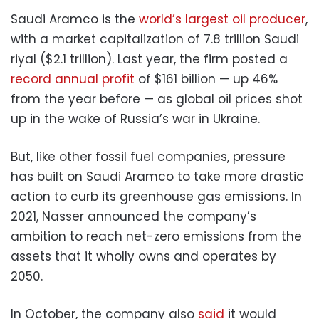
Saudi Aramco is the
world’s largest oil producer
,
with a market capitalization of 7.8 trillion Saudi
riyal ($2.1 trillion). Last year, the firm posted a
record annual profit
of $161 billion — up 46%
from the year before — as global oil prices shot
up in the wake of Russia’s war in Ukraine.
But, like other fossil fuel companies, pressure
has built on Saudi Aramco to take more drastic
action to curb its greenhouse gas emissions. In
2021, Nasser announced the company’s
ambition to reach net-zero emissions from the
assets that it wholly owns and operates by
2050.
In October, the company also
said
it would