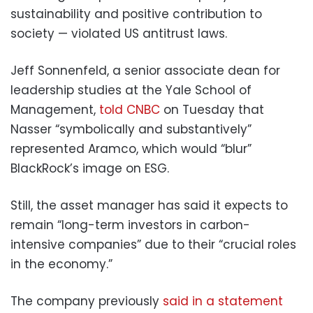
sustainability and positive contribution to
society — violated US antitrust laws.
Jeff Sonnenfeld, a senior associate dean for
leadership studies at the Yale School of
Management,
told CNBC
on Tuesday that
Nasser “symbolically and substantively”
represented Aramco, which would “blur”
BlackRock’s image on ESG.
Still, the asset manager has said it expects to
remain “long-term investors in carbon-
intensive companies” due to their “crucial roles
in the economy.”
The company previously
said in a statement