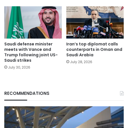
Saudi defense minister
Iran’s top diplomat calls
meets with Vance and
counterparts in Oman and
Trump following joint US-
Saudi Arabia
Saudi strikes
July 28, 2026
July 30, 2026
RECOMMENDATIONS