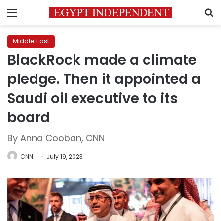
Menu
S
Middle East
BlackRock made a climate
pledge. Then it appointed a
Saudi oil executive to its
board
By Anna Cooban, CNN
CNN
July 19, 2023