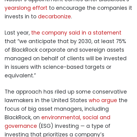
yearslong effort
to encourage the companies it
invests in to
decarbonize
.
Last year,
the company said in a statement
that “we anticipate that by 2030, at least 75%
of BlackRock corporate and sovereign assets
managed on behalf of clients will be invested
in issuers with science-based targets or
equivalent.”
The approach has riled up some conservative
lawmakers in the United States
who argue
the
focus of big asset managers, including
BlackRock, on
environmental, social and
governance
(ESG) investing — a type of
investing that prioritizes a company’s