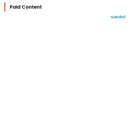
Paid Content