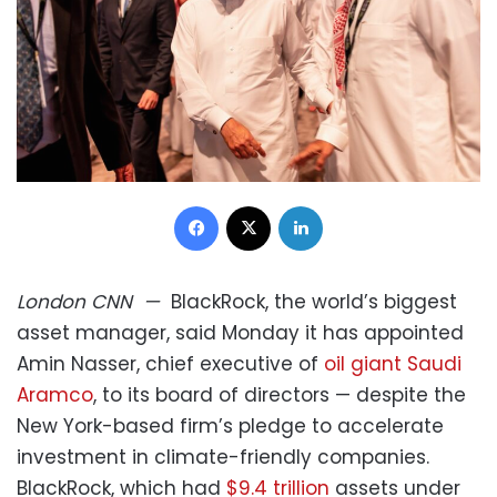
Facebook
X
LinkedIn
London
CNN
—
BlackRock, the world’s biggest
asset manager, said Monday it has appointed
Amin Nasser, chief executive of
oil giant Saudi
Aramco
, to its board of directors — despite the
New York-based firm’s pledge to accelerate
investment in climate-friendly companies.
BlackRock, which had
$9.4 trillion
assets under