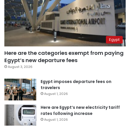
Egypt
Here are the categories exempt from paying
Egypt’s new departure fees
August 3, 2026
Egypt imposes departure fees on
travelers
August 1, 2026
Here are Egypt’s new electricity tariff
rates following increase
August 1, 2026