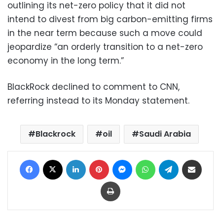
outlining its net-zero policy that it did not
intend to divest from big carbon-emitting firms
in the near term because such a move could
jeopardize “an orderly transition to a net-zero
economy in the long term.”
BlackRock declined to comment to CNN,
referring instead to its Monday statement.
Blackrock
oil
Saudi Arabia
Facebook
X
LinkedIn
Pinterest
Messenger
WhatsApp
Telegram
Share via Email
Print