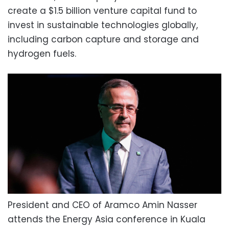
create a $1.5 billion venture capital fund to
invest in sustainable technologies globally,
including carbon capture and storage and
hydrogen fuels.
President and CEO of Aramco Amin Nasser
attends the Energy Asia conference in Kuala