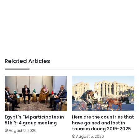
Related Articles
Egypt’s FM participates in
Here are the countries that
5th R-4 group meeting
have gained and lost in
tourism during 2019-2025
August 6, 2026
August 5, 2026