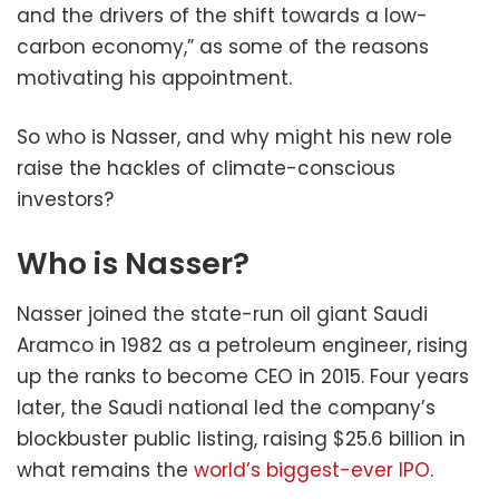
and the drivers of the shift towards a low-
carbon economy,” as some of the reasons
motivating his appointment.
So who is Nasser, and why might his new role
raise the hackles of climate-conscious
investors?
Who is Nasser?
Nasser joined the state-run oil giant Saudi
Aramco in 1982 as a petroleum engineer, rising
up the ranks to become CEO in 2015. Four years
later, the Saudi national led the company’s
blockbuster public listing, raising $25.6 billion in
what remains the
world’s biggest-ever IPO
.