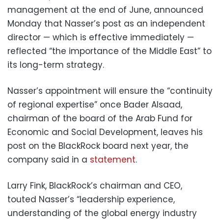
management at the end of June, announced
Monday that Nasser’s post as an independent
director — which is effective immediately —
reflected “the importance of the Middle East” to
its long-term strategy.
Nasser’s appointment will ensure the “continuity
of regional expertise” once Bader Alsaad,
chairman of the board of the Arab Fund for
Economic and Social Development, leaves his
post on the BlackRock board next year, the
company said in a
statement
.
Larry Fink, BlackRock’s chairman and CEO,
touted Nasser’s “leadership experience,
understanding of the global energy industry