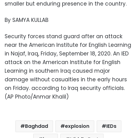
smaller but enduring presence in the country.
By SAMYA KULLAB
Security forces stand guard after an attack
near the American Institute for English Learning
in Najaf, Iraq, Friday, September 18, 2020. An IED
attack on the American Institute for English
Learning in southern Iraq caused major
damage without casualties in the early hours
on Friday. according to Iraq security officials.
(AP Photo/Anmar Khalil)
Baghdad
explosion
IEDs