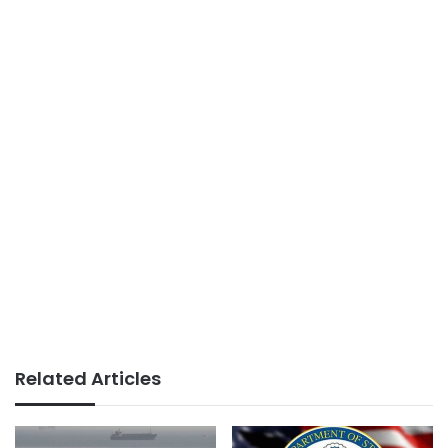
Related Articles