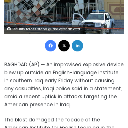
Security forces stand guard after an attack near the American Institute for English Learning in Najaf, Iraq, Friday, Sept. 18, 2020. An IED attack on the American Institute for English Learning in southern Iraq caused major damage without casualties in the early hours on Friday. according to Iraq security officials. (AP Photo/Anmar Khalil)
Facebook
X
LinkedIn
BAGHDAD (AP) — An improvised explosive device
blew up outside an English-language institute
in southern Iraq early Friday without causing
any casualties, Iraqi police said in a statement,
amid a recent uptick in attacks targeting the
American presence in Iraq.
The blast damaged the facade of the
American Institute for English Learning in the