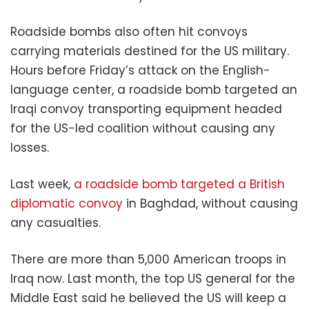
Roadside bombs also often hit convoys
carrying materials destined for the US military.
Hours before Friday’s attack on the English-
language center, a roadside bomb targeted an
Iraqi convoy transporting equipment headed
for the US-led coalition without causing any
losses.
Last week,
a roadside bomb targeted a British
diplomatic convoy
in Baghdad, without causing
any casualties.
There are more than 5,000 American troops in
Iraq now. Last month, the top US general for the
Middle East said he believed the US will keep a