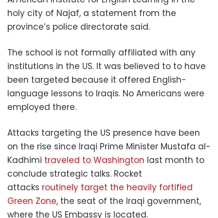
holy city of Najaf, a statement from the
province’s police directorate said.
The school is not formally affiliated with any
institutions in the US. It was believed to to have
been targeted because it offered English-
language lessons to Iraqis. No Americans were
employed there.
Attacks targeting the US presence have been
on the rise since Iraqi Prime Minister Mustafa al-
Kadhimi
traveled to Washington
last month to
conclude strategic talks. Rocket
attacks
routinely target the heavily fortified
Green Zone
, the seat of the Iraqi government,
where the US Embassy is located.