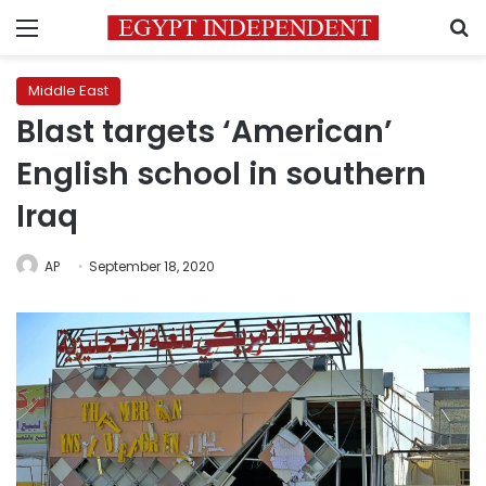
Menu
S
Middle East
Blast targets ‘American’
English school in southern
Iraq
AP
September 18, 2020