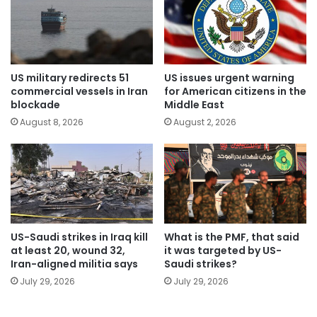
US military redirects 51
US issues urgent warning
commercial vessels in Iran
for American citizens in the
blockade
Middle East
August 8, 2026
August 2, 2026
US-Saudi strikes in Iraq kill
What is the PMF, that said
at least 20, wound 32,
it was targeted by US-
Iran-aligned militia says
Saudi strikes?
July 29, 2026
July 29, 2026