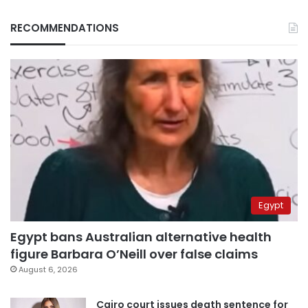
RECOMMENDATIONS
Egypt
Egypt bans Australian alternative health
figure Barbara O’Neill over false claims
August 6, 2026
Cairo court issues death sentence for