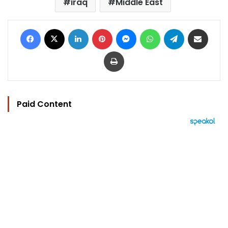
iraq
Middle East
Facebook
X
LinkedIn
Pinterest
Messenger
WhatsApp
Telegram
Share via Email
Print
Paid Content