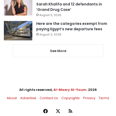
Sarah Khalifa and 12 defendants in
‘Grand Drug Case’
August 5, 2026
Here are the categories exempt from
paying Egypt’s new departure fees
August 3, 2026
See More
All rights reserved,
Al-Masry Al-Youm
. 2026
About
Advertise
Contact Us
Copyrights
Privacy
Terms
Facebook
X
RSS