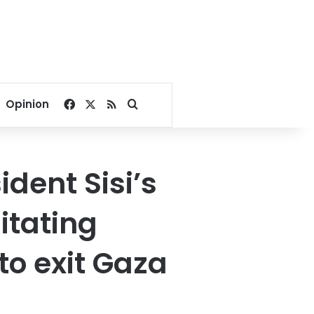
Facebook
X
RSS
Search for
Opinion
ident Sisi’s
itating
to exit Gaza