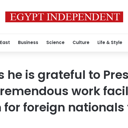
 East
Business
Science
Culture
Life & Style
 he is grateful to Pres
 tremendous work facil
or foreign nationals 