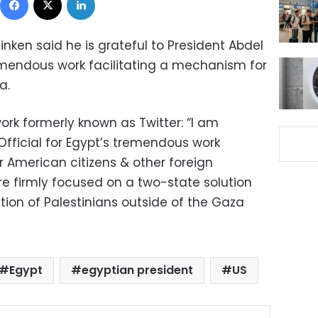
inken said he is grateful to President Abdel
remendous work facilitating a mechanism for
a.
work formerly known as Twitter: “I am
iOfficial for Egypt’s tremendous work
r American citizens & other foreign
re firmly focused on a two-state solution
tion of Palestinians outside of the Gaza
Egypt
egyptian president
US
ok
X
LinkedIn
Pinterest
Messenger
Share via Email
Print