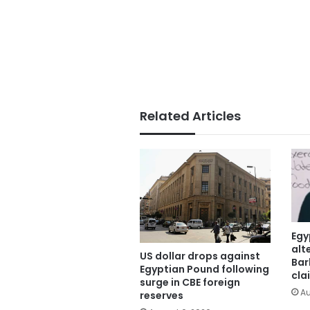
Related Articles
Egy
alt
US dollar drops against
Bar
Egyptian Pound following
cla
surge in CBE foreign
Au
reserves