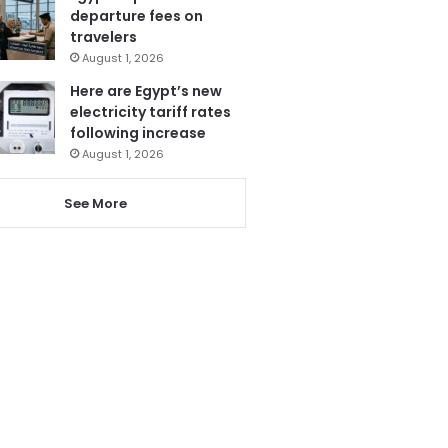
departure fees on
travelers
August 1, 2026
Here are Egypt’s new
electricity tariff rates
following increase
August 1, 2026
See More