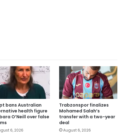
pt bans Australian
Trabzonspor finalizes
ernative health figure
Mohamed Salah’s
bara O’Neill over false
transfer with a two-year
ims
deal
gust 6, 2026
August 6, 2026