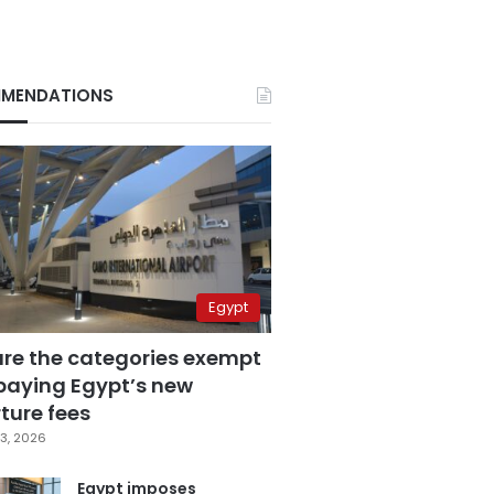
MENDATIONS
Egypt
are the categories exempt
paying Egypt’s new
ture fees
3, 2026
Egypt imposes