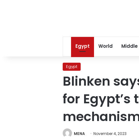
Egypt
World
Middle
Egypt
Blinken says
for Egypt’s
mechanism f
MENA
November 4, 2023