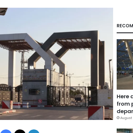
RECOM
Here 
from 
depar
August 
Facebook
X
LinkedIn