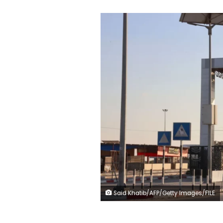
Said Khatib/AFP/Getty Images/FILE