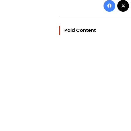
Paid Content