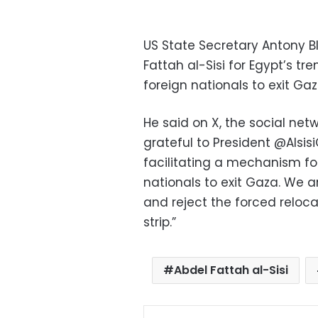
US State Secretary Antony Bl
Fattah al-Sisi for Egypt’s t
foreign nationals to exit Gaz
He said on X, the social net
grateful to President @Alsis
facilitating a mechanism fo
nationals to exit Gaza. We a
and reject the forced reloca
strip.”
Abdel Fattah al-Sisi
Facebo