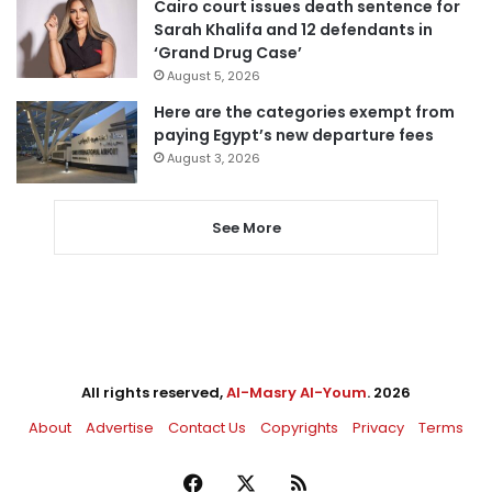
Cairo court issues death sentence for
Sarah Khalifa and 12 defendants in
‘Grand Drug Case’
August 5, 2026
Here are the categories exempt from
paying Egypt’s new departure fees
August 3, 2026
See More
All rights reserved,
Al-Masry Al-Youm
. 2026
About
Advertise
Contact Us
Copyrights
Privacy
Terms
Facebook
X
RSS