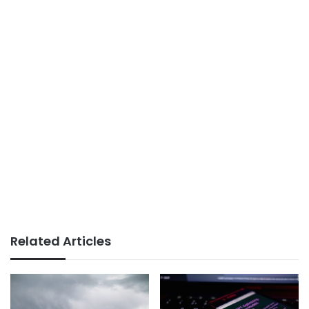
Related Articles