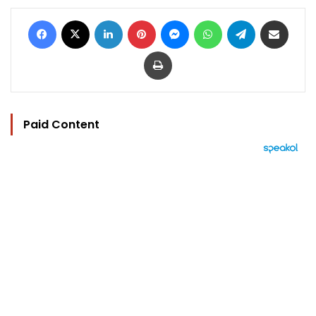
Facebook
X
LinkedIn
Pinterest
Messenger
WhatsApp
Telegram
Share via Email
Print
Paid Content