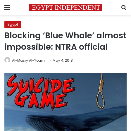
Menu
S
Egypt
Blocking ‘Blue Whale’ almost
impossible: NTRA official
Al-Masry Al-Youm
May 4, 2018