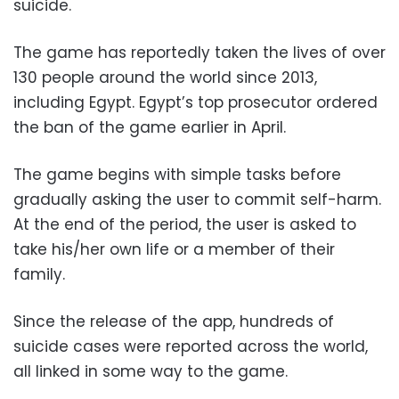
suicide.
The game has reportedly taken the lives of over
130 people around the world since 2013,
including Egypt. Egypt’s top prosecutor ordered
the ban of the game earlier in April.
The game begins with simple tasks before
gradually asking the user to commit self-harm.
At the end of the period, the user is asked to
take his/her own life or a member of their
family.
Since the release of the app, hundreds of
suicide cases were reported across the world,
all linked in some way to the game.