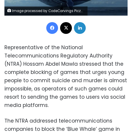
Image processed by CodeCarvings Piczard ### FREE Community Edition ### on 2018-04-06 13:55:53Z | http://piczard.com | http://codecarvings.comÿTD
Facebook
X
LinkedIn
Representative of the National
Telecommunications Regulatory Authority
(NTRA) Hossam Abdel Mawla stressed that the
complete blocking of games that urges young
people to commit suicide and murder is almost
impossible, as operators of such games could
resort to sending the games to users via social
media platforms.
The NTRA addressed telecommunications
companies to block the ‘Blue Whale’ game in