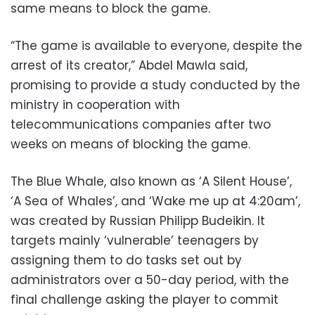
same means to block the game.
“The game is available to everyone, despite the
arrest of its creator,” Abdel Mawla said,
promising to provide a study conducted by the
ministry in cooperation with
telecommunications companies after two
weeks on means of blocking the game.
The Blue Whale, also known as ‘A Silent House’,
‘A Sea of Whales’, and ‘Wake me up at 4:20am’,
was created by Russian Philipp Budeikin. It
targets mainly ‘vulnerable’ teenagers by
assigning them to do tasks set out by
administrators over a 50-day period, with the
final challenge asking the player to commit