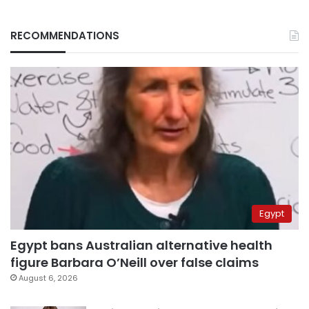
RECOMMENDATIONS
Egypt
Egypt bans Australian alternative health
figure Barbara O’Neill over false claims
August 6, 2026