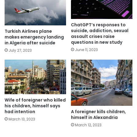
ChatGPT’s responses to
suicide, addiction, sexual
Turkish Airlines plane
assault crises raise
makes emergency landing
questions in new study
in Algeria after suicide
June 11, 2023
July 27, 2023
Wife of foreigner who killed
his children, himself says
A foreigner kills children,
had intention
himself in Alexandria
March 13, 2023
March 12, 2023