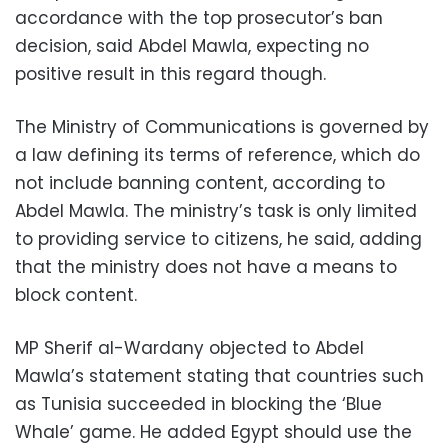
accordance with the top prosecutor’s ban
decision, said Abdel Mawla, expecting no
positive result in this regard though.
The Ministry of Communications is governed by
a law defining its terms of reference, which do
not include banning content, according to
Abdel Mawla. The ministry’s task is only limited
to providing service to citizens, he said, adding
that the ministry does not have a means to
block content.
MP Sherif al-Wardany objected to Abdel
Mawla’s statement stating that countries such
as Tunisia succeeded in blocking the ‘Blue
Whale’ game. He added Egypt should use the