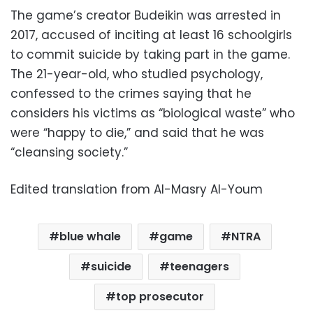
The game’s creator Budeikin was arrested in
2017, accused of inciting at least 16 schoolgirls
to commit suicide by taking part in the game.
The 21-year-old, who studied psychology,
confessed to the crimes saying that he
considers his victims as “biological waste” who
were “happy to die,” and said that he was
“cleansing society.”
Edited translation from Al-Masry Al-Youm
blue whale
game
NTRA
suicide
teenagers
top prosecutor