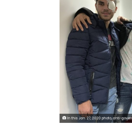
In this Jan. 27, 2020 photo, anti-government protesters, who were injured during clashing with riot police, pose for a group picture after a check up with an ophthalmologist at a hospital in Beirut, Lebanon. The five pledged that they’ll be back in the streets soon. Such resolve signals that demands for sweeping government reforms won’t be squashed easily, even as security forces resort to more violent means of crowd control, such as rub