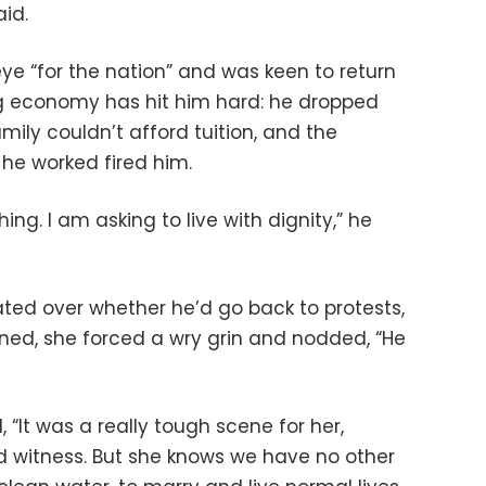
aid.
 eye “for the nation” and was keen to return
ng economy has hit him hard: he dropped
mily couldn’t afford tuition, and the
 he worked fired him.
ng. I am asking to live with dignity,” he
ted over whether he’d go back to protests,
gned, she forced a wry grin and nodded, “He
 “It was a really tough scene for her,
 witness. But she knows we have no other