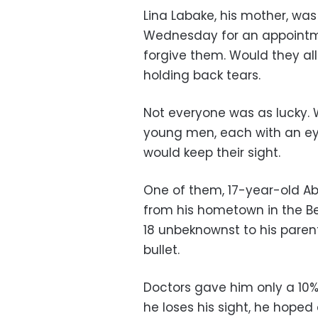
Lina Labake, his mother, w
Wednesday for an appointme
forgive them. Would they allo
holding back tears.
Not everyone was as lucky. 
young men, each with an eye
would keep their sight.
One of them, 17-year-old A
from his hometown in the Be
18 unbeknownst to his parent
bullet.
Doctors gave him only a 10% 
he loses his sight, he hoped