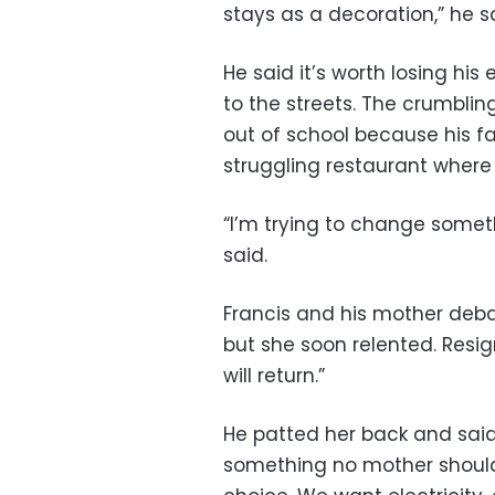
stays as a decoration,” he s
He said it’s worth losing his
to the streets. The crumbli
out of school because his fa
struggling restaurant where
“I’m trying to change somethi
said.
Francis and his mother deba
but she soon relented. Resi
will return.”
He patted her back and said,
something no mother should