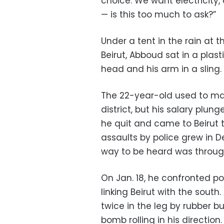
choice. We want electricity,
— is this too much to ask?”
Under a tent in the rain at 
Beirut, Abboud sat in a plas
head and his arm in a sling.
The 22-year-old used to ma
district, but his salary plun
he quit and came to Beirut to
assaults by police grew in
way to be heard was throug
On Jan. 18, he confronted p
linking Beirut with the south.
twice in the leg by rubber bu
bomb rolling in his direction.