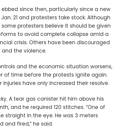
 ebbed since then, particularly since a new
n. 21 and protesters take stock. Although
 some protesters believe it should be given
eforms to avoid complete collapse amid a
ncial crisis. Others have been discouraged
 and the violence.
ontrols and the economic situation worsens,
r of time before the protests ignite again.
 injuries have only increased their resolve.
cky. A tear gas canister hit him above his
nth, and he required 120 stitches. “One of
e straight in the eye. He was 3 meters
 and fired,” he said.