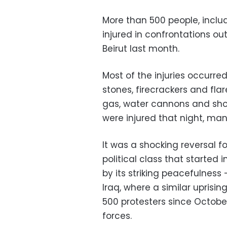
More than 500 people, includ
injured in confrontations o
Beirut last month.
Most of the injuries occurred
stones, firecrackers and fla
gas, water cannons and shoo
were injured that night, ma
It was a shocking reversal f
political class that starte
by its striking peacefulness
Iraq, where a similar uprisi
500 protesters since Octobe
forces.