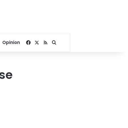
Facebook
X
RSS
Search for
Opinion
se