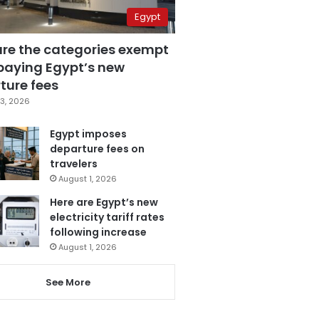
Egypt
are the categories exempt
paying Egypt’s new
ture fees
3, 2026
Egypt imposes
departure fees on
travelers
August 1, 2026
Here are Egypt’s new
electricity tariff rates
following increase
August 1, 2026
See More