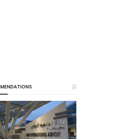
MENDATIONS