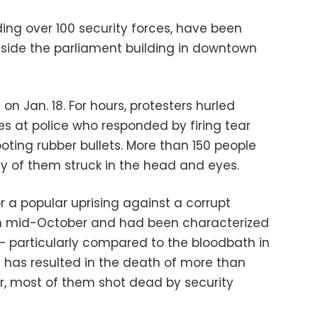
ing over 100 security forces, have been
utside the parliament building in downtown
 on Jan. 18. For hours, protesters hurled
res at police who responded by firing tear
ting rubber bullets. More than 150 people
ny of them struck in the head and eyes.
or a popular uprising against a corrupt
d in mid-October and had been characterized
 — particularly compared to the bloodbath in
ng has resulted in the death of more than
r, most of them shot dead by security