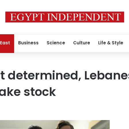
 East
Business
Science
Culture
Life & Style
t determined, Lebane
take stock