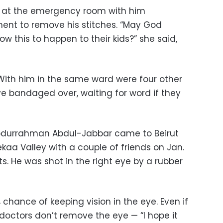
as at the emergency room with him
nt to remove his stitches. “May God
w this to happen to their kids?” she said,
With him in the same ward were four other
 bandaged over, waiting for word if they
bdurrahman Abdul-Jabbar came to Beirut
kaa Valley with a couple of friends on Jan.
s. He was shot in the right eye by a rubber
chance of keeping vision in the eye. Even if
 doctors don’t remove the eye — “I hope it