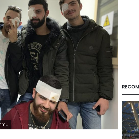
RECOM
ber bullets. (AP Photo/A.J. Naddaff)
Facebook
X
LinkedIn