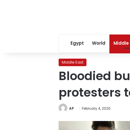
Egypt
World
Middle
Middle East
Bloodied bu
protesters 
AP
February 4, 2020