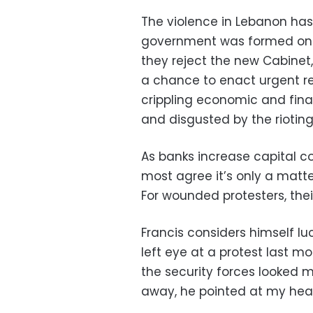
The violence in Lebanon has
government was formed on Ja
they reject the new Cabinet,
a chance to enact urgent r
crippling economic and fina
and disgusted by the rioting
As banks increase capital c
most agree it’s only a matte
For wounded protesters, their
Francis considers himself lu
left eye at a protest last mo
the security forces looked m
away, he pointed at my head