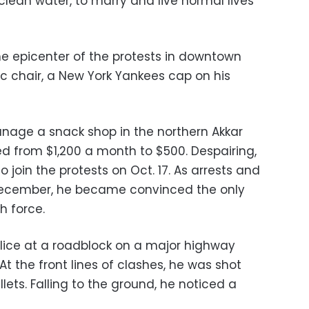
 clean water, to marry and live normal lives
the epicenter of the protests in downtown
tic chair, a New York Yankees cap on his
nage a snack shop in the northern Akkar
ged from $1,200 a month to $500. Despairing,
 join the protests on Oct. 17. As arrests and
 December, he became convinced the only
h force.
olice at a roadblock on a major highway
 At the front lines of clashes, he was shot
llets. Falling to the ground, he noticed a