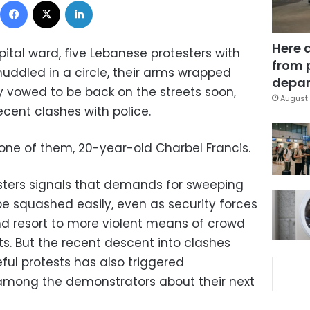
Here 
pital ward, five Lebanese protesters with
from 
ddled in a circle, their arms wrapped
depar
 vowed to be back on the streets soon,
August 
cent clashes with police.
one of them, 20-year-old Charbel Francis.
sters signals that demands for sweeping
 squashed easily, even as security forces
d resort to more violent means of crowd
ets. But the recent descent into clashes
ful protests has also triggered
 among the demonstrators about their next