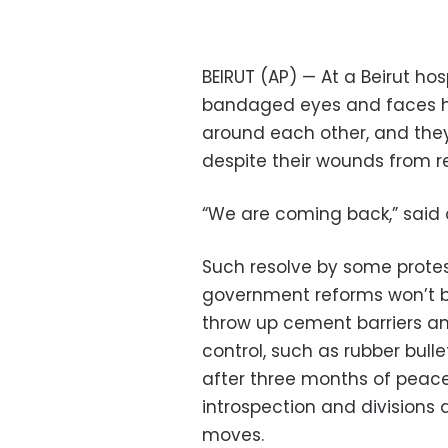
BEIRUT (AP) — At a Beirut hos
bandaged eyes and faces hu
around each other, and they
despite their wounds from re
“We are coming back,” said 
Such resolve by some prote
government reforms won’t be
throw up cement barriers an
control, such as rubber bull
after three months of peace
introspection and divisions
moves.