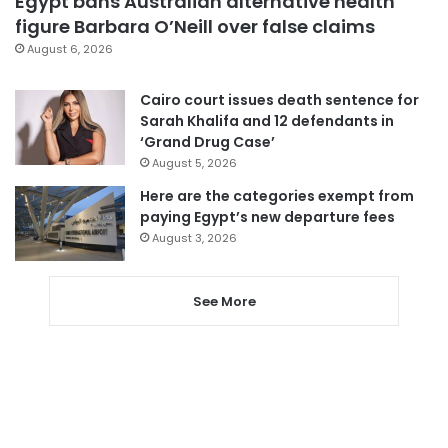
Egypt bans Australian alternative health
figure Barbara O’Neill over false claims
August 6, 2026
Cairo court issues death sentence for
Sarah Khalifa and 12 defendants in
‘Grand Drug Case’
August 5, 2026
Here are the categories exempt from
paying Egypt’s new departure fees
August 3, 2026
See More