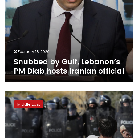
February 18, 2020
Snubbed by Gulf, Lebanon’s
PM Diab hosts Iranian official
Lebanon
weighs
Middle East
defaulting
or
paying
Eurobond
next