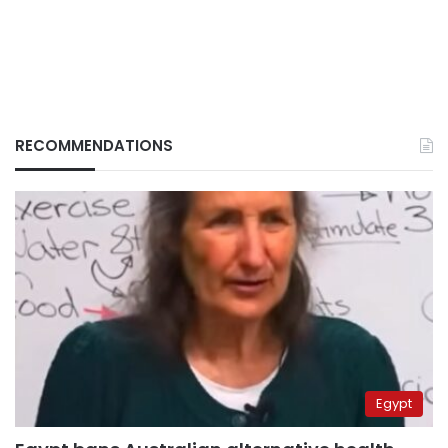
RECOMMENDATIONS
Egypt