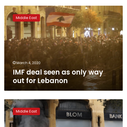
IMF
deal
Middle East
seen
as
only
way
out
for
Lebanon
March 4, 2020
IMF deal seen as only way
out for Lebanon
IMF
experts
Middle East
meet
Lebanese
PM