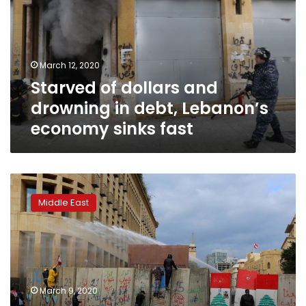
drowning
in
debt,
Lebanon’s
March 12, 2020
economy
Starved of dollars and
sinks
fast
drowning in debt, Lebanon’s
economy sinks fast
Exclusive:
Lebanon
Middle East
waiting
to
hear
if
creditors
will
March 9, 2020
cooperate