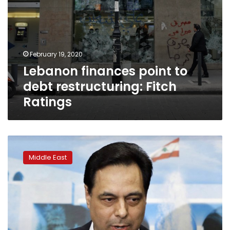
February 19, 2020
Lebanon finances point to
debt restructuring: Fitch
Ratings
Snubbed
by
Middle East
Gulf,
Lebanon’s
PM
Diab
hosts
Iranian
official