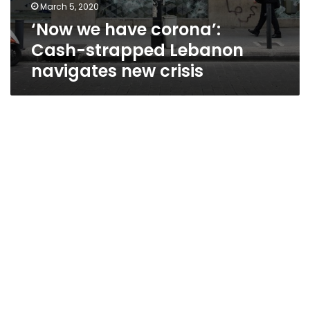
March 5, 2020
‘Now we have corona’:
Cash-strapped Lebanon
navigates new crisis