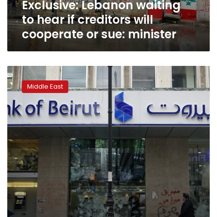
Exclusive: Lebanon waiting
or
sue:
to hear if creditors will
minister
cooperate or sue: minister
‘Now
we
Middle East
have
corona’:
Cash-
strapped
Lebanon
navigates
new
crisis