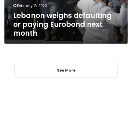
month
February 13, 2020
Lebanon weighs defaulting
or paying Eurobond next
month
See More