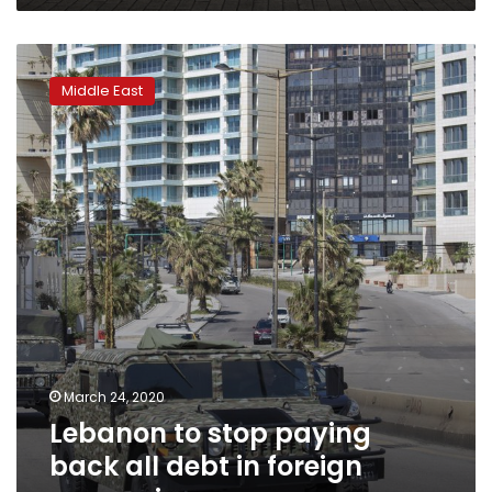
Lebanon
to
Middle East
stop
paying
back
all
debt
in
foreign
currencies
March 24, 2020
Lebanon to stop paying
back all debt in foreign