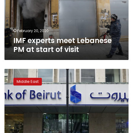
at
start
of
visit
February 20, 2020
IMF experts meet Lebanese
PM at start of visit
Lebanon
finances
Middle East
point
to
debt
restructuring:
Fitch
Ratings