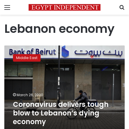
Menu
S
Lebanon economy
Coronavirus
delivers
Middle East
tough
blow
to
Lebanon’s
dying
economy
March 26, 2020
Coronavirus delivers tough
blow to Lebanon’s dying
economy