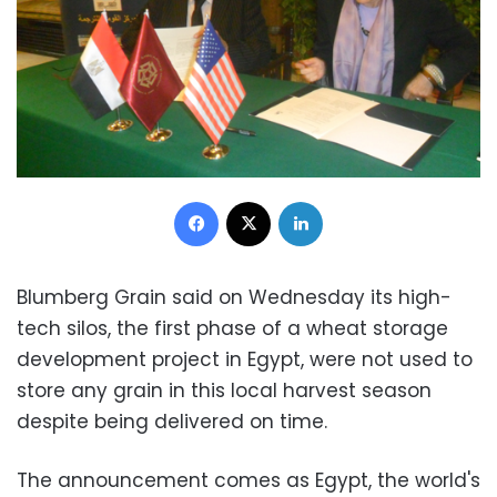
Facebook
X
LinkedIn
Blumberg Grain said on Wednesday its high-
tech silos, the first phase of a wheat storage
development project in Egypt, were not used to
store any grain in this local harvest season
despite being delivered on time.
The announcement comes as Egypt, the world's