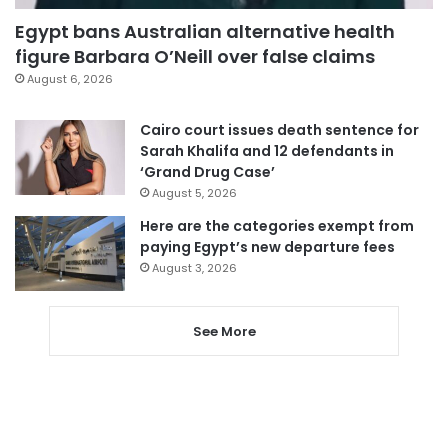
Egypt bans Australian alternative health
figure Barbara O’Neill over false claims
August 6, 2026
Cairo court issues death sentence for
Sarah Khalifa and 12 defendants in
‘Grand Drug Case’
August 5, 2026
Here are the categories exempt from
paying Egypt’s new departure fees
August 3, 2026
See More