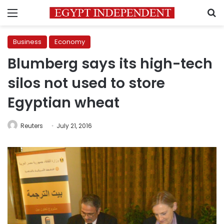
Menu
S
Business
Economy
Blumberg says its high-tech
silos not used to store
Egyptian wheat
Reuters
July 21, 2016