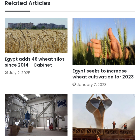
Related Articles
Egypt adds 46 wheat silos
since 2014 – Cabinet
Egypt seeks to increase
July 2, 2025
wheat cultivation for 2023
January 7, 2023