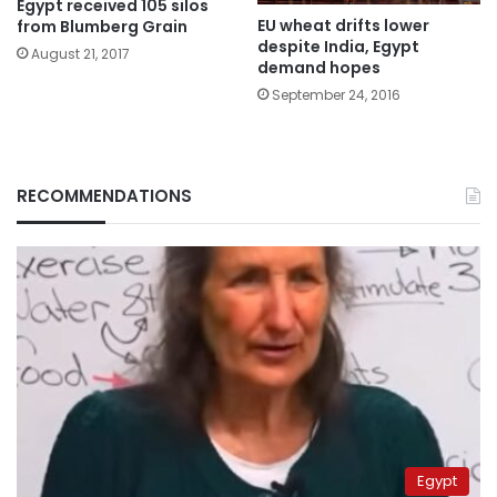
Egypt received 105 silos
EU wheat drifts lower
from Blumberg Grain
despite India, Egypt
August 21, 2017
demand hopes
September 24, 2016
RECOMMENDATIONS
Egypt