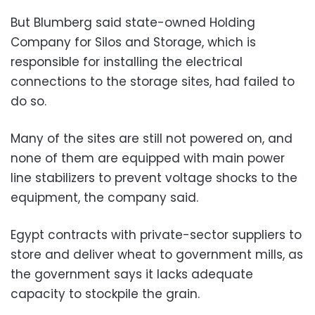
But Blumberg said state-owned Holding
Company for Silos and Storage, which is
responsible for installing the electrical
connections to the storage sites, had failed to
do so.
Many of the sites are still not powered on, and
none of them are equipped with main power
line stabilizers to prevent voltage shocks to the
equipment, the company said.
Egypt contracts with private-sector suppliers to
store and deliver wheat to government mills, as
the government says it lacks adequate
capacity to stockpile the grain.