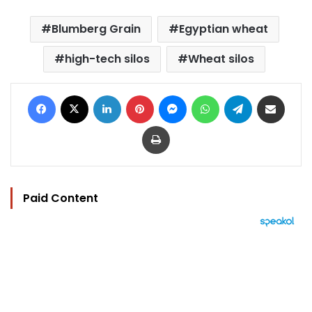
Blumberg Grain
Egyptian wheat
high-tech silos
Wheat silos
Facebook
X
LinkedIn
Pinterest
Messenger
WhatsApp
Telegram
Share via Email
Print
Paid Content