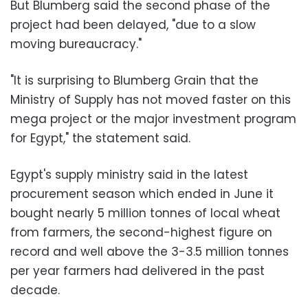
But Blumberg said the second phase of the
project had been delayed, "due to a slow
moving bureaucracy."
"It is surprising to Blumberg Grain that the
Ministry of Supply has not moved faster on this
mega project or the major investment program
for Egypt," the statement said.
Egypt's supply ministry said in the latest
procurement season which ended in June it
bought nearly 5 million tonnes of local wheat
from farmers, the second-highest figure on
record and well above the 3-3.5 million tonnes
per year farmers had delivered in the past
decade.