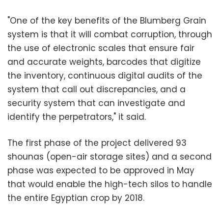
"One of the key benefits of the Blumberg Grain
system is that it will combat corruption, through
the use of electronic scales that ensure fair
and accurate weights, barcodes that digitize
the inventory, continuous digital audits of the
system that call out discrepancies, and a
security system that can investigate and
identify the perpetrators," it said.
The first phase of the project delivered 93
shounas (open-air storage sites) and a second
phase was expected to be approved in May
that would enable the high-tech silos to handle
the entire Egyptian crop by 2018.