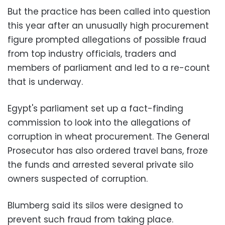
But the practice has been called into question
this year after an unusually high procurement
figure prompted allegations of possible fraud
from top industry officials, traders and
members of parliament and led to a re-count
that is underway.
Egypt's parliament set up a fact-finding
commission to look into the allegations of
corruption in wheat procurement. The General
Prosecutor has also ordered travel bans, froze
the funds and arrested several private silo
owners suspected of corruption.
Blumberg said its silos were designed to
prevent such fraud from taking place.