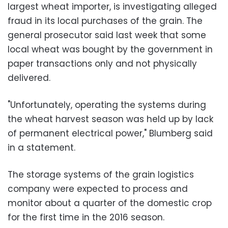
largest wheat importer, is investigating alleged
fraud in its local purchases of the grain. The
general prosecutor said last week that some
local wheat was bought by the government in
paper transactions only and not physically
delivered.
"Unfortunately, operating the systems during
the wheat harvest season was held up by lack
of permanent electrical power," Blumberg said
in a statement.
The storage systems of the grain logistics
company were expected to process and
monitor about a quarter of the domestic crop
for the first time in the 2016 season.