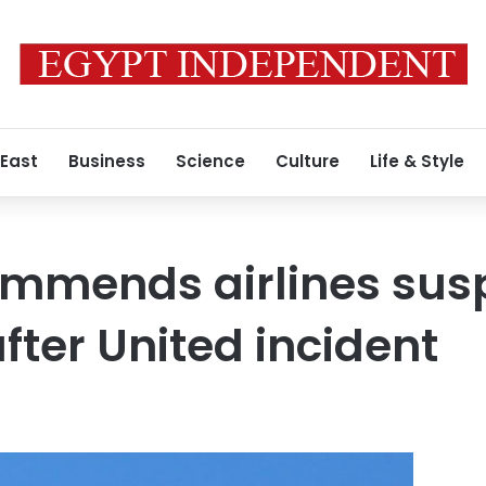
 East
Business
Science
Culture
Life & Style
ommends airlines sus
fter United incident