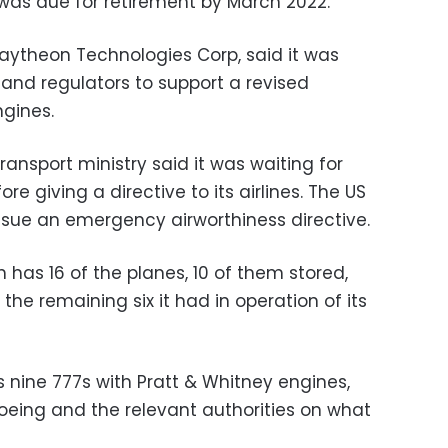
 was due for retirement by March 2022.
aytheon Technologies Corp, said it was
 and regulators to support a revised
ngines.
transport ministry said it was waiting for
re giving a directive to its airlines. The US
ssue an emergency airworthiness directive.
h has 16 of the planes, 10 of them stored,
he remaining six it had in operation of its
as nine 777s with Pratt & Whitney engines,
 Boeing and the relevant authorities on what