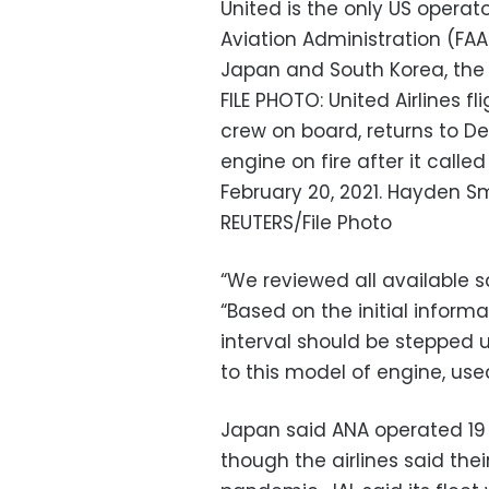
United is the only US operat
Aviation Administration (FAA)
Japan and South Korea, the
FILE PHOTO: United Airlines f
crew on board, returns to Den
engine on fire after it calle
February 20, 2021. Hayden 
REUTERS/File Photo
“We reviewed all available s
“Based on the initial inform
interval should be stepped u
to this model of engine, use
Japan said ANA operated 19 
though the airlines said th