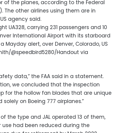
or of the planes, according to the Federal
. The other airlines using them are in
 US agency said.
light UA328, carrying 231 passengers and 10
ver International Airport with its starboard
d a Mayday alert, over Denver, Colorado, US
Smith/@speedbird5280/Handout via
afety data,” the FAA said in a statement.
ation, we concluded that the inspection
p for the hollow fan blades that are unique
d solely on Boeing 777 airplanes.”
of the type and JAL operated 13 of them,
eir use had been reduced during the