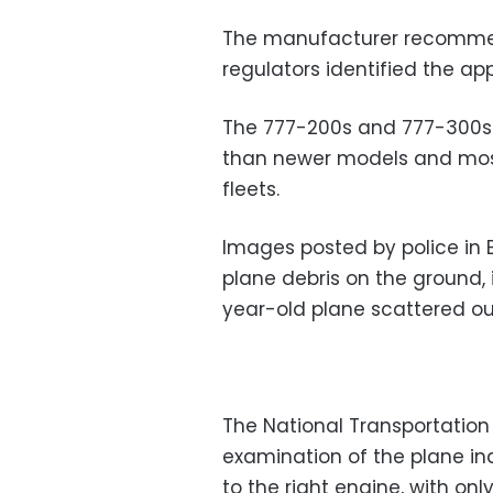
The manufacturer recommend
regulators identified the ap
The 777-200s and 777-300s a
than newer models and most
fleets.
Images posted by police in 
plane debris on the ground,
year-old plane scattered o
The National Transportation S
examination of the plane i
to the right engine, with on