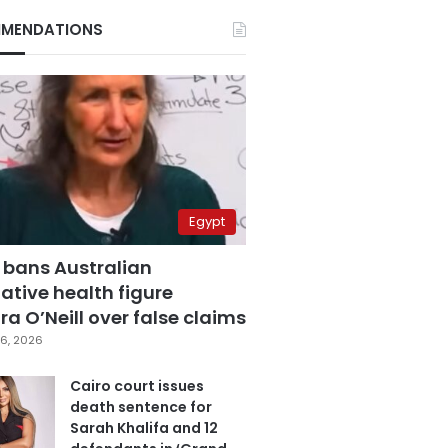
MENDATIONS
Egypt
 bans Australian
ative health figure
a O’Neill over false claims
6, 2026
Cairo court issues
death sentence for
Sarah Khalifa and 12