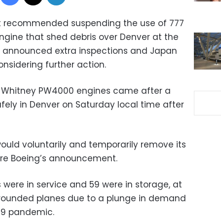
 it recommended suspending the use of 777
engine that shed debris over Denver at the
s announced extra inspections and Japan
nsidering further action.
& Whitney PW4000 engines came after a
afely in Denver on Saturday local time after
would voluntarily and temporarily remove its
fore Boeing’s announcement.
 were in service and 59 were in storage, at
grounded planes due to a plunge in demand
19 pandemic.