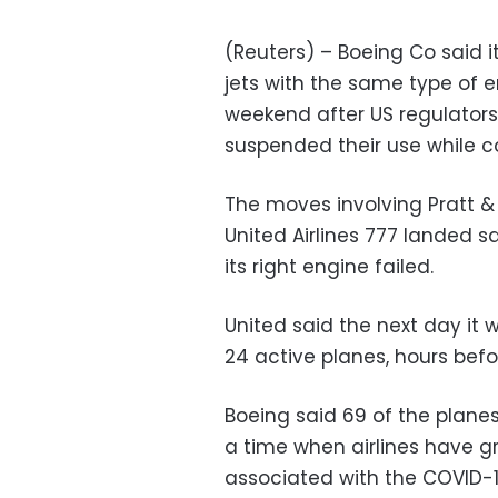
(Reuters) – Boeing Co said
jets with the same type of 
weekend after US regulator
suspended their use while co
The moves involving Pratt 
United Airlines 777 landed s
its right engine failed.
United said the next day it 
24 active planes, hours be
Boeing said 69 of the planes
a time when airlines have 
associated with the COVID-