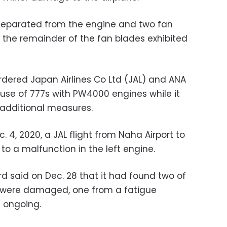
g separated from the engine and two fan
e the remainder of the fan blades exhibited
rdered Japan Airlines Co Ltd (JAL) and ANA
 use of 777s with PW4000 engines while it
 additional measures.
. 4, 2020, a JAL flight from Naha Airport to
o a malfunction in the left engine.
d said on Dec. 28 that it had found two of
s were damaged, one from a fatigue
s ongoing.