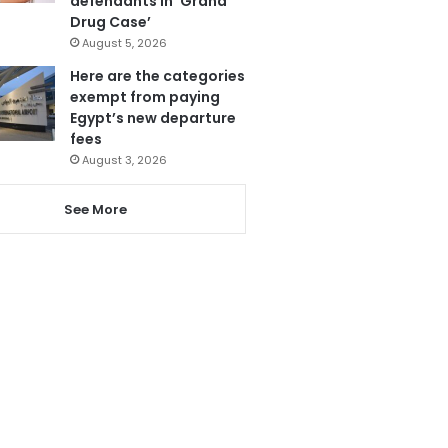
defendants in ‘Grand
Drug Case’
August 5, 2026
Here are the categories
exempt from paying
Egypt’s new departure
fees
August 3, 2026
See More