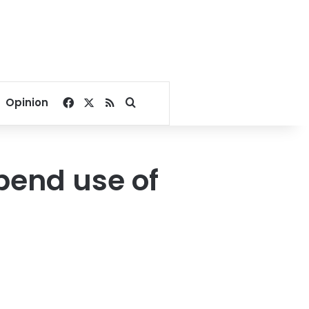
Facebook
X
RSS
Search for
Opinion
pend use of