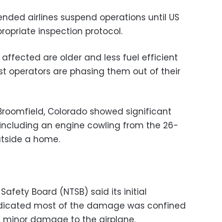
ed airlines suspend operations until US
propriate inspection protocol.
ffected are older and less fuel efficient
 operators are phasing them out of their
Broomfield, Colorado showed significant
 including an engine cowling from the 26-
utside a home.
afety Board (NTSB) said its initial
ndicated most of the damage was confined
ly minor damage to the airplane.