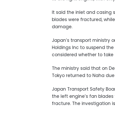
It said the inlet and casin
blades were fractured, whil
damage.
Japan’s transport ministry o
Holdings Inc to suspend the
considered whether to take
The ministry said that on Dec
Tokyo returned to Naha due t
Japan Transport Safety Boar
the left engine’s fan blade
fracture. The investigation i