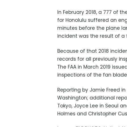
In February 2018, a 777 of 
for Honolulu suffered an eng
minutes before the plane la
incident was the result of a 
Because of that 2018 incide
records for all previously i
The FAA in March 2019 issued 
inspections of the fan blad
Reporting by Jamie Freed i
Washington; additional repo
Tokyo, Joyce Lee in Seoul an
Holmes and Christopher Cu