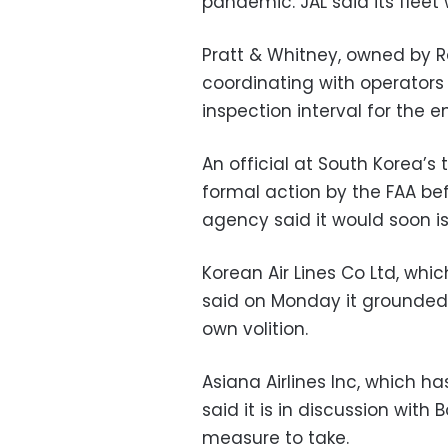
pandemic. JAL said its fleet
Pratt & Whitney, owned by R
coordinating with operators
inspection interval for the e
An official at South Korea’s 
formal action by the FAA befo
agency said it would soon i
Korean Air Lines Co Ltd, whic
said on Monday it grounded t
own volition.
Asiana Airlines Inc, which h
said it is in discussion with
measure to take.