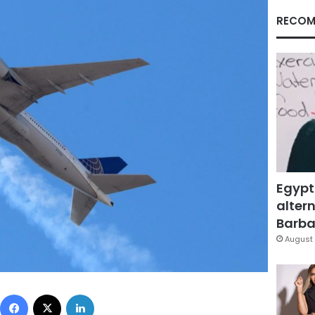
RECOM
Egypt
altern
Barbar
August 
Facebook
X
LinkedIn