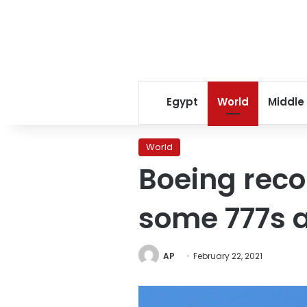
Egypt
World
Middle
World
Boeing rec
some 777s a
AP
February 22, 2021