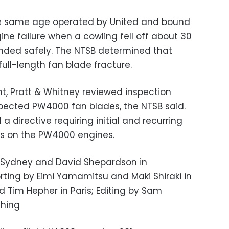
the same age operated by United and bound
ine failure when a cowling fell off about 30
nded safely. The NTSB determined that
full-length fan blade fracture.
nt, Pratt & Whitney reviewed inspection
nspected PW4000 fan blades, the NTSB said.
a directive requiring initial and recurring
es on the PW4000 engines.
n Sydney and David Shepardson in
rting by Eimi Yamamitsu and Maki Shiraki in
d Tim Hepher in Paris; Editing by Sam
shing