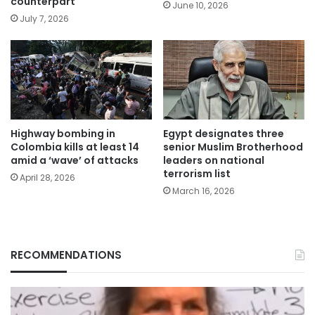
counterpart
June 10, 2026
July 7, 2026
Highway bombing in
Egypt designates three
Colombia kills at least 14
senior Muslim Brotherhood
amid a ‘wave’ of attacks
leaders on national
terrorism list
April 28, 2026
March 16, 2026
RECOMMENDATIONS