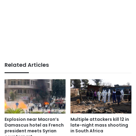
Related Articles
Explosion near Macron’s
Multiple attackers kill 12 in
Damascus hotel as French
late-night mass shooting
president meets Syrian
in South Africa