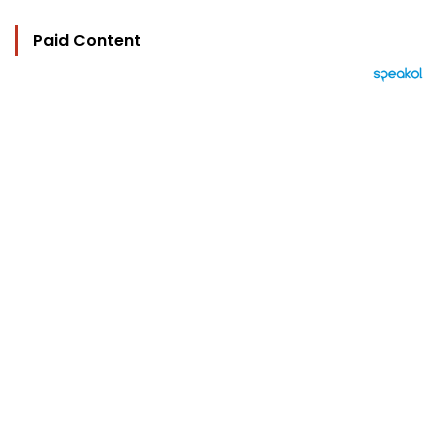
Paid Content