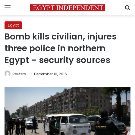
Menu
S
Egypt
Bomb kills civilian, injures
three police in northern
Egypt – security sources
Reuters
December 10, 2016