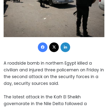
Facebook
X
LinkedIn
A roadside bomb in northern Egypt killed a
civilian and injured three policemen on Friday in
the second attack on the security forces in a
day, security sources said.
The latest attack in the Kafr El Sheikh
governorate in the Nile Delta followed a