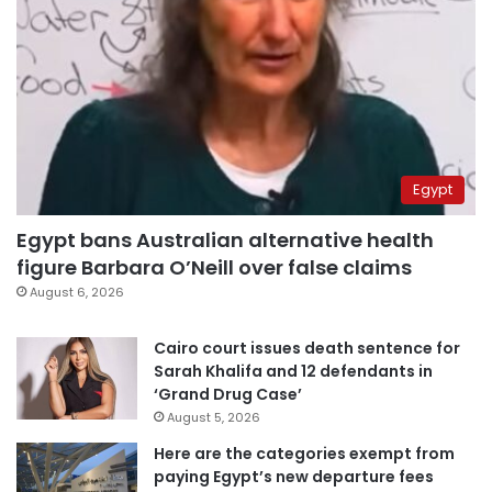
Egypt
Egypt bans Australian alternative health
figure Barbara O’Neill over false claims
August 6, 2026
Cairo court issues death sentence for
Sarah Khalifa and 12 defendants in
‘Grand Drug Case’
August 5, 2026
Here are the categories exempt from
paying Egypt’s new departure fees