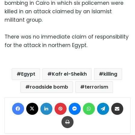
bombing in Cairo in which six policemen were
killed in an attack claimed by an Islamist
militant group.
There was no immediate claim of responsibility
for the attack in northern Egypt.
Egypt
Kafr el-Sheikh
killing
roadside bomb
terrorism
Facebook
X
LinkedIn
Pinterest
Messenger
WhatsApp
Telegram
Share via Email
Print