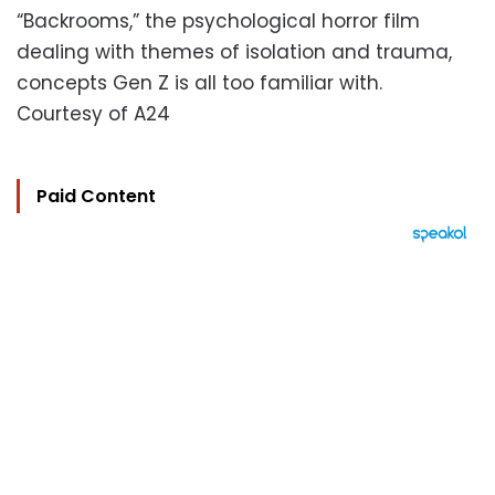
“Backrooms,” the psychological horror film
dealing with themes of isolation and trauma,
concepts Gen Z is all too familiar with.
Courtesy of A24
Paid Content