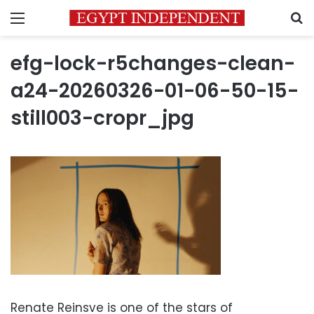
Menu
S
efg-lock-r5changes-clean-
a24-20260326-01-06-50-15-
still003-cropr_jpg
Renate Reinsve is one of the stars of