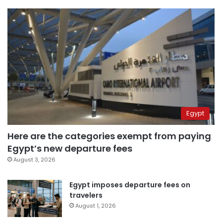
Egypt
Here are the categories exempt from paying
Egypt’s new departure fees
August 3, 2026
Egypt imposes departure fees on
travelers
August 1, 2026