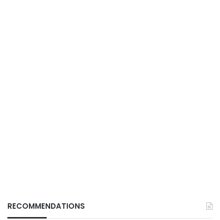
RECOMMENDATIONS