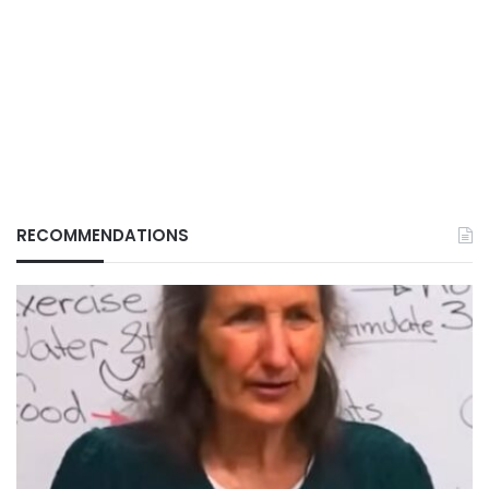
RECOMMENDATIONS