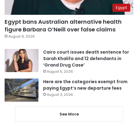
Egypt
Egypt bans Australian alternative health
figure Barbara O’Neill over false claims
August 6, 2026
Cairo court issues death sentence for
Sarah Khalifa and 12 defendants in
‘Grand Drug Case’
August 5, 2026
Here are the categories exempt from
paying Egypt’s new departure fees
August 3, 2026
See More