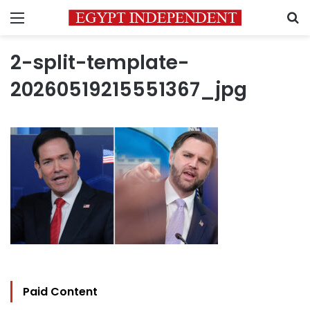
Menu
S
2-split-template-
20260519215551367_jpg
Paid Content