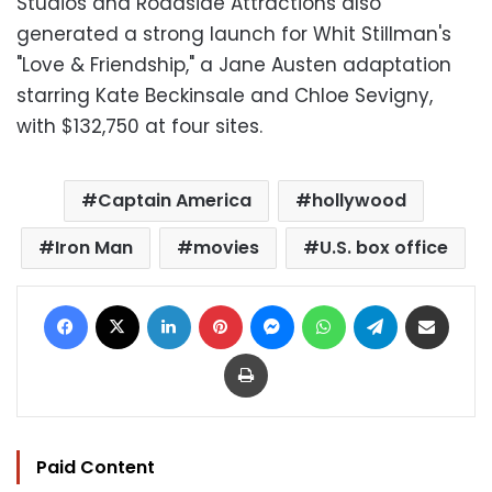
Studios and Roadside Attractions also
generated a strong launch for Whit Stillman's
"Love & Friendship," a Jane Austen adaptation
starring Kate Beckinsale and Chloe Sevigny,
with $132,750 at four sites.
Captain America
hollywood
Iron Man
movies
U.S. box office
Facebook
X
LinkedIn
Pinterest
Messenger
WhatsApp
Telegram
Share via Email
Print
Paid Content