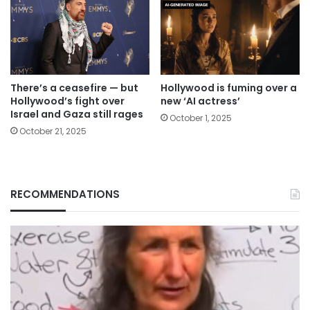
There’s a ceasefire — but
Hollywood is fuming over a
Hollywood’s fight over
new ‘AI actress’
Israel and Gaza still rages
October 1, 2025
October 21, 2025
RECOMMENDATIONS