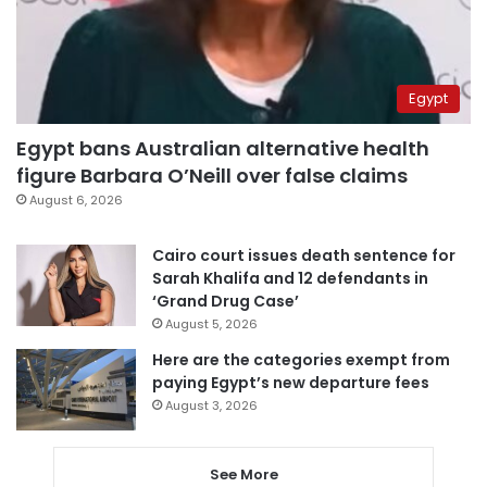
Egypt
Egypt bans Australian alternative health
figure Barbara O’Neill over false claims
August 6, 2026
Cairo court issues death sentence for
Sarah Khalifa and 12 defendants in
‘Grand Drug Case’
August 5, 2026
Here are the categories exempt from
paying Egypt’s new departure fees
August 3, 2026
See More