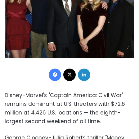
Facebook
X
LinkedIn
Disney-Marvel's "Captain America: Civil War"
remains dominant at U.S. theaters with $72.6
million at 4,426 U.S. locations — the eighth-
largest second weekend of all time.
George Clooney-Julia Roberts thriller "Money