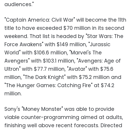
audiences."
"Captain America: Civil War" will become the 11th
title to have exceeded $70 million in its second
weekend. That list is headed by "Star Wars: The
Force Awakens" with $149 million, "Jurassic
World" with $106.6 million, "Marvel's The
Avengers" with $103.1 million, "Avengers: Age of
Ultron" with $77.7 million, "Avatar" with $75.6
million, "The Dark Knight" with $75.2 million and
"The Hunger Games: Catching Fire" at $74.2
million.
Sony's "Money Monster" was able to provide
viable counter-programming aimed at adults,
finishing well above recent forecasts. Directed