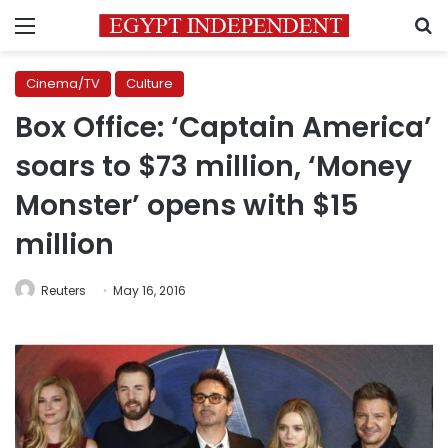
Menu
S
Cinema/TV
Culture
Box Office: ‘Captain America’
soars to $73 million, ‘Money
Monster’ opens with $15
million
Reuters
May 16, 2016