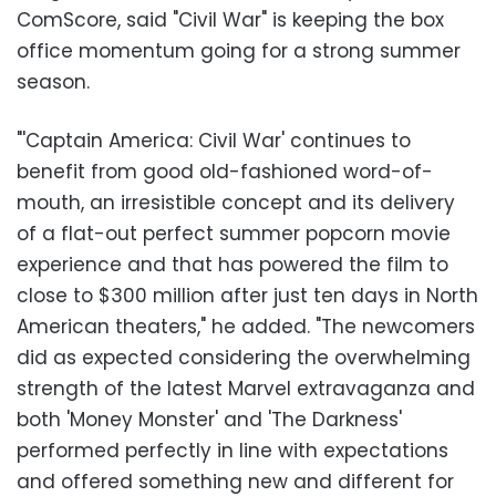
ComScore, said "Civil War" is keeping the box
office momentum going for a strong summer
season.
"'Captain America: Civil War' continues to
benefit from good old-fashioned word-of-
mouth, an irresistible concept and its delivery
of a flat-out perfect summer popcorn movie
experience and that has powered the film to
close to $300 million after just ten days in North
American theaters," he added. "The newcomers
did as expected considering the overwhelming
strength of the latest Marvel extravaganza and
both 'Money Monster' and 'The Darkness'
performed perfectly in line with expectations
and offered something new and different for