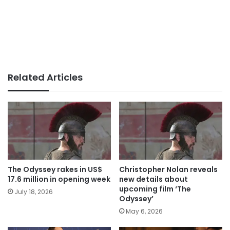
Related Articles
The Odyssey rakes in US$
Christopher Nolan reveals
17.6 million in opening week
new details about
upcoming film ‘The
July 18, 2026
Odyssey’
May 6, 2026