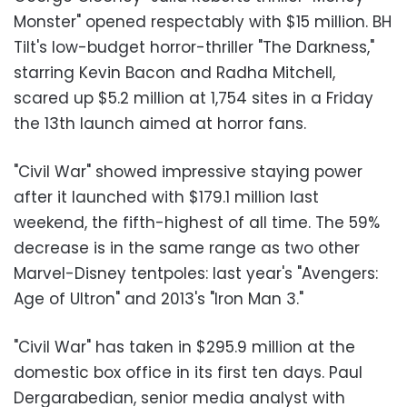
Monster" opened respectably with $15 million. BH
Tilt's low-budget horror-thriller "The Darkness,"
starring Kevin Bacon and Radha Mitchell,
scared up $5.2 million at 1,754 sites in a Friday
the 13th launch aimed at horror fans.
"Civil War" showed impressive staying power
after it launched with $179.1 million last
weekend, the fifth-highest of all time. The 59%
decrease is in the same range as two other
Marvel-Disney tentpoles: last year's "Avengers:
Age of Ultron" and 2013's "Iron Man 3."
"Civil War" has taken in $295.9 million at the
domestic box office in its first ten days. Paul
Dergarabedian, senior media analyst with