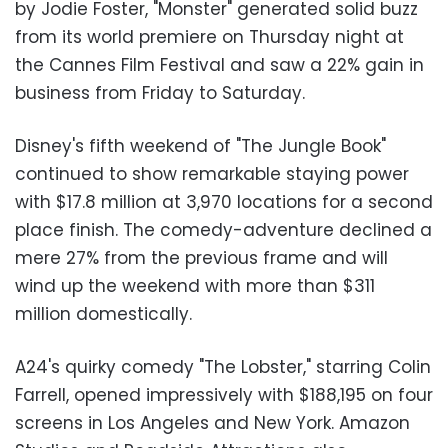
by Jodie Foster, "Monster" generated solid buzz
from its world premiere on Thursday night at
the Cannes Film Festival and saw a 22% gain in
business from Friday to Saturday.
Disney's fifth weekend of "The Jungle Book"
continued to show remarkable staying power
with $17.8 million at 3,970 locations for a second
place finish. The comedy-adventure declined a
mere 27% from the previous frame and will
wind up the weekend with more than $311
million domestically.
A24's quirky comedy "The Lobster," starring Colin
Farrell, opened impressively with $188,195 on four
screens in Los Angeles and New York. Amazon