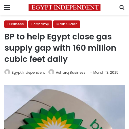
Menu
S
Business
Economy
Main Slider
BP to help Egypt close gas
supply gap with 160 million
cubic feet daily
Egypt Independent
Asharq Business
March 13, 2025