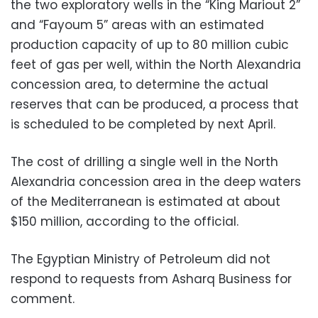
the two exploratory wells in the “King Mariout 2”
and “Fayoum 5” areas with an estimated
production capacity of up to 80 million cubic
feet of gas per well, within the North Alexandria
concession area, to determine the actual
reserves that can be produced, a process that
is scheduled to be completed by next April.
The cost of drilling a single well in the North
Alexandria concession area in the deep waters
of the Mediterranean is estimated at about
$150 million, according to the official.
The Egyptian Ministry of Petroleum did not
respond to requests from Asharq Business for
comment.