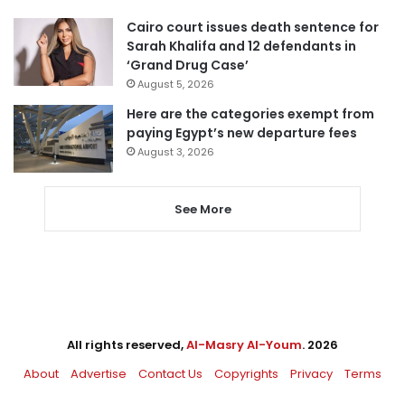
Cairo court issues death sentence for
Sarah Khalifa and 12 defendants in
‘Grand Drug Case’
August 5, 2026
Here are the categories exempt from
paying Egypt’s new departure fees
August 3, 2026
See More
All rights reserved,
Al-Masry Al-Youm
. 2026
About
Advertise
Contact Us
Copyrights
Privacy
Terms