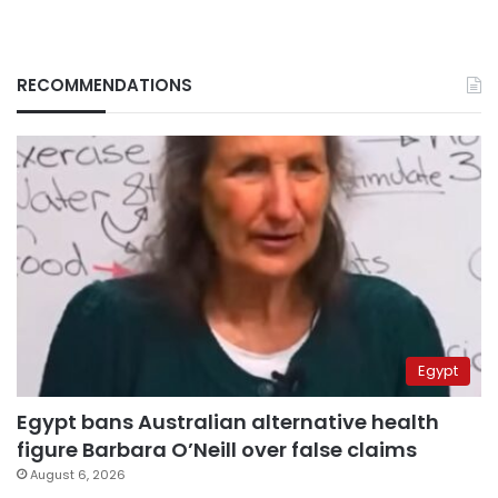
RECOMMENDATIONS
Egypt
Egypt bans Australian alternative health
figure Barbara O’Neill over false claims
August 6, 2026