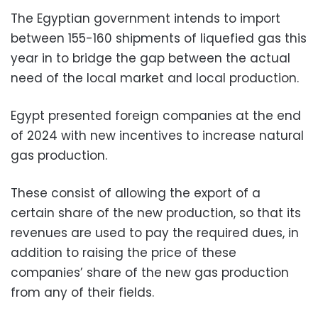
The Egyptian government intends to import
between 155-160 shipments of liquefied gas this
year in to bridge the gap between the actual
need of the local market and local production.
Egypt presented foreign companies at the end
of 2024 with new incentives to increase natural
gas production.
These consist of allowing the export of a
certain share of the new production, so that its
revenues are used to pay the required dues, in
addition to raising the price of these
companies’ share of the new gas production
from any of their fields.