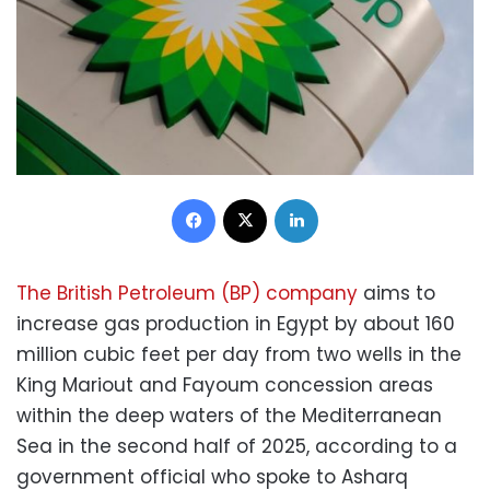
Facebook
X
LinkedIn
The British Petroleum (BP) company
aims to
increase gas production in Egypt by about 160
million cubic feet per day from two wells in the
King Mariout and Fayoum concession areas
within the deep waters of the Mediterranean
Sea in the second half of 2025, according to a
government official who spoke to Asharq