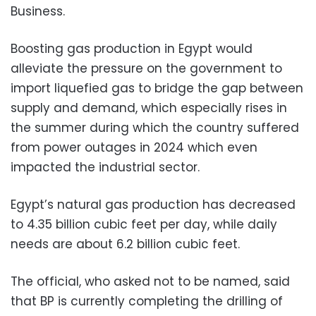
Business.
Boosting gas production in Egypt would
alleviate the pressure on the government to
import liquefied gas to bridge the gap between
supply and demand, which especially rises in
the summer during which the country suffered
from power outages in 2024 which even
impacted the industrial sector.
Egypt’s natural gas production has decreased
to 4.35 billion cubic feet per day, while daily
needs are about 6.2 billion cubic feet.
The official, who asked not to be named, said
that BP is currently completing the drilling of