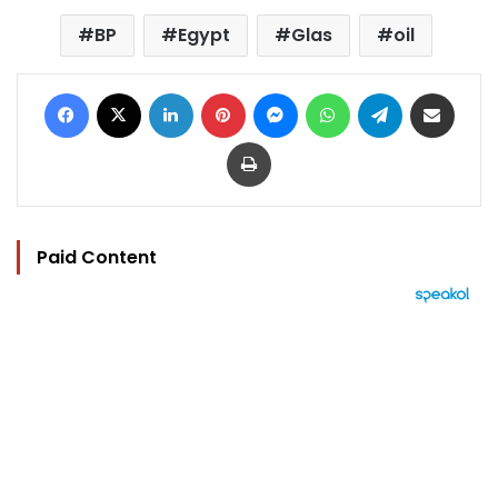
BP
Egypt
Glas
oil
Facebook
X
LinkedIn
Pinterest
Messenger
WhatsApp
Telegram
Share via Email
Print
Paid Content