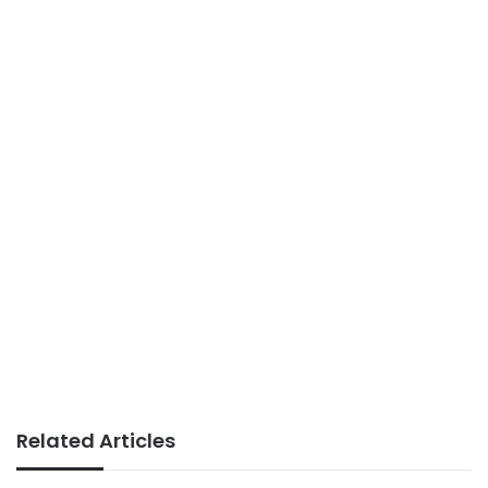
Related Articles