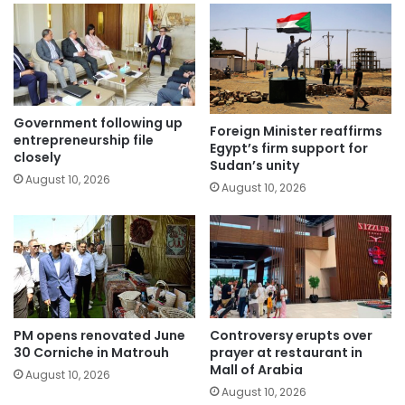
Government following up
Foreign Minister reaffirms
entrepreneurship file
Egypt’s firm support for
closely
Sudan’s unity
August 10, 2026
August 10, 2026
PM opens renovated June
Controversy erupts over
30 Corniche in Matrouh
prayer at restaurant in
Mall of Arabia
August 10, 2026
August 10, 2026