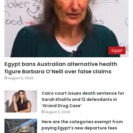
Egypt
Egypt bans Australian alternative health
figure Barbara O’Neill over false claims
August 6, 2026
Cairo court issues death sentence for
Sarah Khalifa and 12 defendants in
‘Grand Drug Case’
August 5, 2026
Here are the categories exempt from
paying Egypt’s new departure fees