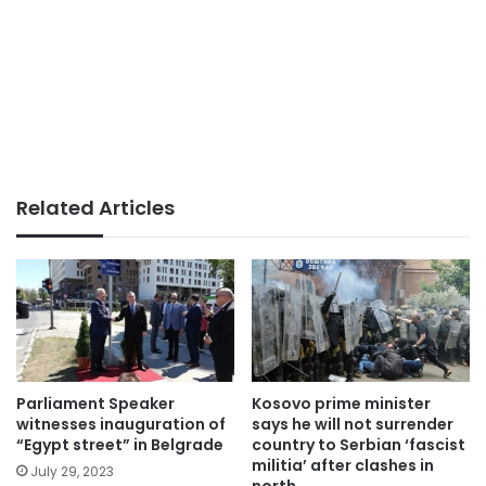
Related Articles
Parliament Speaker
Kosovo prime minister
witnesses inauguration of
says he will not surrender
“Egypt street” in Belgrade
country to Serbian ‘fascist
militia’ after clashes in
July 29, 2023
north