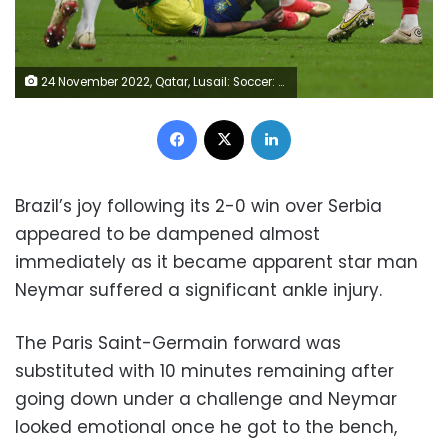
24 November 2022, Qatar, Lusail: Soccer: World Cup, Brazil - Serbia, Preliminary Round, Group G, Matchday 1, Lusail Iconic Stadium, Neymar of Brazil lies on the turf with his face contorted in pain, holding his ankle. Photo: Robert Michael/dpa (Photo by Robert Michael/picture alliance via Getty Images)
Facebook
X
LinkedIn
Brazil’s joy following its 2-0 win over Serbia
appeared to be dampened almost
immediately as it became apparent star man
Neymar suffered a significant ankle injury.
The Paris Saint-Germain forward was
substituted with 10 minutes remaining after
going down under a challenge and Neymar
looked emotional once he got to the bench,