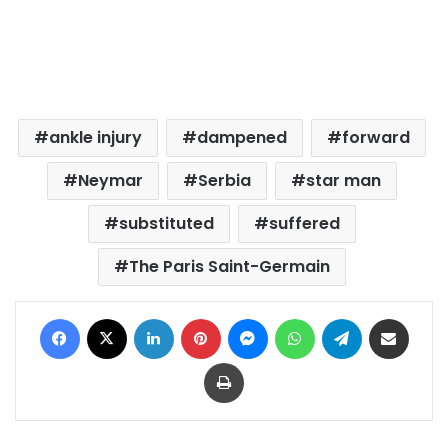
ankle injury
dampened
forward
Neymar
Serbia
star man
substituted
suffered
The Paris Saint-Germain
Facebook
X
LinkedIn
Pinterest
Messenger
WhatsApp
Telegram
Share via Email
Print