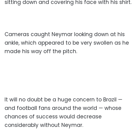
sitting down and covering his face with his shirt.
Cameras caught Neymar looking down at his
ankle, which appeared to be very swollen as he
made his way off the pitch.
It will no doubt be a huge concern to Brazil —
and football fans around the world — whose
chances of success would decrease
considerably without Neymar.