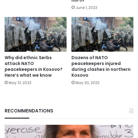
June 1, 2023
Why did ethnic Serbs
Dozens of NATO
attack NATO
peacekeepers injured
peacekeepers in Kosovo?
during clashes in northern
Here’s what we know
Kosovo
May 31, 2023
May 30, 2023
RECOMMENDATIONS