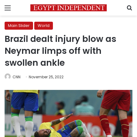
Menu
S
Main Slider
World
Brazil dealt injury blow as
Neymar limps off with
swollen ankle
CNN
November 25, 2022