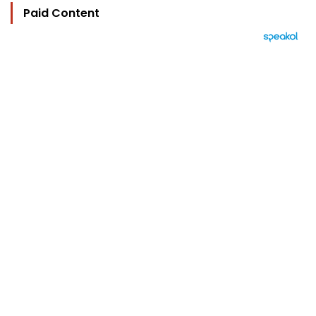
Paid Content