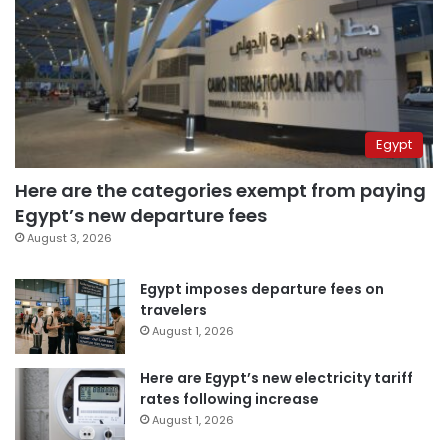
Egypt
Here are the categories exempt from paying
Egypt’s new departure fees
August 3, 2026
Egypt imposes departure fees on
travelers
August 1, 2026
Here are Egypt’s new electricity tariff
rates following increase
August 1, 2026