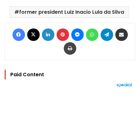
former president Luiz Inacio Lula da Silva
Facebook
X
LinkedIn
Pinterest
Messenger
WhatsApp
Telegram
Share via Email
Print
Paid Content