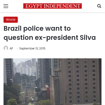
Menu
S
World
Brazil police want to
question ex-president Silva
AP
September 13, 2015