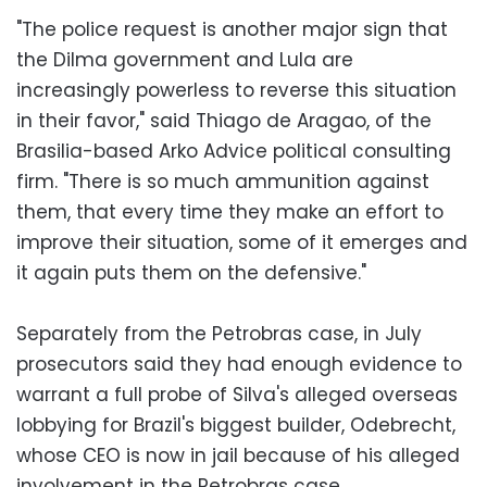
"The police request is another major sign that
the Dilma government and Lula are
increasingly powerless to reverse this situation
in their favor," said Thiago de Aragao, of the
Brasilia-based Arko Advice political consulting
firm. "There is so much ammunition against
them, that every time they make an effort to
improve their situation, some of it emerges and
it again puts them on the defensive."
Separately from the Petrobras case, in July
prosecutors said they had enough evidence to
warrant a full probe of Silva's alleged overseas
lobbying for Brazil's biggest builder, Odebrecht,
whose CEO is now in jail because of his alleged
involvement in the Petrobras case.