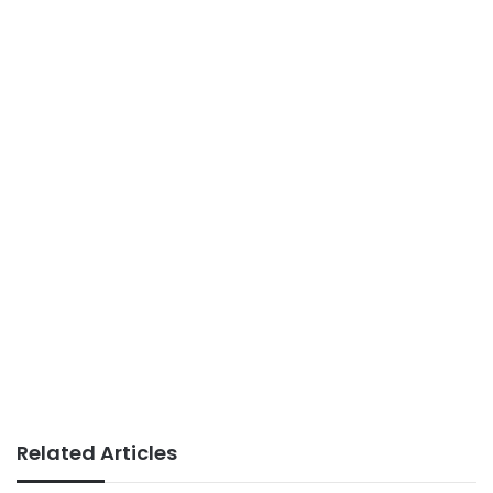
Related Articles