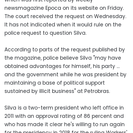
newsmagazine Epoca on its website on Friday.
The court received the request on Wednesday.
It has not indicated when it would rule on the
police request to question Silva.
According to parts of the request published by
the magazine, police believe Silva "may have
obtained advantages for himself, his party …
and the government while he was president by
maintaining a base of political support
sustained by illicit business" at Petrobras.
Silva is a two-term president who left office in
2011 with an approval rating of 86 percent and
who has made it clear he's willing to run again
for the presidency in 2018 for the ruling Workers'