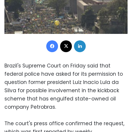
Facebook
X
LinkedIn
Brazil's Supreme Court on Friday said that
federal police have asked for its permission to
question former president Luiz Inacio Lula da
Silva for possible involvement in the kickback
scheme that has engulfed state-owned oil
company Petrobras.
The court's press office confirmed the request,
which was first reported by weekly