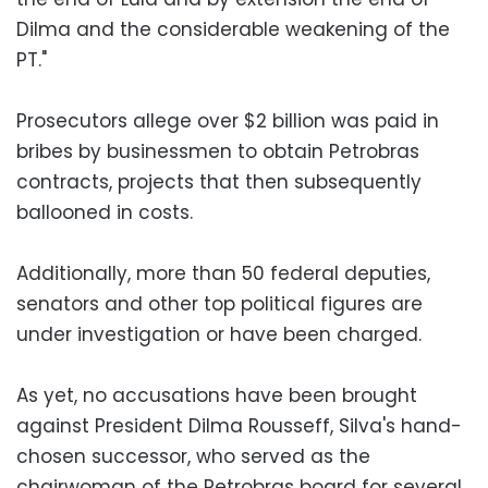
Dilma and the considerable weakening of the
PT."
Prosecutors allege over $2 billion was paid in
bribes by businessmen to obtain Petrobras
contracts, projects that then subsequently
ballooned in costs.
Additionally, more than 50 federal deputies,
senators and other top political figures are
under investigation or have been charged.
As yet, no accusations have been brought
against President Dilma Rousseff, Silva's hand-
chosen successor, who served as the
chairwoman of the Petrobras board for several