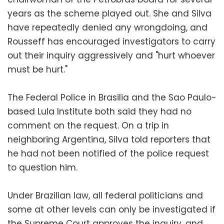
years as the scheme played out. She and Silva
have repeatedly denied any wrongdoing, and
Rousseff has encouraged investigators to carry
out their inquiry aggressively and "hurt whoever
must be hurt."
The Federal Police in Brasilia and the Sao Paulo-
based Lula Institute both said they had no
comment on the request. On a trip in
neighboring Argentina, Silva told reporters that
he had not been notified of the police request
to question him.
Under Brazilian law, all federal politicians and
some at other levels can only be investigated if
the Supreme Court approves the inquiry, and