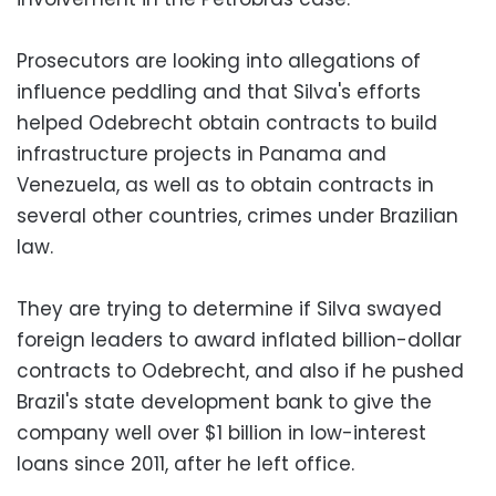
Prosecutors are looking into allegations of
influence peddling and that Silva's efforts
helped Odebrecht obtain contracts to build
infrastructure projects in Panama and
Venezuela, as well as to obtain contracts in
several other countries, crimes under Brazilian
law.
They are trying to determine if Silva swayed
foreign leaders to award inflated billion-dollar
contracts to Odebrecht, and also if he pushed
Brazil's state development bank to give the
company well over $1 billion in low-interest
loans since 2011, after he left office.