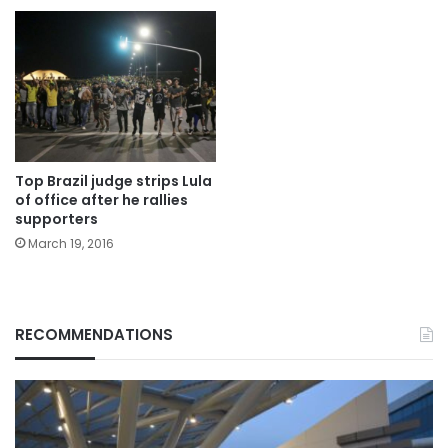
Top Brazil judge strips Lula
of office after he rallies
supporters
March 19, 2016
RECOMMENDATIONS