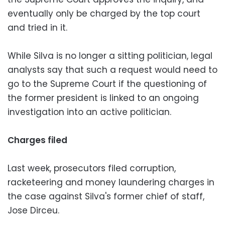
eventually only be charged by the top court
and tried in it.
While Silva is no longer a sitting politician, legal
analysts say that such a request would need to
go to the Supreme Court if the questioning of
the former president is linked to an ongoing
investigation into an active politician.
Charges filed
Last week, prosecutors filed corruption,
racketeering and money laundering charges in
the case against Silva's former chief of staff,
Jose Dirceu.