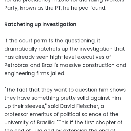
Party, known as the PT, he helped found.
Ratcheting up investigation
If the court permits the questioning, it
dramatically ratchets up the investigation that
has already seen high-level executives of
Petrobras and Brazil's massive construction and
engineering firms jailed.
"The fact that they want to question him shows
they have something pretty solid against him
up their sleeves," said David Fleischer, a
professor emeritus of political science at the
University of Brasilia. "This if the first chapter of
the end of Lula and by extension the end of