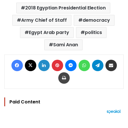
2018 Egyptian Presidential Election
Army Chief of Staff
democracy
Egypt Arab party
politics
Sami Anan
Facebook
X
LinkedIn
Pinterest
Messenger
WhatsApp
Telegram
Share via Email
Print
Paid Content