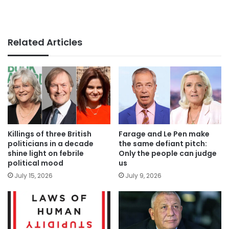
Related Articles
Killings of three British
Farage and Le Pen make
politicians in a decade
the same defiant pitch:
shine light on febrile
Only the people can judge
political mood
us
July 15, 2026
July 9, 2026