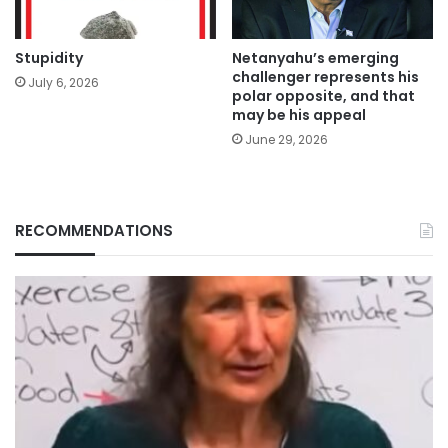
Stupidity
Netanyahu’s emerging
challenger represents his
July 6, 2026
polar opposite, and that
may be his appeal
June 29, 2026
RECOMMENDATIONS