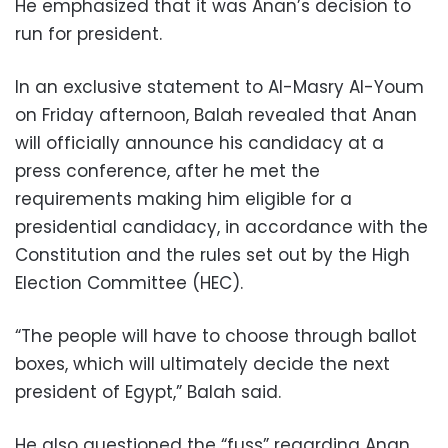
He emphasized that it was Anan’s decision to
run for president.
In an exclusive statement to Al-Masry Al-Youm
on Friday afternoon, Balah revealed that Anan
will officially announce his candidacy at a
press conference, after he met the
requirements making him eligible for a
presidential candidacy, in accordance with the
Constitution and the rules set out by the High
Election Committee (HEC).
“The people will have to choose through ballot
boxes, which will ultimately decide the next
president of Egypt,” Balah said.
He also questioned the “fuss” regarding Anan