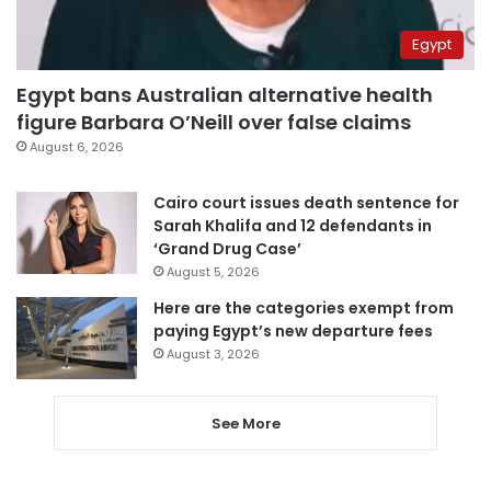
Egypt
Egypt bans Australian alternative health
figure Barbara O’Neill over false claims
August 6, 2026
Cairo court issues death sentence for
Sarah Khalifa and 12 defendants in
‘Grand Drug Case’
August 5, 2026
Here are the categories exempt from
paying Egypt’s new departure fees
August 3, 2026
See More