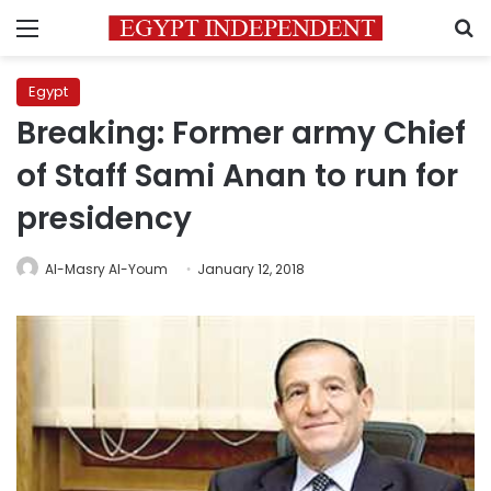
Menu
S
Egypt
Breaking: Former army Chief
of Staff Sami Anan to run for
presidency
Al-Masry Al-Youm
January 12, 2018