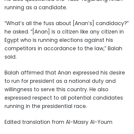
running as a candidate.
“What’s all the fuss about [Anan’s] candidacy?”
he asked. “[Anan] is a citizen like any citizen in
Egypt who is running elections against his
competitors in accordance to the law,” Balah
said.
Balah affirmed that Anan expressed his desire
to run for president as a national duty and
willingness to serve this country. He also
expressed respect to all potential candidates
running in the presidential race.
Edited translation from Al-Masry Al-Youm