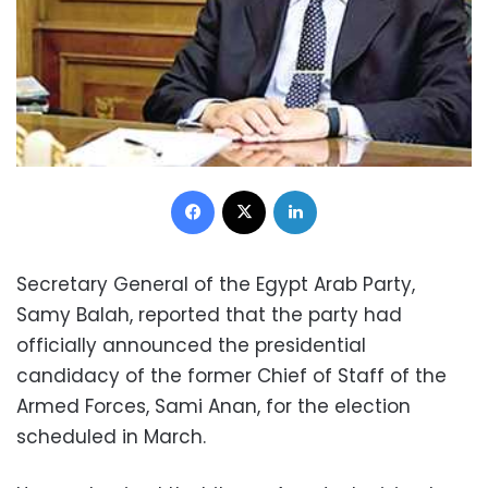
Facebook
X
LinkedIn
Secretary General of the Egypt Arab Party,
Samy Balah, reported that the party had
officially announced the presidential
candidacy of the former Chief of Staff of the
Armed Forces, Sami Anan, for the election
scheduled in March.