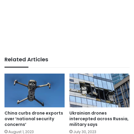
Related Articles
China curbs drone exports
Ukrainian drones
over ‘national security
intercepted across Russia,
concerns’
military says
August 1, 2023
July 30, 2023