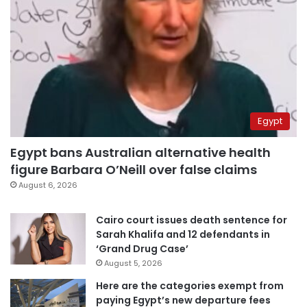
Egypt
Egypt bans Australian alternative health
figure Barbara O’Neill over false claims
August 6, 2026
Cairo court issues death sentence for
Sarah Khalifa and 12 defendants in
‘Grand Drug Case’
August 5, 2026
Here are the categories exempt from
paying Egypt’s new departure fees