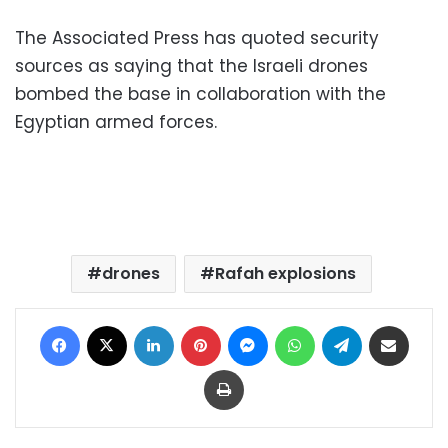
The Associated Press has quoted security
sources as saying that the Israeli drones
bombed the base in collaboration with the
Egyptian armed forces.
drones
Rafah explosions
Facebook
X
LinkedIn
Pinterest
Messenger
WhatsApp
Telegram
Share via Email
Print