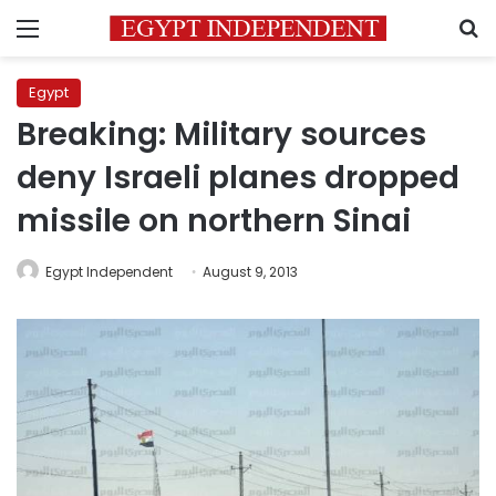
Menu
S
Egypt
Breaking: Military sources
deny Israeli planes dropped
missile on northern Sinai
Egypt Independent
August 9, 2013