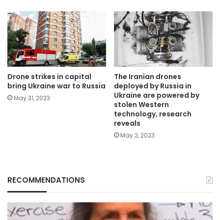
Drone strikes in capital
The Iranian drones
bring Ukraine war to Russia
deployed by Russia in
Ukraine are powered by
May 31, 2023
stolen Western
technology, research
reveals
May 2, 2023
RECOMMENDATIONS