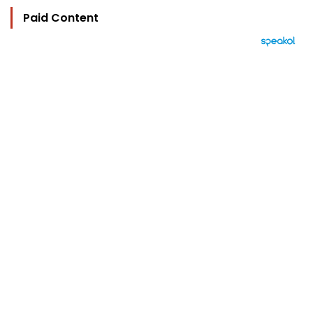
Paid Content