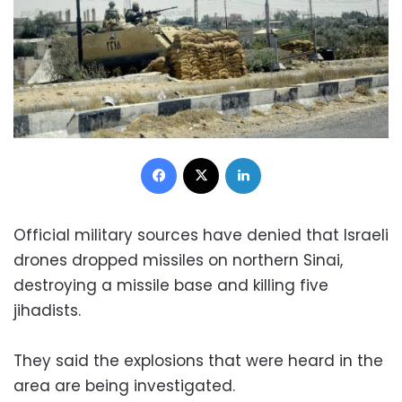
Facebook
X
LinkedIn
Official military sources have denied that Israeli
drones dropped missiles on northern Sinai,
destroying a missile base and killing five
jihadists.
They said the explosions that were heard in the
area are being investigated.