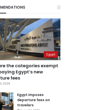
MENDATIONS
Egypt
are the categories exempt
paying Egypt’s new
ture fees
3, 2026
Egypt imposes
departure fees on
travelers