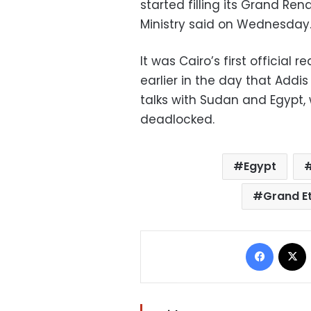
started filling its Grand Re
Ministry said on Wednesday
It was Cairo’s first official 
earlier in the day that Addi
talks with Sudan and Egypt
deadlocked.
Egypt
Grand E
Facebo