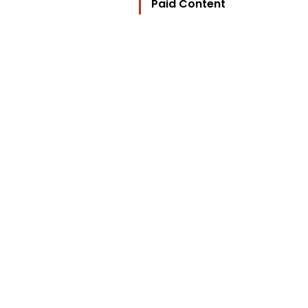
Paid Content