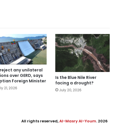
reject any unilateral
ions over GERD, says
Is the Blue Nile River
ptian Foreign Minister
facing a drought?
ly 21, 2026
July 20, 2026
All rights reserved,
Al-Masry Al-Youm
. 2026