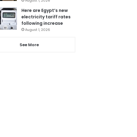
August 1, 2026
Here are Egypt’s new
electricity tariff rates
following increase
August 1, 2026
See More