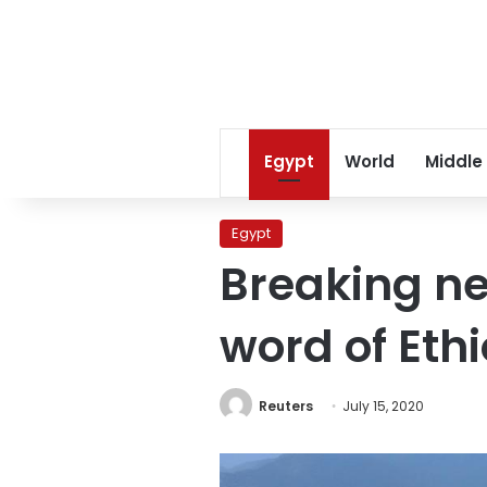
Egypt
World
Middle
Egypt
Breaking ne
word of Ethi
Reuters
July 15, 2020