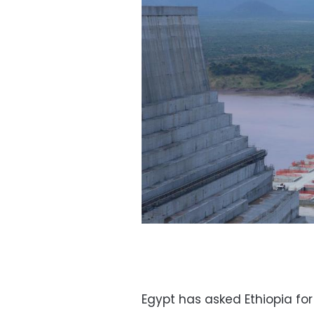
Egypt has asked Ethiopia for