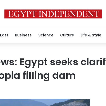
 East
Business
Science
Culture
Life & Style
ws: Egypt seeks clarif
opia filling dam