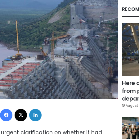
RECOM
Here 
from 
depar
August 
Facebook
X
LinkedIn
 urgent clarification on whether it had