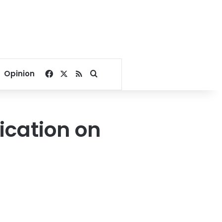
Facebook
X
RSS
Search for
Opinion
ication on