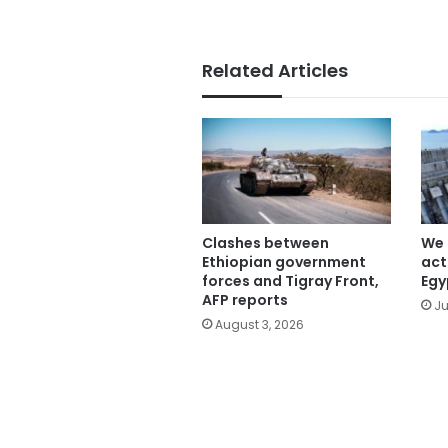
Related Articles
Clashes between
We 
Ethiopian government
act
forces and Tigray Front,
Egy
AFP reports
Ju
August 3, 2026