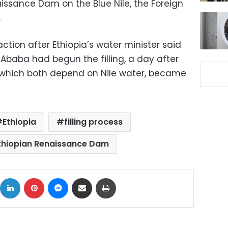
naissance Dam on the Blue Nile, the Foreign
.
reaction after Ethiopia’s water minister said
s Ababa had begun the filling, a day after
, which both depend on Nile water, became
Ethiopia
filling process
thiopian Renaissance Dam
ok
X
LinkedIn
Pinterest
Messenger
Share via Email
Print