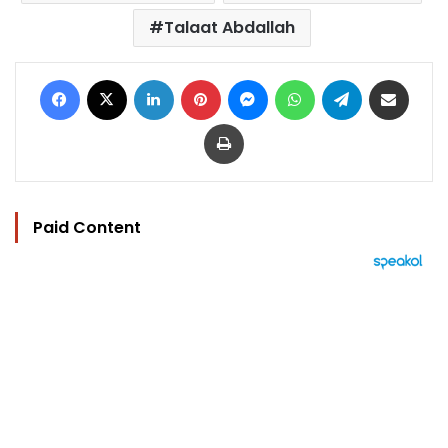
Talaat Abdallah
Facebook
X
LinkedIn
Pinterest
Messenger
WhatsApp
Telegram
Share via Email
Print
Paid Content