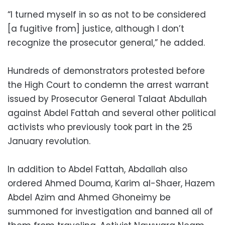
“I turned myself in so as not to be considered
[a fugitive from] justice, although I don’t
recognize the prosecutor general,” he added.
Hundreds of demonstrators protested before
the High Court to condemn the arrest warrant
issued by Prosecutor General Talaat Abdullah
against Abdel Fattah and several other political
activists who previously took part in the 25
January revolution.
In addition to Abdel Fattah, Abdallah also
ordered Ahmed Douma, Karim al-Shaer, Hazem
Abdel Azim and Ahmed Ghoneimy be
summoned for investigation and banned all of