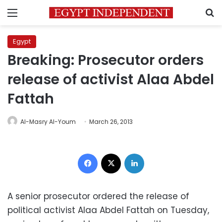
Menu
S
Egypt
Breaking: Prosecutor orders
release of activist Alaa Abdel
Fattah
Al-Masry Al-Youm
March 26, 2013
Facebook
X
LinkedIn
A senior prosecutor ordered the release of
political activist Alaa Abdel Fattah on Tuesday,