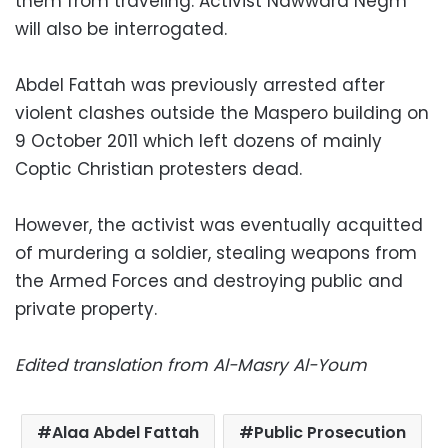
them from traveling. Activist Nawwara Negm
will also be interrogated.
Abdel Fattah was previously arrested after
violent clashes outside the Maspero building on
9 October 2011 which left dozens of mainly
Coptic Christian protesters dead.
However, the activist was eventually acquitted
of murdering a soldier, stealing weapons from
the Armed Forces and destroying public and
private property.
Edited translation from Al-Masry Al-Youm
Alaa Abdel Fattah
Public Prosecution