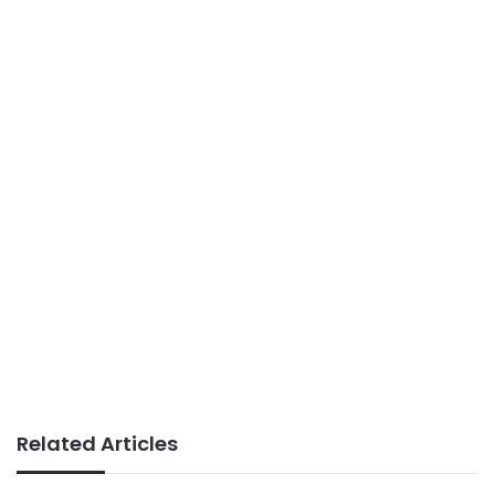
Related Articles