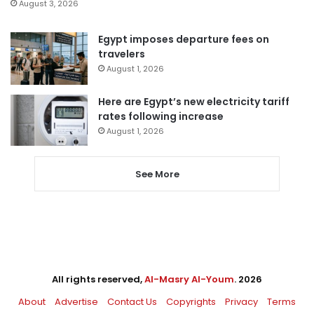
August 3, 2026
Egypt imposes departure fees on
travelers
August 1, 2026
Here are Egypt’s new electricity tariff
rates following increase
August 1, 2026
See More
All rights reserved,
Al-Masry Al-Youm
. 2026
About
Advertise
Contact Us
Copyrights
Privacy
Terms