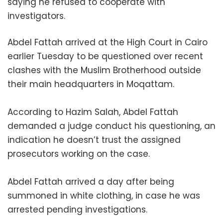
saying he refused to cooperate with
investigators.
Abdel Fattah arrived at the High Court in Cairo
earlier Tuesday to be questioned over recent
clashes with the Muslim Brotherhood outside
their main headquarters in Moqattam.
According to Hazim Salah, Abdel Fattah
demanded a judge conduct his questioning, an
indication he doesn’t trust the assigned
prosecutors working on the case.
Abdel Fattah arrived a day after being
summoned in white clothing, in case he was
arrested pending investigations.