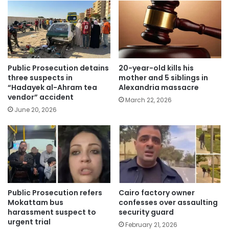
Public Prosecution detains
20-year-old kills his
three suspects in
mother and 5 siblings in
“Hadayek al-Ahram tea
Alexandria massacre
vendor” accident
March 22, 2026
June 20, 2026
Public Prosecution refers
Cairo factory owner
Mokattam bus
confesses over assaulting
harassment suspect to
security guard
urgent trial
February 21, 2026