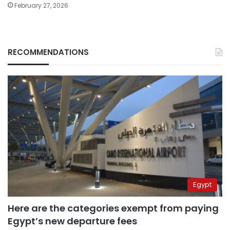
February 27, 2026
RECOMMENDATIONS
Egypt
Here are the categories exempt from paying
Egypt’s new departure fees