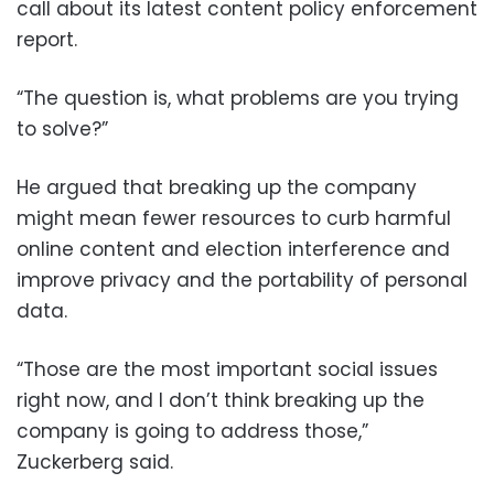
call about its latest content policy enforcement
report.
“The question is, what problems are you trying
to solve?”
He argued that breaking up the company
might mean fewer resources to curb harmful
online content and election interference and
improve privacy and the portability of personal
data.
“Those are the most important social issues
right now, and I don’t think breaking up the
company is going to address those,”
Zuckerberg said.