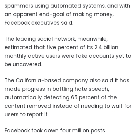
spammers using automated systems, and with
an apparent end-goal of making money,
Facebook executives said.
The leading social network, meanwhile,
estimated that five percent of its 2.4 billion
monthly active users were fake accounts yet to
be uncovered.
The California-based company also said it has
made progress in battling hate speech,
automatically detecting 65 percent of the
content removed instead of needing to wait for
users to report it.
Facebook took down four million posts