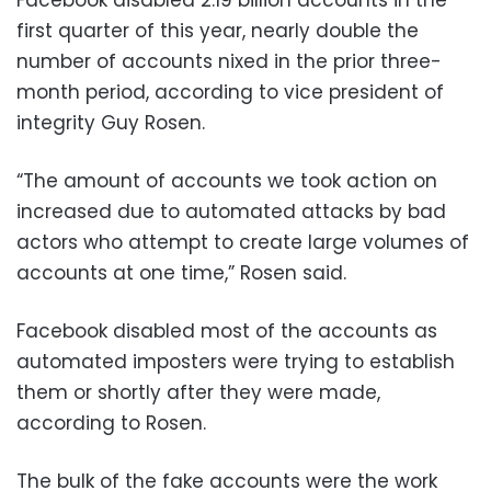
first quarter of this year, nearly double the
number of accounts nixed in the prior three-
month period, according to vice president of
integrity Guy Rosen.
“The amount of accounts we took action on
increased due to automated attacks by bad
actors who attempt to create large volumes of
accounts at one time,” Rosen said.
Facebook disabled most of the accounts as
automated imposters were trying to establish
them or shortly after they were made,
according to Rosen.
The bulk of the fake accounts were the work