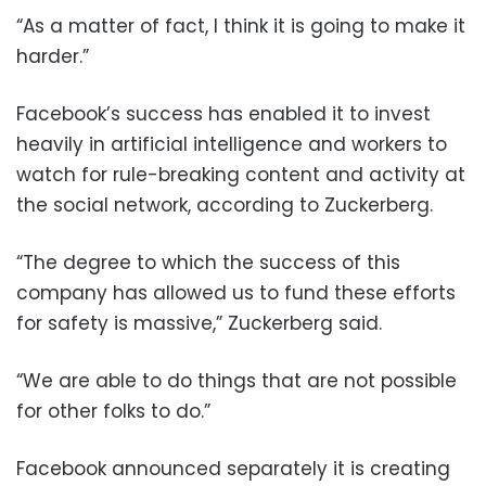
“As a matter of fact, I think it is going to make it
harder.”
Facebook’s success has enabled it to invest
heavily in artificial intelligence and workers to
watch for rule-breaking content and activity at
the social network, according to Zuckerberg.
“The degree to which the success of this
company has allowed us to fund these efforts
for safety is massive,” Zuckerberg said.
“We are able to do things that are not possible
for other folks to do.”
Facebook announced separately it is creating