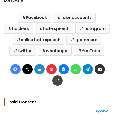
software.
Facebook
fake accounts
hackers
hate speech
Instagram
online hate speech
spammers
twitter
whatsapp
YouTube
Facebook
X
LinkedIn
Pinterest
Messenger
WhatsApp
Telegram
Share via Email
Print
Paid Content