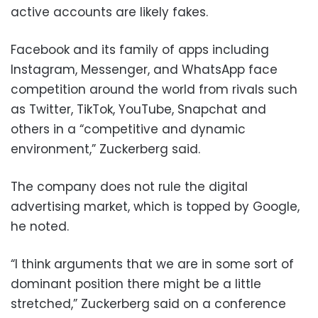
active accounts are likely fakes.
Facebook and its family of apps including
Instagram, Messenger, and WhatsApp face
competition around the world from rivals such
as Twitter, TikTok, YouTube, Snapchat and
others in a “competitive and dynamic
environment,” Zuckerberg said.
The company does not rule the digital
advertising market, which is topped by Google,
he noted.
“I think arguments that we are in some sort of
dominant position there might be a little
stretched,” Zuckerberg said on a conference