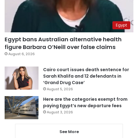
Egypt
Egypt bans Australian alternative health
figure Barbara O’Neill over false claims
August 6, 2026
Cairo court issues death sentence for
Sarah Khalifa and 12 defendants in
‘Grand Drug Case’
August 5, 2026
Here are the categories exempt from
paying Egypt’s new departure fees
August 3, 2026
See More