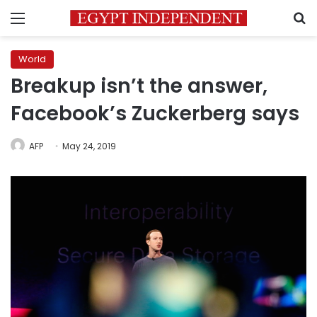
Menu
S
World
Breakup isn’t the answer,
Facebook’s Zuckerberg says
AFP
May 24, 2019