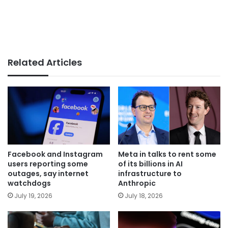
Related Articles
Facebook and Instagram
Meta in talks to rent some
users reporting some
of its billions in AI
outages, say internet
infrastructure to
watchdogs
Anthropic
July 19, 2026
July 18, 2026