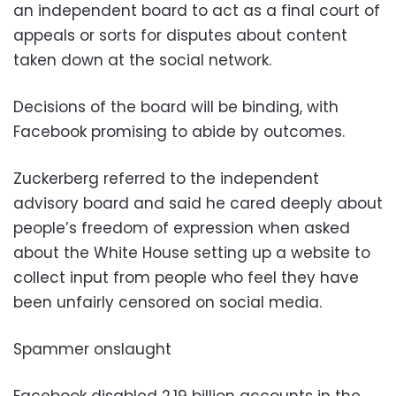
an independent board to act as a final court of
appeals or sorts for disputes about content
taken down at the social network.
Decisions of the board will be binding, with
Facebook promising to abide by outcomes.
Zuckerberg referred to the independent
advisory board and said he cared deeply about
people’s freedom of expression when asked
about the White House setting up a website to
collect input from people who feel they have
been unfairly censored on social media.
Spammer onslaught
Facebook disabled 2.19 billion accounts in the