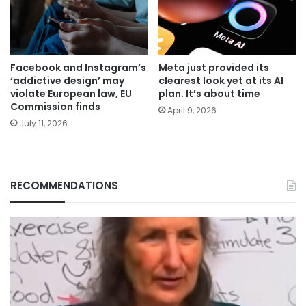
Facebook and Instagram’s
Meta just provided its
‘addictive design’ may
clearest look yet at its AI
violate European law, EU
plan. It’s about time
Commission finds
April 9, 2026
July 11, 2026
RECOMMENDATIONS