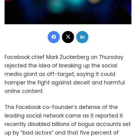
Facebook
X
LinkedIn
Facebook chief Mark Zuckerberg on Thursday
rejected the idea of breaking up the social
media giant as off-target, saying it could
hamper the fight against deceit and harmful
online content.
The Facebook co-founder’s defense of the
leading social network came as it reported it
recently disabled billions of bogus accounts set
up by “bad actors” and that five percent of