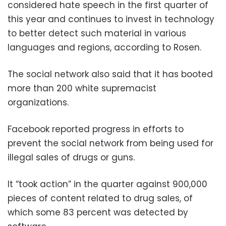
considered hate speech in the first quarter of
this year and continues to invest in technology
to better detect such material in various
languages and regions, according to Rosen.
The social network also said that it has booted
more than 200 white supremacist
organizations.
Facebook reported progress in efforts to
prevent the social network from being used for
illegal sales of drugs or guns.
It “took action” in the quarter against 900,000
pieces of content related to drug sales, of
which some 83 percent was detected by