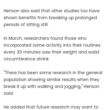
Henson also said that other studies too have
shown benefits from breaking up prolonged
periods of sitting still.
In March, researchers found those who
incorporated some activity into their routines
every 30 minutes saw their weight and waist
circumference shrink.
"There has been some research in the general
population showing similar results when they
break it up with walking and jogging," Henson
said.
He added that future research may want to