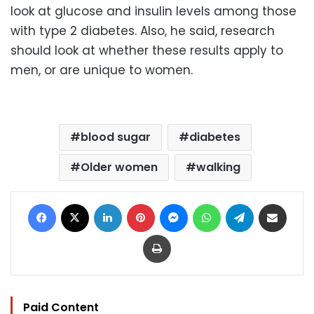
look at glucose and insulin levels among those
with type 2 diabetes. Also, he said, research
should look at whether these results apply to
men, or are unique to women.
blood sugar
diabetes
Older women
walking
Facebook
X
LinkedIn
Pinterest
Messenger
WhatsApp
Telegram
Share via Email
Print
Paid Content