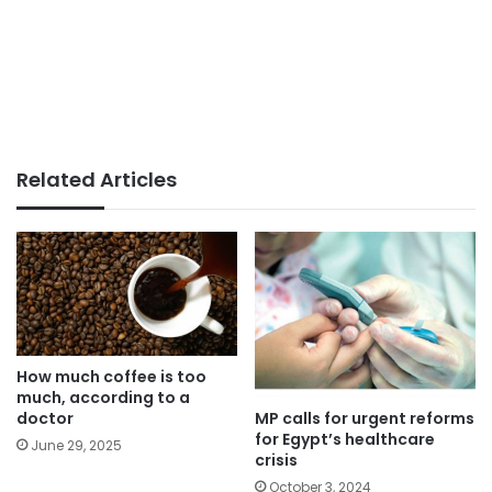
Related Articles
How much coffee is too
much, according to a
MP calls for urgent reforms
doctor
for Egypt’s healthcare
June 29, 2025
crisis
October 3, 2024