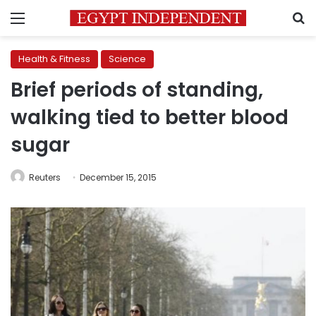
Menu
S
Health & Fitness
Science
Brief periods of standing,
walking tied to better blood
sugar
Reuters
December 15, 2015