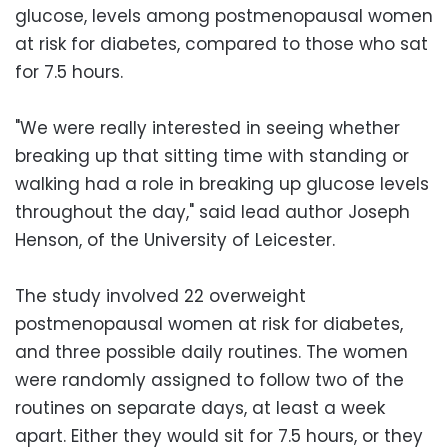
glucose, levels among postmenopausal women
at risk for diabetes, compared to those who sat
for 7.5 hours.
"We were really interested in seeing whether
breaking up that sitting time with standing or
walking had a role in breaking up glucose levels
throughout the day," said lead author Joseph
Henson, of the University of Leicester.
The study involved 22 overweight
postmenopausal women at risk for diabetes,
and three possible daily routines. The women
were randomly assigned to follow two of the
routines on separate days, at least a week
apart. Either they would sit for 7.5 hours, or they