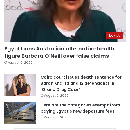
Egypt
Egypt bans Australian alternative health
figure Barbara O’Neill over false claims
August 6, 2026
Cairo court issues death sentence for
Sarah Khalifa and 12 defendants in
‘Grand Drug Case’
August 5, 2026
Here are the categories exempt from
paying Egypt’s new departure fees
August 3, 2026