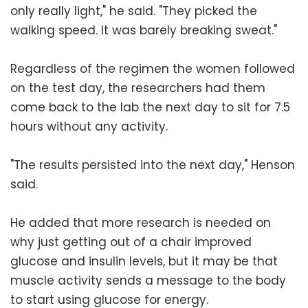
only really light," he said. "They picked the
walking speed. It was barely breaking sweat."
Regardless of the regimen the women followed
on the test day, the researchers had them
come back to the lab the next day to sit for 7.5
hours without any activity.
"The results persisted into the next day," Henson
said.
He added that more research is needed on
why just getting out of a chair improved
glucose and insulin levels, but it may be that
muscle activity sends a message to the body
to start using glucose for energy.