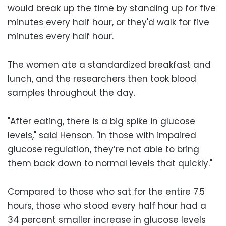
would break up the time by standing up for five
minutes every half hour, or they'd walk for five
minutes every half hour.
The women ate a standardized breakfast and
lunch, and the researchers then took blood
samples throughout the day.
"After eating, there is a big spike in glucose
levels," said Henson. "In those with impaired
glucose regulation, they’re not able to bring
them back down to normal levels that quickly."
Compared to those who sat for the entire 7.5
hours, those who stood every half hour had a
34 percent smaller increase in glucose levels