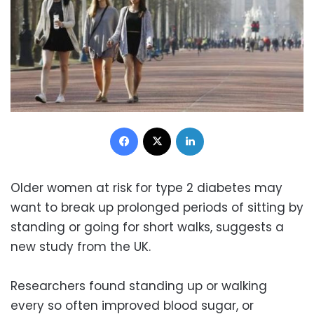
Facebook
X
LinkedIn
Older women at risk for type 2 diabetes may
want to break up prolonged periods of sitting by
standing or going for short walks, suggests a
new study from the UK.
Researchers found standing up or walking
every so often improved blood sugar, or