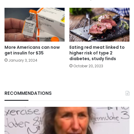
More Americans can now
Eating red meat linked to
get insulin for $35
higher risk of type 2
diabetes, study finds
January 3, 2024
October 20, 2023
RECOMMENDATIONS