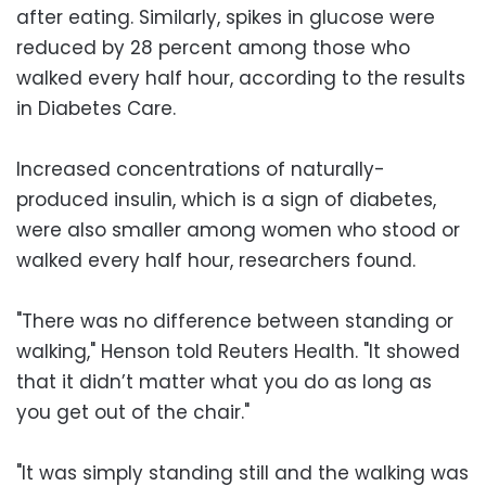
after eating. Similarly, spikes in glucose were
reduced by 28 percent among those who
walked every half hour, according to the results
in Diabetes Care.
Increased concentrations of naturally-
produced insulin, which is a sign of diabetes,
were also smaller among women who stood or
walked every half hour, researchers found.
"There was no difference between standing or
walking," Henson told Reuters Health. "It showed
that it didn’t matter what you do as long as
you get out of the chair."
"It was simply standing still and the walking was