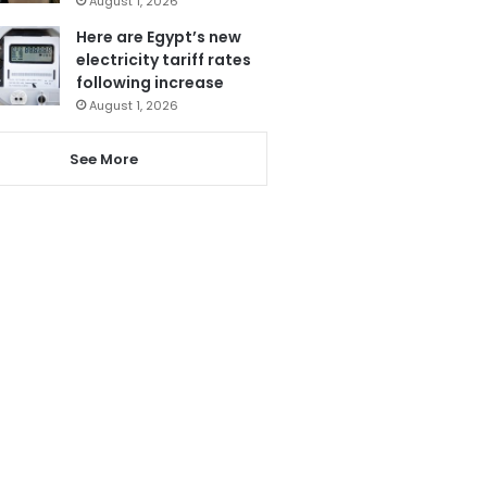
August 1, 2026
Here are Egypt’s new
electricity tariff rates
following increase
August 1, 2026
See More