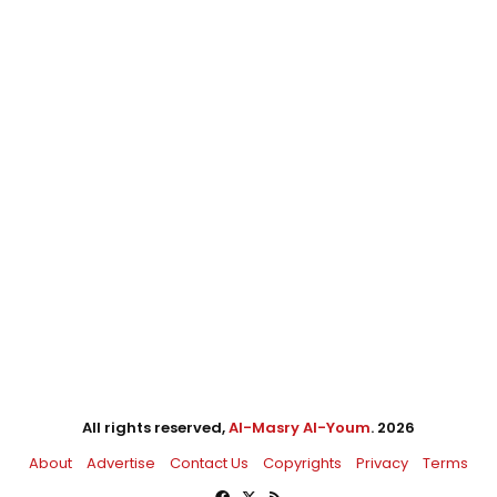
All rights reserved,
Al-Masry Al-Youm
. 2026
About
Advertise
Contact Us
Copyrights
Privacy
Terms
Facebook
X
RSS