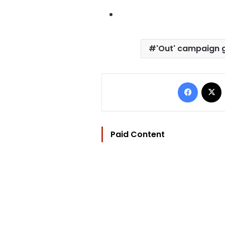
'Out' campaign 
Facebo
Paid Content