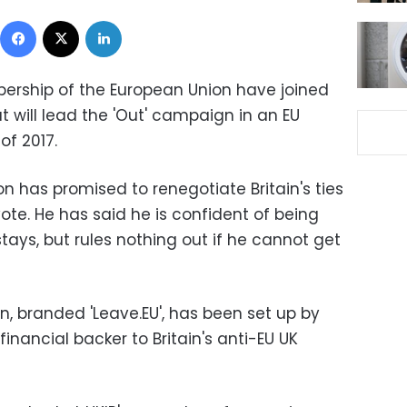
Facebook
X
LinkedIn
ership of the European Union have joined
t will lead the 'Out' campaign in an EU
f 2017.
n has promised to renegotiate Britain's ties
ote. He has said he is confident of being
ays, but rules nothing out if he cannot get
, branded 'Leave.EU', has been set up by
inancial backer to Britain's anti-EU UK