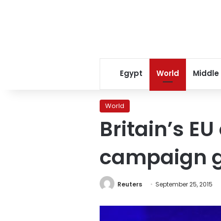
Egypt
World
Middle
World
Britain’s EU
campaign 
Reuters
September 25, 2015