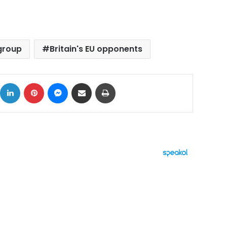
group
Britain's EU opponents
ok
X
LinkedIn
Pinterest
Messenger
Share via Email
Print