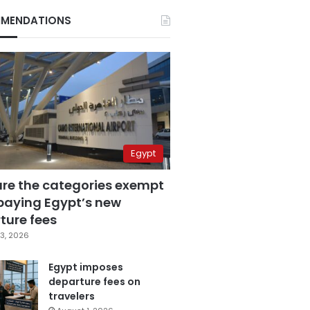
MENDATIONS
Egypt
are the categories exempt
paying Egypt’s new
ture fees
3, 2026
Egypt imposes
departure fees on
travelers