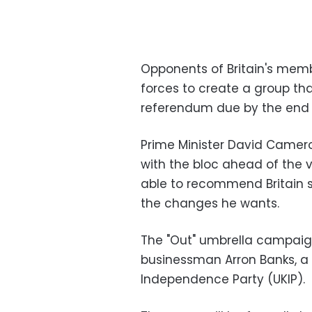
Opponents of Britain's memb
forces to create a group tha
referendum due by the end o
Prime Minister David Camero
with the bloc ahead of the v
able to recommend Britain st
the changes he wants.
The "Out" umbrella campaign
businessman Arron Banks, a f
Independence Party (UKIP).