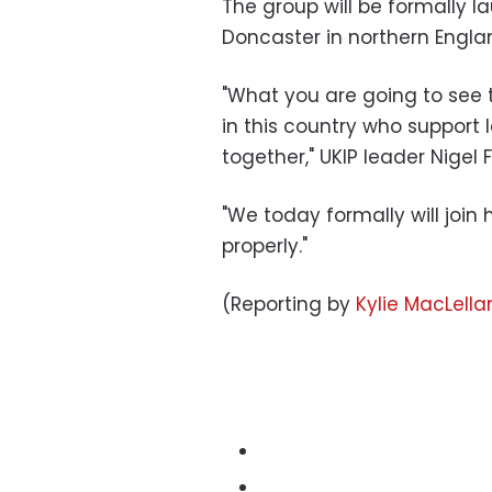
The group will be formally l
Doncaster in northern Englan
"What you are going to see t
in this country who support
together," UKIP leader Nigel 
"We today formally will joi
properly."
(Reporting by
Kylie MacLella