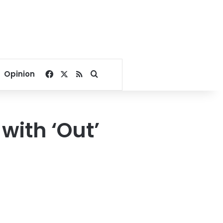
Facebook
X
RSS
Search for
Opinion
 with ‘Out’