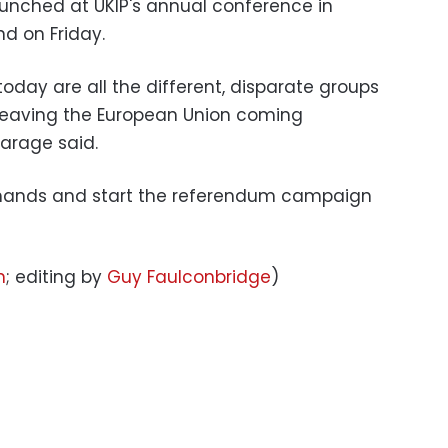
aunched at UKIP's annual conference in
d on Friday.
oday are all the different, disparate groups
 leaving the European Union coming
Farage said.
n hands and start the referendum campaign
n
; editing by
Guy Faulconbridge
)