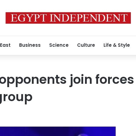
 East
Business
Science
Culture
Life & Style
 opponents join forces
group