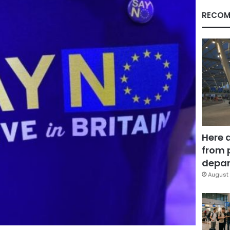
RECOM
Here 
from 
depar
August 