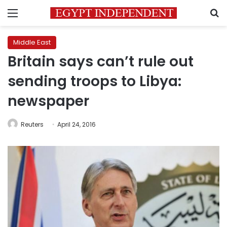
Menu
S
Middle East
Britain says can’t rule out
sending troops to Libya:
newspaper
Reuters
April 24, 2016