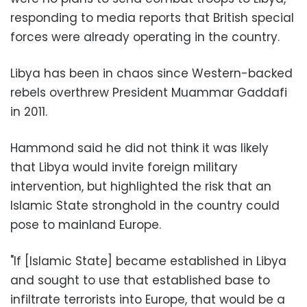
responding to media reports that British special
forces were already operating in the country.
Libya has been in chaos since Western-backed
rebels overthrew President Muammar Gaddafi
in 2011.
Hammond said he did not think it was likely
that Libya would invite foreign military
intervention, but highlighted the risk that an
Islamic State stronghold in the country could
pose to mainland Europe.
"If [Islamic State] became established in Libya
and sought to use that established base to
infiltrate terrorists into Europe, that would be a