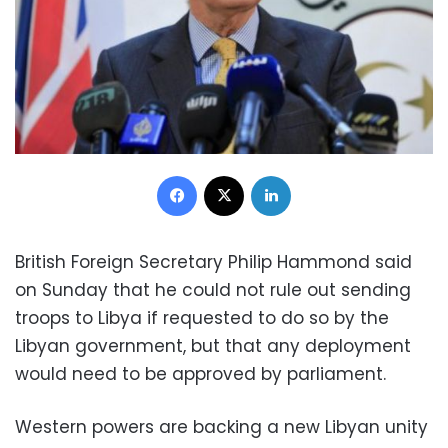
Facebook
X
LinkedIn
British Foreign Secretary Philip Hammond said
on Sunday that he could not rule out sending
troops to Libya if requested to do so by the
Libyan government, but that any deployment
would need to be approved by parliament.
Western powers are backing a new Libyan unity