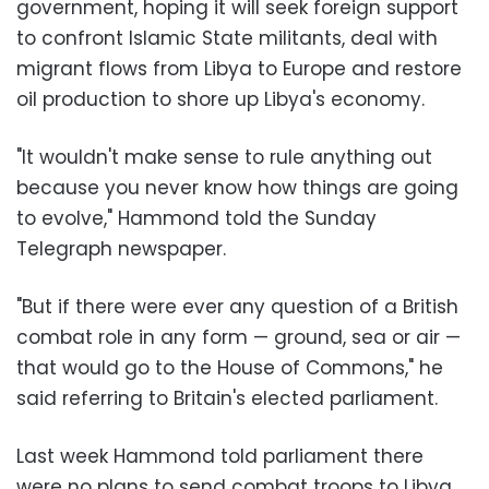
government, hoping it will seek foreign support
to confront Islamic State militants, deal with
migrant flows from Libya to Europe and restore
oil production to shore up Libya's economy.
"It wouldn't make sense to rule anything out
because you never know how things are going
to evolve," Hammond told the Sunday
Telegraph newspaper.
"But if there were ever any question of a British
combat role in any form
—
ground, sea or air
—
that would go to the House of Commons," he
said referring to Britain's elected parliament.
Last week Hammond told parliament there
were no plans to send combat troops to Libya,