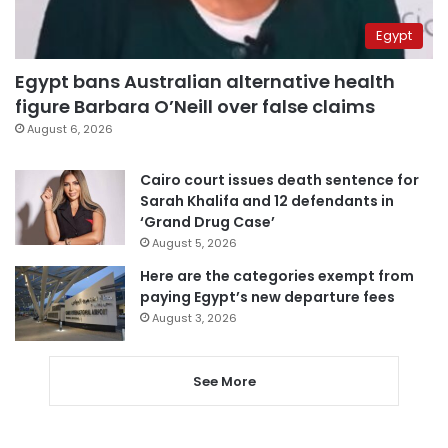
Egypt
Egypt bans Australian alternative health
figure Barbara O’Neill over false claims
August 6, 2026
Cairo court issues death sentence for
Sarah Khalifa and 12 defendants in
‘Grand Drug Case’
August 5, 2026
Here are the categories exempt from
paying Egypt’s new departure fees
August 3, 2026
See More