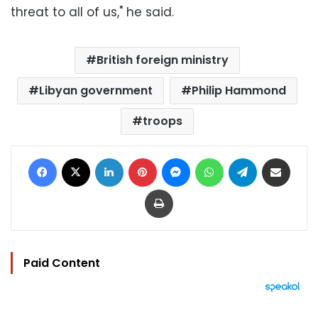
threat to all of us," he said.
British foreign ministry
Libyan government
Philip Hammond
troops
Facebook
X
LinkedIn
Pinterest
Messenger
WhatsApp
Telegram
Share via Email
Print
Paid Content