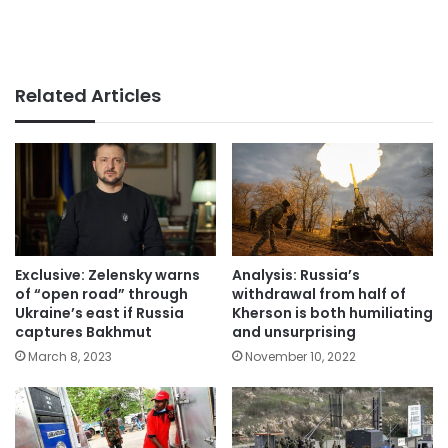
Related Articles
Exclusive: Zelensky warns
Analysis: Russia’s
of “open road” through
withdrawal from half of
Ukraine’s east if Russia
Kherson is both humiliating
captures Bakhmut
and unsurprising
March 8, 2023
November 10, 2022