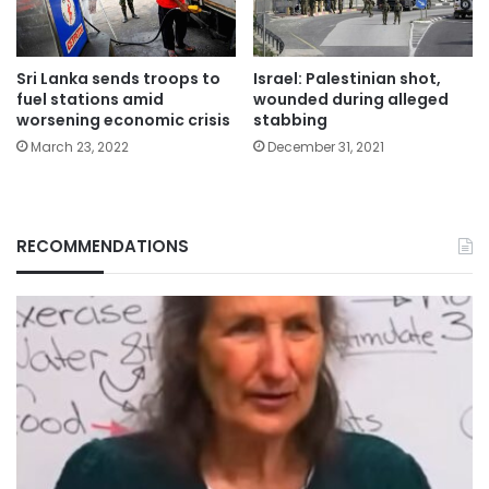
Sri Lanka sends troops to
Israel: Palestinian shot,
fuel stations amid
wounded during alleged
worsening economic crisis
stabbing
March 23, 2022
December 31, 2021
RECOMMENDATIONS