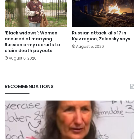
‘Black widows’: Women
Russian attack kills 17 in
accused of marrying
Kyiv region, Zelensky says
Russian army recruits to
August 5, 2026
claim death payouts
August 6, 2026
RECOMMENDATIONS