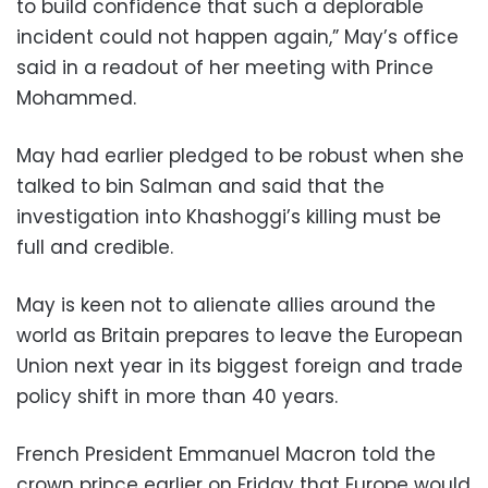
to build confidence that such a deplorable
incident could not happen again,” May’s office
said in a readout of her meeting with Prince
Mohammed.
May had earlier pledged to be robust when she
talked to bin Salman and said that the
investigation into Khashoggi’s killing must be
full and credible.
May is keen not to alienate allies around the
world as Britain prepares to leave the European
Union next year in its biggest foreign and trade
policy shift in more than 40 years.
French President Emmanuel Macron told the
crown prince earlier on Friday that Europe would