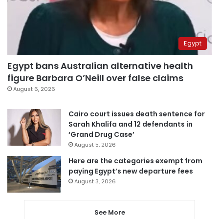
Egypt
Egypt bans Australian alternative health
figure Barbara O’Neill over false claims
August 6, 2026
Cairo court issues death sentence for
Sarah Khalifa and 12 defendants in
‘Grand Drug Case’
August 5, 2026
Here are the categories exempt from
paying Egypt’s new departure fees
August 3, 2026
See More