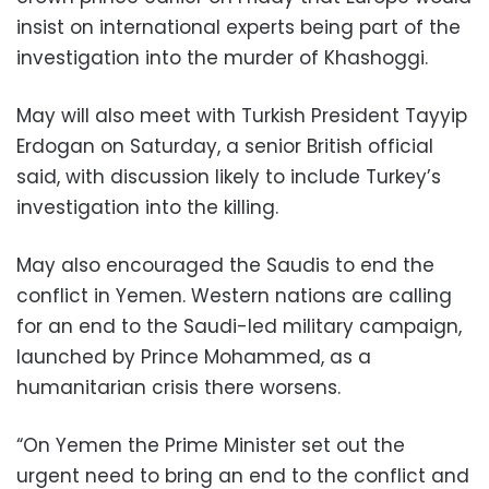
insist on international experts being part of the
investigation into the murder of Khashoggi.
May will also meet with Turkish President Tayyip
Erdogan on Saturday, a senior British official
said, with discussion likely to include Turkey’s
investigation into the killing.
May also encouraged the Saudis to end the
conflict in Yemen. Western nations are calling
for an end to the Saudi-led military campaign,
launched by Prince Mohammed, as a
humanitarian crisis there worsens.
“On Yemen the Prime Minister set out the
urgent need to bring an end to the conflict and