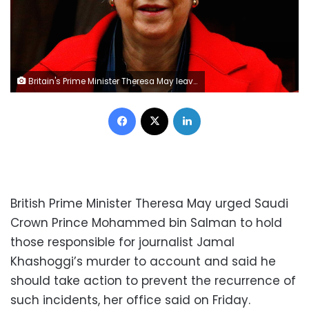
Britain's Prime Minister Theresa May leaves 10 in Downing Street in London, Britain, November 28, 2018. REUTERS/Henry Nicholls
Facebook
X
LinkedIn
British Prime Minister Theresa May urged Saudi
Crown Prince Mohammed bin Salman to hold
those responsible for journalist Jamal
Khashoggi’s murder to account and said he
should take action to prevent the recurrence of
such incidents, her office said on Friday.