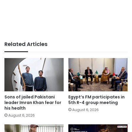
Related Articles
Sons of jailed Pakistani
Egypt’s FM participates in
leader Imran Khan fear for
5th R-4 group meeting
his health
August 6, 2026
August 6, 2026