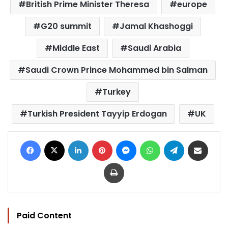
British Prime Minister Theresa
europe
G20 summit
Jamal Khashoggi
Middle East
Saudi Arabia
Saudi Crown Prince Mohammed bin Salman
Turkey
Turkish President Tayyip Erdogan
UK
Facebook
X
LinkedIn
Pinterest
Messenger
WhatsApp
Telegram
Share via Email
Print
Paid Content