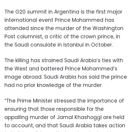
The G20 summit in Argentina is the first major
international event Prince Mohammed has
attended since the murder of the Washington
Post columnist, a critic of the crown prince, in
the Saudi consulate in Istanbul in October.
The killing has strained Saudi Arabia’s ties with
the West and battered Prince Mohammed’s
image abroad. Saudi Arabia has said the prince
had no prior knowledge of the murder.
“The Prime Minister stressed the importance of
ensuring that those responsible for the
appalling murder of Jamal Khashoggi are held
to account, and that Saudi Arabia takes action