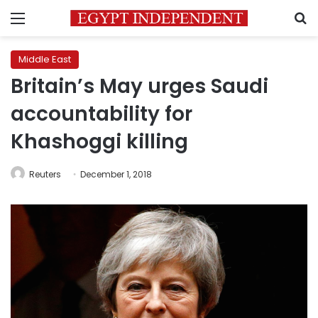
Menu
S
Middle East
Britain’s May urges Saudi
accountability for
Khashoggi killing
Reuters
December 1, 2018