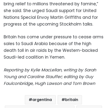
bring relief to millions threatened by famine,”
she said. She urged Saudi support for United
Nations Special Envoy Martin Griffiths and for
progress at the upcoming Stockholm talks.
Britain has come under pressure to cease arms
sales to Saudi Arabia because of the high
death toll in air raids by the Western-backed
Saudi-led coalition in Yemen.
Reporting by Kylie MacLellan, writing by Sarah
Young and Caroline Stauffer; editing by Guy
Faulconbridge, Hugh Lawson and Tom Brown
argentina
britain