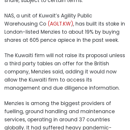
share, subject to certain terms.
NAS, a unit of Kuwait’s Agility Public
Warehousing Co
(AGLT.KW)
, has built its stake in
London-listed Menzies to about 19% by buying
shares at 605 pence apiece in the past week.
The Kuwaiti firm will not raise its proposal unless
a third party tables an offer for the British
company, Menzies said, adding it would now
allow the Kuwaiti firm to access its
management and due diligence information.
Menzies is among the biggest providers of
fuelling, ground handling and maintenance
services, operating in around 37 countries
globally. It had suffered heavy pandemic-