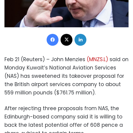
Facebook
X
LinkedIn
Feb 21 (Reuters) – John Menzies
(MNZS.L)
said on
Monday Kuwait’s National Aviation Services
(NAS) has sweetened its takeover proposal for
the British airport services company to about
559 million pounds ($761.75 million).
After rejecting three proposals from NAS, the
Edinburgh-based company said it is willing to
back the latest potential offer of 608 pence a