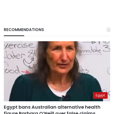
RECOMMENDATIONS
Egypt
Egypt bans Australian alternative health
figure Barbara O’Neill over false claims