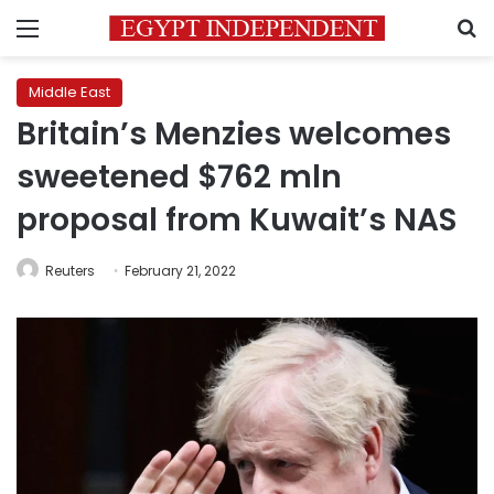
Menu
S
Middle East
Britain’s Menzies welcomes
sweetened $762 mln
proposal from Kuwait’s NAS
Reuters
February 21, 2022