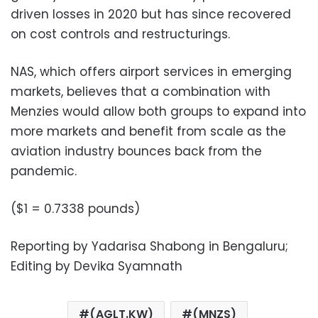
driven losses in 2020 but has since recovered
on cost controls and restructurings.
NAS, which offers airport services in emerging
markets, believes that a combination with
Menzies would allow both groups to expand into
more markets and benefit from scale as the
aviation industry bounces back from the
pandemic.
($1 = 0.7338 pounds)
Reporting by Yadarisa Shabong in Bengaluru;
Editing by Devika Syamnath
(AGLT.KW)
(MNZS)