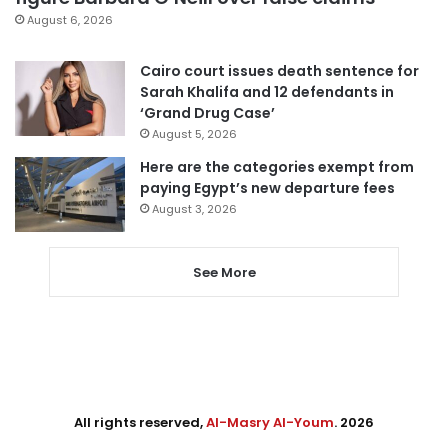
August 6, 2026
Cairo court issues death sentence for
Sarah Khalifa and 12 defendants in
‘Grand Drug Case’
August 5, 2026
Here are the categories exempt from
paying Egypt’s new departure fees
August 3, 2026
See More
All rights reserved,
Al-Masry Al-Youm
. 2026