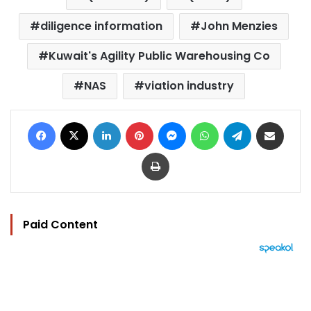
diligence information
John Menzies
Kuwait's Agility Public Warehousing Co
NAS
viation industry
Facebook
X
LinkedIn
Pinterest
Messenger
WhatsApp
Telegram
Share via Email
Print
Paid Content