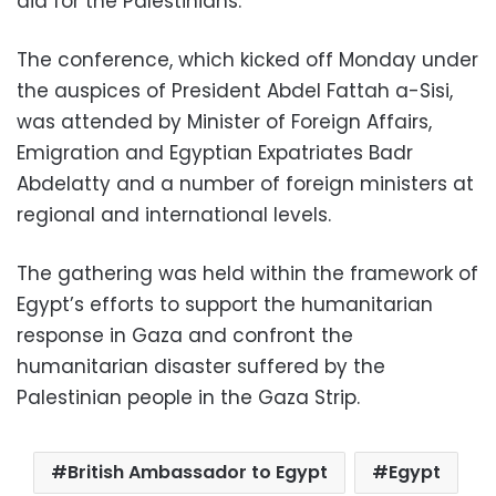
aid for the Palestinians.
The conference, which kicked off Monday under
the auspices of President Abdel Fattah a-Sisi,
was attended by Minister of Foreign Affairs,
Emigration and Egyptian Expatriates Badr
Abdelatty and a number of foreign ministers at
regional and international levels.
The gathering was held within the framework of
Egypt’s efforts to support the humanitarian
response in Gaza and confront the
humanitarian disaster suffered by the
Palestinian people in the Gaza Strip.
British Ambassador to Egypt
Egypt