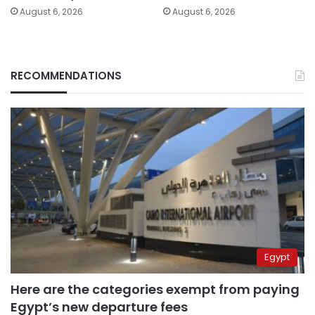
August 6, 2026
August 6, 2026
RECOMMENDATIONS
Egypt
Here are the categories exempt from paying
Egypt’s new departure fees