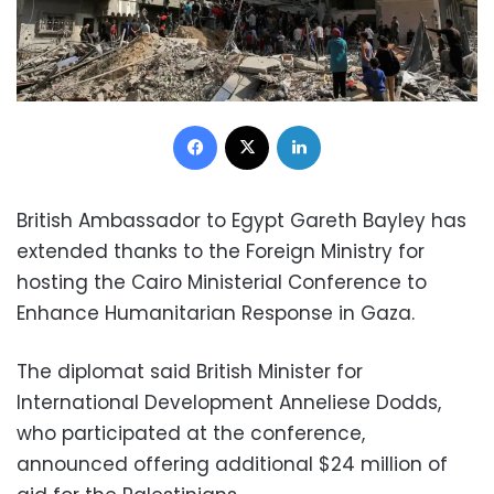
Facebook
X
LinkedIn
British Ambassador to Egypt Gareth Bayley has
extended thanks to the Foreign Ministry for
hosting the Cairo Ministerial Conference to
Enhance Humanitarian Response in Gaza.
The diplomat said British Minister for
International Development Anneliese Dodds,
who participated at the conference,
announced offering additional $24 million of