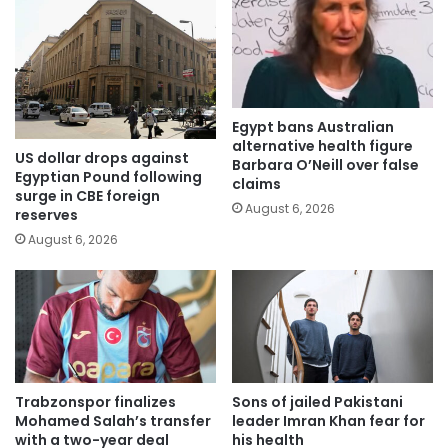
Egypt bans Australian
alternative health figure
US dollar drops against
Barbara O’Neill over false
Egyptian Pound following
claims
surge in CBE foreign
August 6, 2026
reserves
August 6, 2026
Trabzonspor finalizes
Sons of jailed Pakistani
Mohamed Salah’s transfer
leader Imran Khan fear for
with a two-year deal
his health