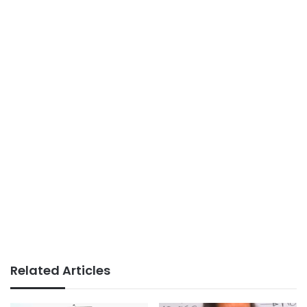
Related Articles