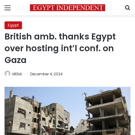
Menu
S
Egypt
British amb. thanks Egypt
over hosting int’l conf. on
Gaza
MENA
December 4, 2024