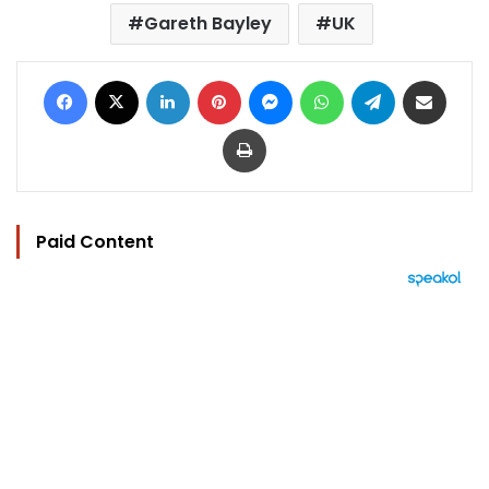
Gareth Bayley
UK
Facebook
X
LinkedIn
Pinterest
Messenger
WhatsApp
Telegram
Share via Email
Print
Paid Content