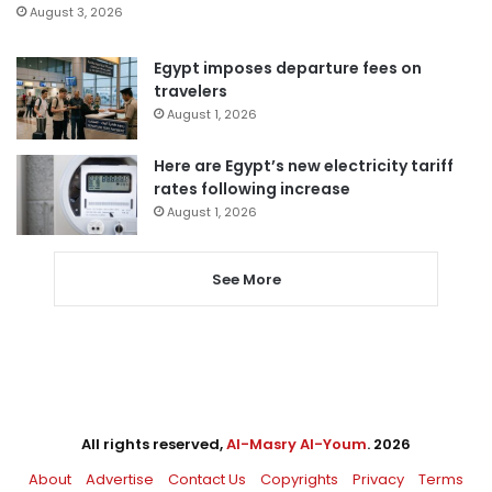
August 3, 2026
Egypt imposes departure fees on
travelers
August 1, 2026
Here are Egypt’s new electricity tariff
rates following increase
August 1, 2026
See More
All rights reserved,
Al-Masry Al-Youm
. 2026
About
Advertise
Contact Us
Copyrights
Privacy
Terms