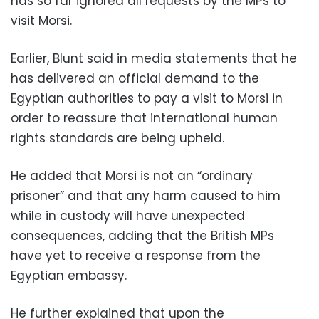
has so far ignored all requests by the MPs to
visit Morsi.
Earlier, Blunt said in media statements that he
has delivered an official demand to the
Egyptian authorities to pay a visit to Morsi in
order to reassure that international human
rights standards are being upheld.
He added that Morsi is not an “ordinary
prisoner” and that any harm caused to him
while in custody will have unexpected
consequences, adding that the British MPs
have yet to receive a response from the
Egyptian embassy.
He further explained that upon the