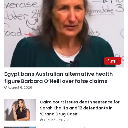
Egypt
Egypt bans Australian alternative health
figure Barbara O’Neill over false claims
August 6, 2026
Cairo court issues death sentence for
Sarah Khalifa and 12 defendants in
‘Grand Drug Case’
August 5, 2026