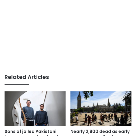
Related Articles
Sons of jailed Pakistani
Nearly 2,900 dead as early