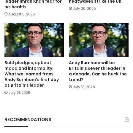
leader Imran Khan fear for
heatwaves strike the UK
his health
July 30, 2026
August 6, 2026
Bold pledges, upbeat
Andy Burnham will be
mood and informality:
Britain’s seventh leader in
What we learned from
a decade. Can he buck the
Andy Burnham’s first day
trend?
as Britain’s leader
July 18, 2026
July 21, 2026
RECOMMENDATIONS