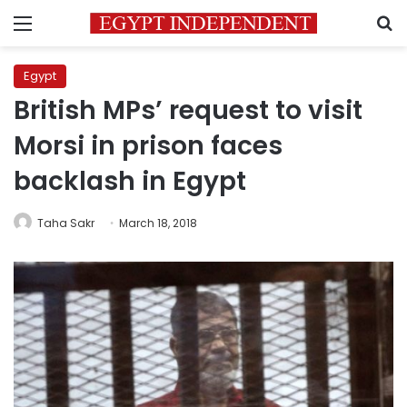
Menu
S
Egypt
British MPs’ request to visit
Morsi in prison faces
backlash in Egypt
Taha Sakr
March 18, 2018