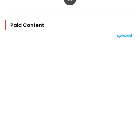
Paid Content