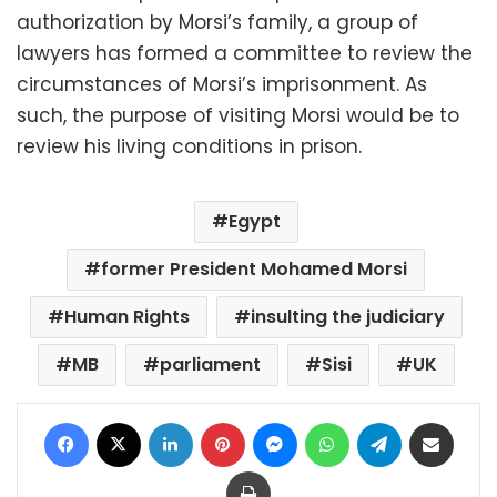
authorization by Morsi’s family, a group of
lawyers has formed a committee to review the
circumstances of Morsi’s imprisonment. As
such, the purpose of visiting Morsi would be to
review his living conditions in prison.
Egypt
former President Mohamed Morsi
Human Rights
insulting the judiciary
MB
parliament
Sisi
UK
Facebook
X
LinkedIn
Pinterest
Messenger
WhatsApp
Telegram
Share via Email
Print