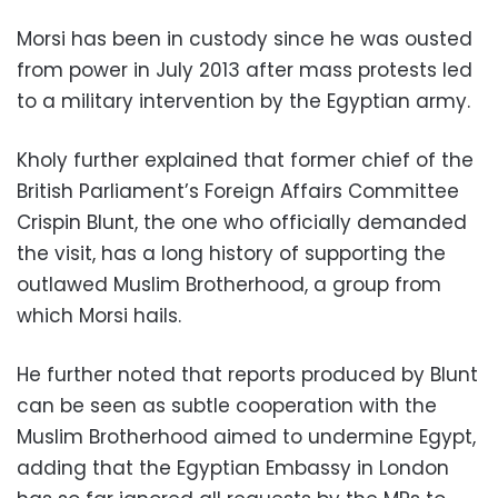
Morsi has been in custody since he was ousted
from power in July 2013 after mass protests led
to a military intervention by the Egyptian army.
Kholy further explained that former chief of the
British Parliament’s Foreign Affairs Committee
Crispin Blunt, the one who officially demanded
the visit, has a long history of supporting the
outlawed Muslim Brotherhood, a group from
which Morsi hails.
He further noted that reports produced by Blunt
can be seen as subtle cooperation with the
Muslim Brotherhood aimed to undermine Egypt,
adding that the Egyptian Embassy in London