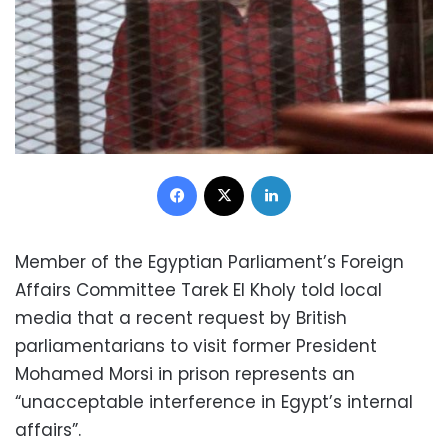
Facebook
X
LinkedIn
Member of the Egyptian Parliament’s Foreign
Affairs Committee Tarek El Kholy told local
media that a recent request by British
parliamentarians to visit former President
Mohamed Morsi in prison represents an
“unacceptable interference in Egypt’s internal
affairs”.