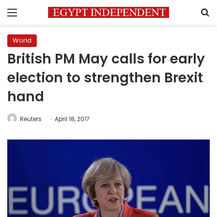
Menu
S
World
British PM May calls for early
election to strengthen Brexit
hand
Reuters
April 18, 2017