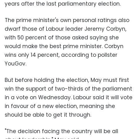
years after the last parliamentary election.
The prime minister's own personal ratings also
dwarf those of Labour leader Jeremy Corbyn,
with 50 percent of those asked saying she
would make the best prime minister. Corbyn
wins only 14 percent, according to pollster
YouGov.
But before holding the election, May must first
win the support of two-thirds of the parliament
in a vote on Wednesday. Labour said it will vote
in favour of a new election, meaning she
should be able to get it through.
"The decision facing the country will be all