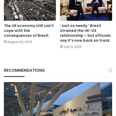
The UK economy still can’t
‘Just so needy.’ Brexit
cope with the
strained the UK-US
consequences of Brexit
relationship – but officials
say it’s now back on track
August 30, 2023
July 9, 2023
RECOMMENDATIONS