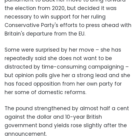
the election from 2020, but decided it was
necessary to win support for her ruling
Conservative Party's efforts to press ahead with
Britain's departure from the EU.
Some were surprised by her move – she has
repeatedly said she does not want to be
distracted by time-consuming campaigning –
but opinion polls give her a strong lead and she
has faced opposition from her own party for
her some of domestic reforms.
The pound strengthened by almost half a cent
against the dollar and 10-year British
government bond yields rose slightly after the
announcement.