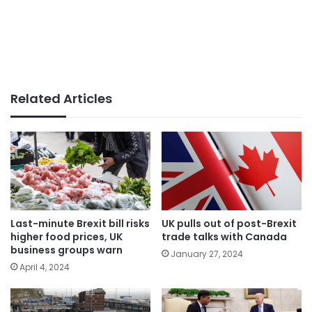
Related Articles
Last-minute Brexit bill risks
UK pulls out of post-Brexit
higher food prices, UK
trade talks with Canada
business groups warn
January 27, 2024
April 4, 2024