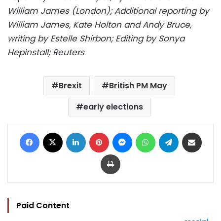
William James (London); Additional reporting by
William James, Kate Holton and Andy Bruce,
writing by Estelle Shirbon; Editing by Sonya
Hepinstall; Reuters
Brexit
British PM May
early elections
Facebook
X
LinkedIn
Pinterest
Messenger
WhatsApp
Telegram
Share via Email
Print
Paid Content