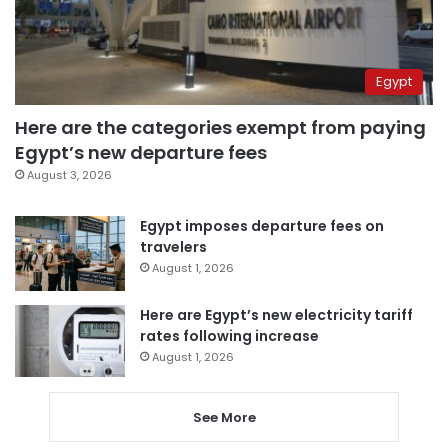
Egypt
Here are the categories exempt from paying
Egypt’s new departure fees
August 3, 2026
Egypt imposes departure fees on
travelers
August 1, 2026
Here are Egypt’s new electricity tariff
rates following increase
August 1, 2026
See More