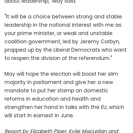
about leadership," May said.
"It will be a choice between strong and stable
leadership in the national interest with me as
your prime minister, or weak and unstable
coalition government, led by Jeremy Corbyn,
propped up by the Liberal Democrats who want
to reopen the division of the referendum."
May will hope the election will boost her slim
majority in parliament and give her a new
mandate to put her stamp on domestic
reforms in education and health and
strengthen her hand in talks with the EU, which
will start in earnest in June.
Report by Elizabeth Piper, Kylie MacLellan and