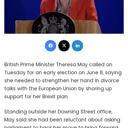
Facebook
X
LinkedIn
British Prime Minister Theresa May called on
Tuesday for an early election on June 8, saying
she needed to strengthen her hand in divorce
talks with the European Union by shoring up
support for her Brexit plan.
Standing outside her Downing Street office,
May said she had been reluctant about asking
parliament to back her move to bring forward