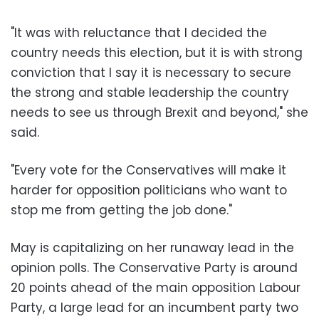
"It was with reluctance that I decided the
country needs this election, but it is with strong
conviction that I say it is necessary to secure
the strong and stable leadership the country
needs to see us through Brexit and beyond," she
said.
"Every vote for the Conservatives will make it
harder for opposition politicians who want to
stop me from getting the job done."
May is capitalizing on her runaway lead in the
opinion polls. The Conservative Party is around
20 points ahead of the main opposition Labour
Party, a large lead for an incumbent party two