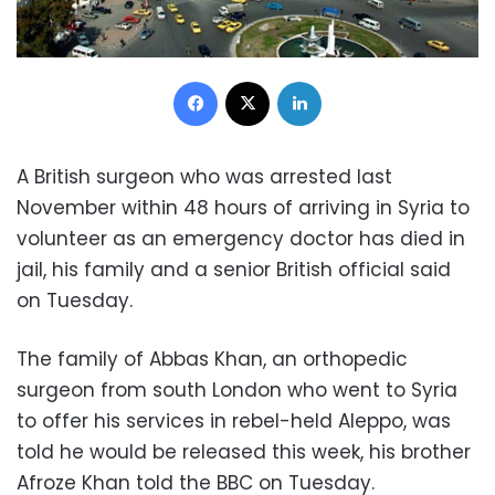
Facebook
X
LinkedIn
A British surgeon who was arrested last
November within 48 hours of arriving in Syria to
volunteer as an emergency doctor has died in
jail, his family and a senior British official said
on Tuesday.
The family of Abbas Khan, an orthopedic
surgeon from south London who went to
Syria
to offer his services in rebel-held Aleppo, was
told he would be released this week, his brother
Afroze Khan told the BBC on Tuesday.