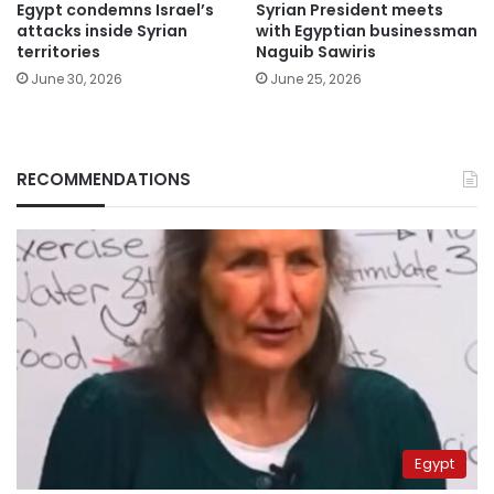
Egypt condemns Israel’s
Syrian President meets
attacks inside Syrian
with Egyptian businessman
territories
Naguib Sawiris
June 30, 2026
June 25, 2026
RECOMMENDATIONS
Egypt