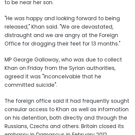
to be near her son.
"He was happy and looking forward to being
released," Khan said. "We are devastated,
distraught and we are angry at the Foreign
Office for dragging their feet for 13 months."
MP George Galloway, who was due to collect
Khan on Friday from the Syrian authorities,
agreed it was "inconceivable that he
committed suicide".
The foreign office said it had frequently sought
consular access to Khan as well as information
on his detention, both directly and through the
Russians, Czechs and others. Britain closed its
embassy in Damascus in February 2012.