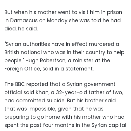
But when his mother went to visit him in prison
in Damascus on Monday she was told he had
died, he said.
"Syrian authorities have in effect murdered a
British national who was in their country to help
people," Hugh Robertson, a minister at the
Foreign Office, said in a statement.
The BBC reported that a Syrian government
official said Khan, a 32-year-old father of two,
had committed suicide. But his brother said
that was impossible, given that he was
preparing to go home with his mother who had
spent the past four months in the Syrian capital