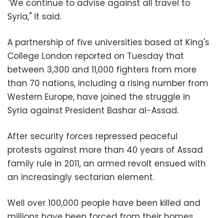
"We continue to advise against all travel to
Syria," it said.
A partnership of five universities based at King's
College London reported on Tuesday that
between 3,300 and 11,000 fighters from more
than 70 nations, including a rising number from
Western Europe, have joined the struggle in
Syria against President Bashar al-Assad.
After security forces repressed peaceful
protests against more than 40 years of Assad
family rule in 2011, an armed revolt ensued with
an increasingly sectarian element.
Well over 100,000 people have been killed and
millions have been forced from their homes.