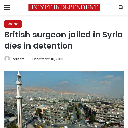
Menu
S
World
British surgeon jailed in Syria
dies in detention
Reuters
December 18, 2013