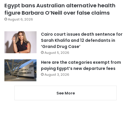
Egypt bans Australian alternative health
figure Barbara O’Neill over false claims
August 6, 2026
Cairo court issues death sentence for
Sarah Khalifa and 12 defendants in
‘Grand Drug Case’
August 5, 2026
Here are the categories exempt from
paying Egypt’s new departure fees
August 3, 2026
See More