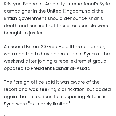
Kristyan Benedict, Amnesty International's Syria
campaigner in the United Kingdom, said the
British government should denounce Khan's
death and ensure that those responsible were
brought to justice.
A second Briton, 23-year-old Ifthekar Jaman,
was reported to have been killed in Syria at the
weekend after joining a rebel extremist group
opposed to President Bashar al-Assad.
The foreign office said it was aware of the
report and was seeking clarification, but added
again that its options for supporting Britons in
Syria were "extremely limited".