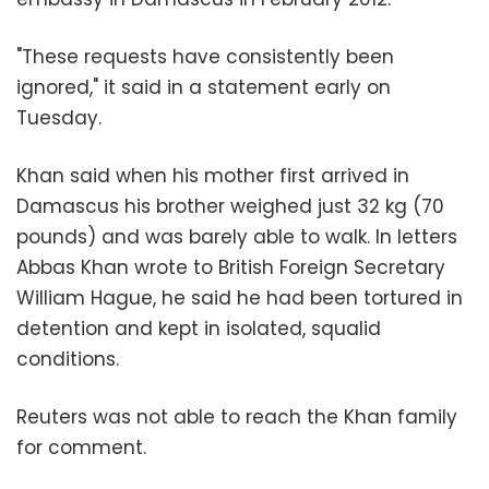
"These requests have consistently been
ignored," it said in a statement early on
Tuesday.
Khan said when his mother first arrived in
Damascus his brother weighed just 32 kg (70
pounds) and was barely able to walk. In letters
Abbas Khan wrote to British Foreign Secretary
William Hague, he said he had been tortured in
detention and kept in isolated, squalid
conditions.
Reuters was not able to reach the Khan family
for comment.