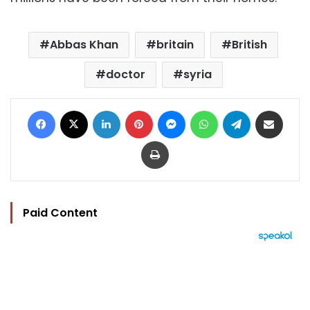
Abbas Khan
britain
British
doctor
syria
Facebook
X
LinkedIn
Pinterest
Messenger
WhatsApp
Telegram
Share via Email
Print
Paid Content