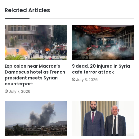
Related Articles
Explosion near Macron’s
9 dead, 20 injured in Syria
Damascus hotel as French
cafe terror attack
president meets Syrian
July 3, 2026
counterpart
July 7, 2026