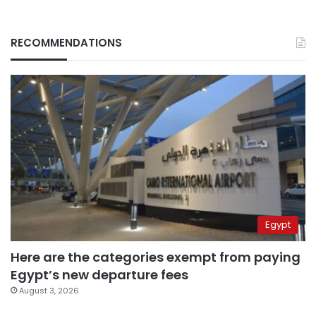
RECOMMENDATIONS
Egypt
Here are the categories exempt from paying
Egypt’s new departure fees
August 3, 2026