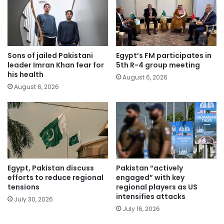
Sons of jailed Pakistani
Egypt’s FM participates in
leader Imran Khan fear for
5th R-4 group meeting
his health
August 6, 2026
August 6, 2026
Egypt, Pakistan discuss
Pakistan “actively
efforts to reduce regional
engaged” with key
tensions
regional players as US
intensifies attacks
July 30, 2026
July 16, 2026