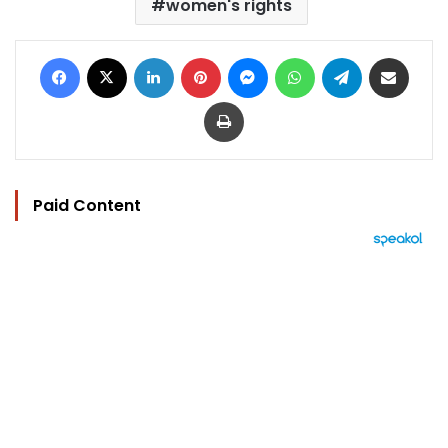
women's rights
Facebook
X
LinkedIn
Pinterest
Messenger
WhatsApp
Telegram
Share via Email
Print
Paid Content