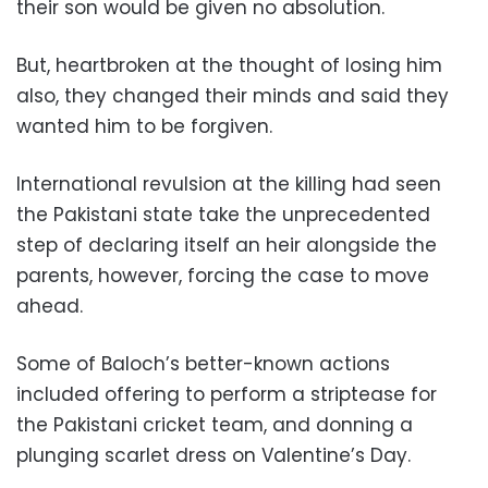
their son would be given no absolution.
But, heartbroken at the thought of losing him
also, they changed their minds and said they
wanted him to be forgiven.
International revulsion at the killing had seen
the Pakistani state take the unprecedented
step of declaring itself an heir alongside the
parents, however, forcing the case to move
ahead.
Some of Baloch’s better-known actions
included offering to perform a striptease for
the Pakistani cricket team, and donning a
plunging scarlet dress on Valentine’s Day.