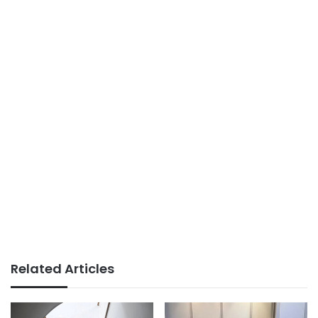
Related Articles