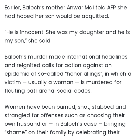
Earlier, Baloch’s mother Anwar Mai told AFP she
had hoped her son would be acquitted.
“He is innocent. She was my daughter and he is
my son,” she said.
Baloch’s murder made international headlines
and reignited calls for action against an
epidemic of so-called “honor killings”, in which a
victim — usually a woman — is murdered for
flouting patriarchal social codes.
Women have been burned, shot, stabbed and
strangled for offenses such as choosing their
own husband or — in Baloch’s case — bringing
“shame” on their family by celebrating their