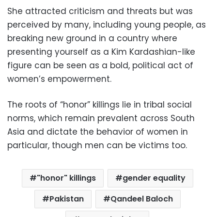
She attracted criticism and threats but was
perceived by many, including young people, as
breaking new ground in a country where
presenting yourself as a Kim Kardashian-like
figure can be seen as a bold, political act of
women’s empowerment.
The roots of “honor” killings lie in tribal social
norms, which remain prevalent across South
Asia and dictate the behavior of women in
particular, though men can be victims too.
"honor" killings
gender equality
Pakistan
Qandeel Baloch