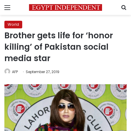
Menu
S
World
Brother gets life for ‘honor
killing’ of Pakistan social
media star
AFP
September 27, 2019