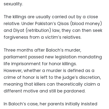
sexuality.
The killings are usually carried out by a close
relative. Under Pakistan’s Qisas (blood money)
and Diyat (retribution) law, they can then seek
forgiveness from a victim’s relatives.
Three months after Baloch’s murder,
parliament passed new legislation mandating
life imprisonment for honor killings.
However, whether a murder is defined as a
crime of honor is left to the judge’s discretion,
meaning that killers can theoretically claim a
different motive and still be pardoned.
In Baloch’s case, her parents initially insisted