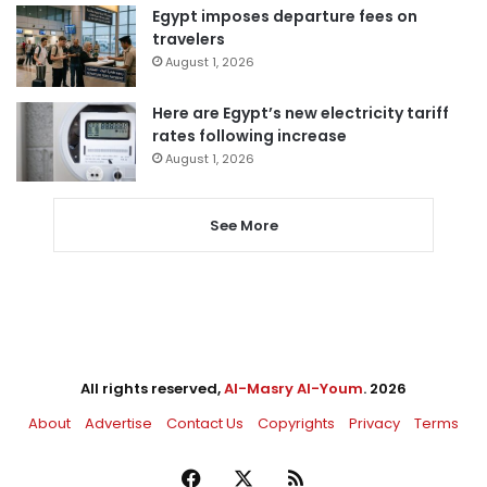
Egypt imposes departure fees on
travelers
August 1, 2026
Here are Egypt’s new electricity tariff
rates following increase
August 1, 2026
See More
All rights reserved,
Al-Masry Al-Youm
. 2026
About
Advertise
Contact Us
Copyrights
Privacy
Terms
Facebook
X
RSS