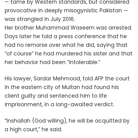
— tame by Western standards, but considered
provocative in deeply misogynistic Pakistan —
was strangled in July 2016.
Her brother Muhammad Waseem was arrested.
Days later he told a press conference that he
had no remorse over what he did, saying that
“of course” he had murdered his sister and that
her behavior had been “intolerable.”
His lawyer, Sardar Mehmood, told AFP the court
in the eastern city of Multan had found his
client guilty and sentenced him to life
imprisonment, in a long-awaited verdict.
“Inshallah (God willing), he will be acquitted by
a high court,” he said.