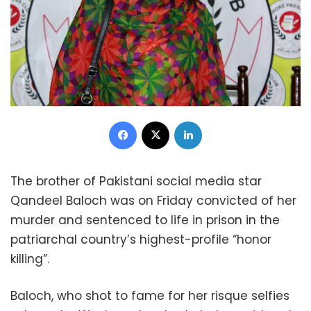
Facebook
X
LinkedIn
The brother of Pakistani social media star
Qandeel Baloch was on Friday convicted of her
murder and sentenced to life in prison in the
patriarchal country’s highest-profile “honor
killing”.
Baloch, who shot to fame for her risque selfies