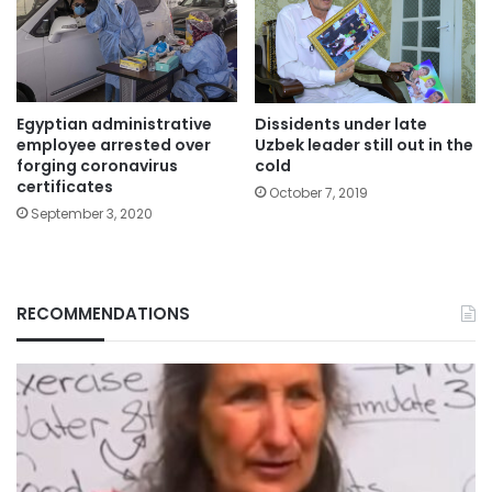
Egyptian administrative
Dissidents under late
employee arrested over
Uzbek leader still out in the
forging coronavirus
cold
certificates
October 7, 2019
September 3, 2020
RECOMMENDATIONS