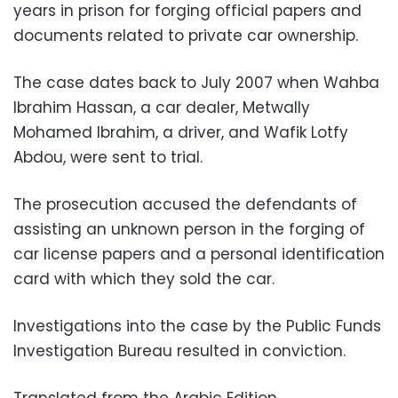
years in prison for forging official papers and
documents related to private car ownership.
The case dates back to July 2007 when Wahba
Ibrahim Hassan, a car dealer, Metwally
Mohamed Ibrahim, a driver, and Wafik Lotfy
Abdou, were sent to trial.
The prosecution accused the defendants of
assisting an unknown person in the forging of
car license papers and a personal identification
card with which they sold the car.
Investigations into the case by the Public Funds
Investigation Bureau resulted in conviction.