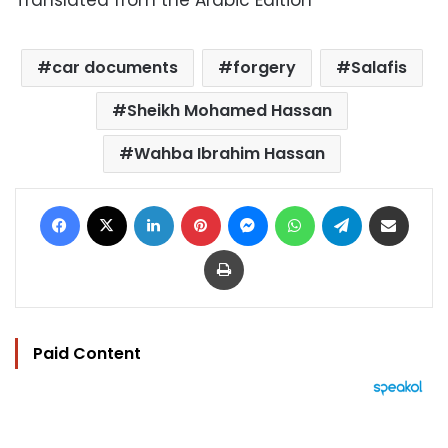
Translated from the Arabic Edition
car documents
forgery
Salafis
Sheikh Mohamed Hassan
Wahba Ibrahim Hassan
Facebook
X
LinkedIn
Pinterest
Messenger
WhatsApp
Telegram
Share via Email
Print
Paid Content