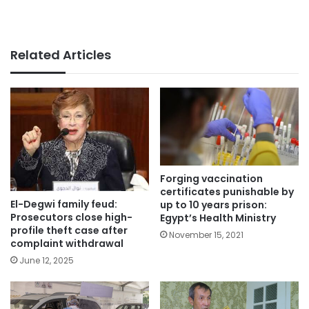
Related Articles
Forging vaccination
certificates punishable by
El-Degwi family feud:
up to 10 years prison:
Prosecutors close high-
Egypt’s Health Ministry
profile theft case after
November 15, 2021
complaint withdrawal
June 12, 2025