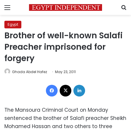
Menu
S
Egypt
Brother of well-known Salafi
Preacher imprisoned for
forgery
Ghada Abdel Hafez
May 23, 2011
Facebook
X
LinkedIn
The Mansoura Criminal Court on Monday
sentenced the brother of Salafi preacher Sheikh
Mohamed Hassan and two others to three