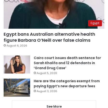
Egypt
Egypt bans Australian alternative health
figure Barbara O’Neill over false claims
August 6, 2026
Cairo court issues death sentence for
Sarah Khalifa and 12 defendants in
‘Grand Drug Case’
August 5, 2026
Here are the categories exempt from
paying Egypt’s new departure fees
August 3, 2026
See More