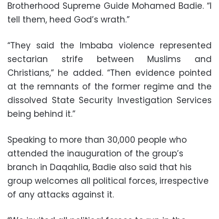
Brotherhood Supreme Guide Mohamed Badie. “I
tell them, heed God’s wrath.”
“They said the Imbaba violence represented
sectarian strife between Muslims and
Christians,” he added. “Then evidence pointed
at the remnants of the former regime and the
dissolved State Security Investigation Services
being behind it.”
Speaking to more than 30,000 people who
attended the inauguration of the group’s
branch in Daqahlia, Badie also said that his
group welcomes all political forces, irrespective
of any attacks against it.