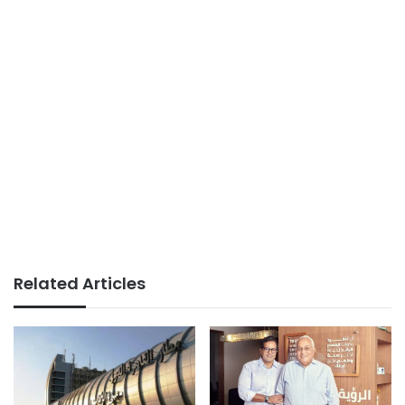
Related Articles