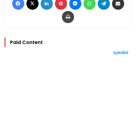
Print
Paid Content