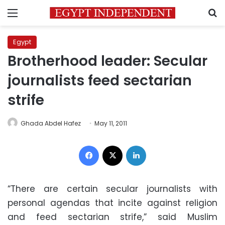
Menu
S
Egypt
Brotherhood leader: Secular
journalists feed sectarian
strife
Ghada Abdel Hafez
May 11, 2011
Facebook
X
LinkedIn
“There are certain secular journalists with
personal agendas that incite against religion
and feed sectarian strife,” said Muslim