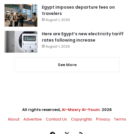
Egypt imposes departure fees on
travelers
August 1, 2026
Here are Egypt’s new electricity tariff
rates following increase
August 1, 2026
See More
All rights reserved,
Al-Masry Al-Youm
. 2026
About
Advertise
Contact Us
Copyrights
Privacy
Terms
Facebook
X
RSS