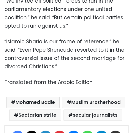
“We invited all political forces to run in the
parliamentary elections under one united
coalition,” he said. “But certain political parties
opted to run against us.”
“Islamic Sharia is our frame of reference,” he
said. “Even Pope Shenouda resorted to it in the
controversial issue of the second marriage for
divorced Christians.”
Translated from the Arabic Edition
Mohamed Badie
Muslim Brotherhood
Sectarian strife
secular journalists
Facebook
X
LinkedIn
Pinterest
Messenger
WhatsApp
Telegram
Share via Email