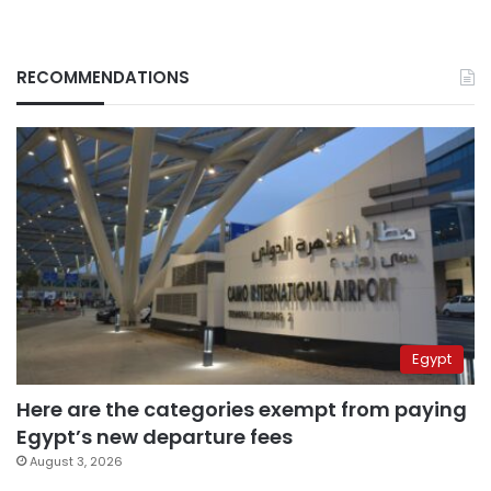
RECOMMENDATIONS
Egypt
Here are the categories exempt from paying
Egypt’s new departure fees
August 3, 2026