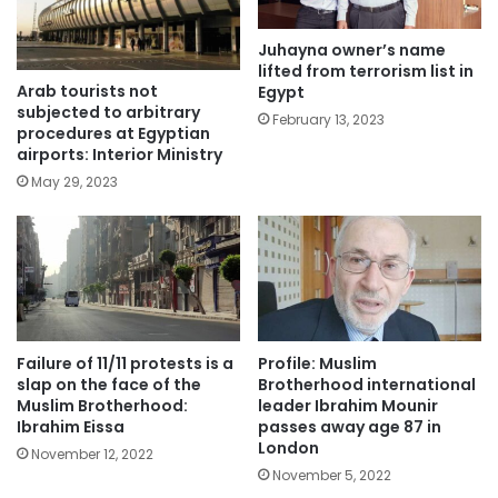
Juhayna owner’s name
lifted from terrorism list in
Arab tourists not
Egypt
subjected to arbitrary
February 13, 2023
procedures at Egyptian
airports: Interior Ministry
May 29, 2023
Failure of 11/11 protests is a
Profile: Muslim
slap on the face of the
Brotherhood international
Muslim Brotherhood:
leader Ibrahim Mounir
Ibrahim Eissa
passes away age 87 in
London
November 12, 2022
November 5, 2022