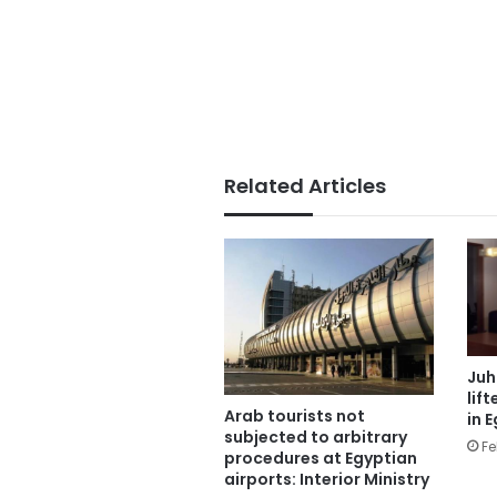
Related Articles
Juh
lif
Arab tourists not
in 
subjected to arbitrary
Fe
procedures at Egyptian
airports: Interior Ministry