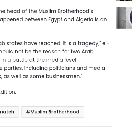
the head of the Muslim Brotherhood’s
 happened between Egypt and Algeria is an
rab states have reached. It is a tragedy," el-
should not be the reason for two Arab
in a battle at the media level.
ee parties, including politicians and media
 as well as some businessmen."
dition.
 match
Muslim Brotherhood
ok
X
LinkedIn
Pinterest
Messenger
Share via Email
Print