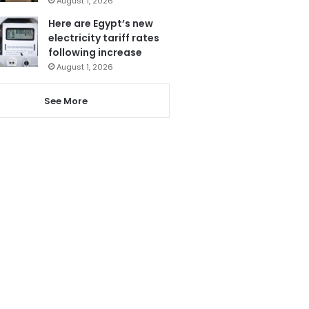
August 1, 2026
Here are Egypt’s new
electricity tariff rates
following increase
August 1, 2026
See More