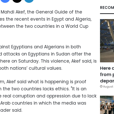
RECOM
Mahdi Akef, the General Guide of the
s the recent events in Egypt and Algeria,
etween the two countries in a World Cup
inst Egyptians and Algerians in both
ed attacks on Egyptians in Sudan after the
re on Saturday. This violence, Akef said, is
Here 
both nations’ cultural values.
from 
depar
m, Akef said what is happening is proof
August 
the two countries lacks ethics. "It is an
the real corruption and oppression due to lack
 Arab countries in which the media was
eader said.