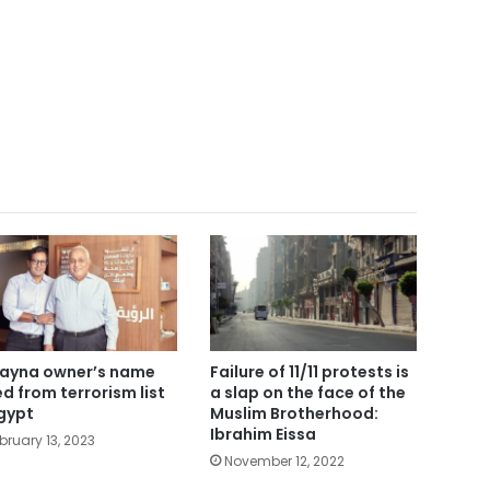
ayna owner’s name
Failure of 11/11 protests is
ted from terrorism list
a slap on the face of the
Egypt
Muslim Brotherhood:
Ibrahim Eissa
bruary 13, 2023
November 12, 2022