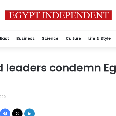
 East
Business
Science
Culture
Life & Style
d leaders condemn Eg
2009
Facebook
X
LinkedIn