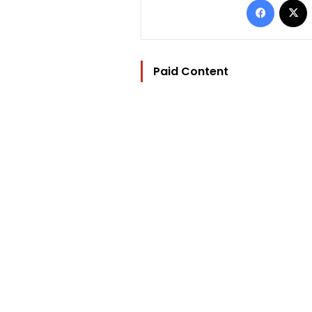
Paid Content