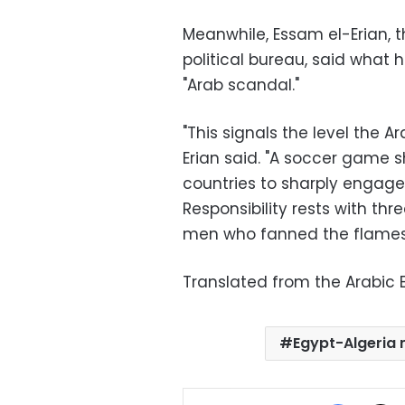
Meanwhile, Essam el-Erian, 
political bureau, said what
"Arab scandal."
"This signals the level the A
Erian said. "A soccer game 
countries to sharply engage 
Responsibility rests with thr
men who fanned the flames,
Translated from the Arabic E
Egypt-Algeria
Facebo