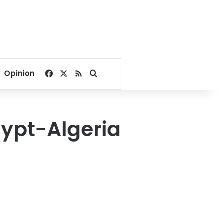
Facebook
X
RSS
Search for
Opinion
ypt-Algeria