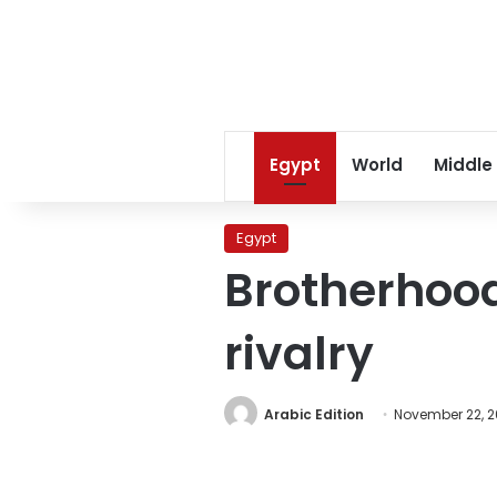
Egypt
World
Middle
Egypt
Brotherhoo
rivalry
Arabic Edition
November 22, 