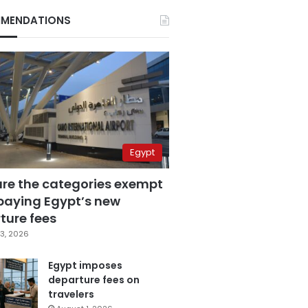
MENDATIONS
Egypt
are the categories exempt
paying Egypt’s new
ture fees
3, 2026
Egypt imposes
departure fees on
travelers