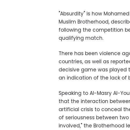
"Absurdity" is how Mohamed 
Muslim Brotherhood, describe
following the competition b
qualifying match.
There has been violence aga
countries, as well as report
decisive game was played the
an indication of the lack of 
Speaking to Al-Masry Al-You
that the interaction between 
artificial crisis to conceal 
of seriousness between two
involved," the Brotherhood l