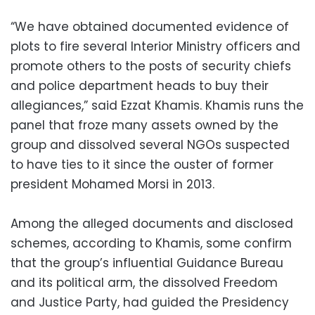
“We have obtained documented evidence of
plots to fire several Interior Ministry officers and
promote others to the posts of security chiefs
and police department heads to buy their
allegiances,” said Ezzat Khamis. Khamis runs the
panel that froze many assets owned by the
group and dissolved several NGOs suspected
to have ties to it since the ouster of former
president Mohamed Morsi in 2013.
Among the alleged documents and disclosed
schemes, according to Khamis, some confirm
that the group’s influential Guidance Bureau
and its political arm, the dissolved Freedom
and Justice Party, had guided the Presidency