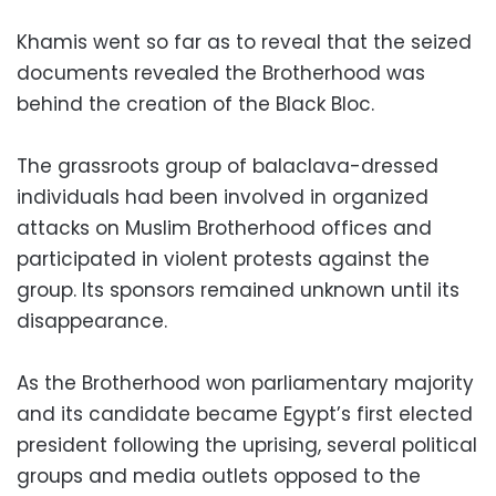
Khamis went so far as to reveal that the seized
documents revealed the Brotherhood was
behind the creation of the Black Bloc.
The grassroots group of balaclava-dressed
individuals had been involved in organized
attacks on Muslim Brotherhood offices and
participated in violent protests against the
group. Its sponsors remained unknown until its
disappearance.
As the Brotherhood won parliamentary majority
and its candidate became Egypt’s first elected
president following the uprising, several political
groups and media outlets opposed to the