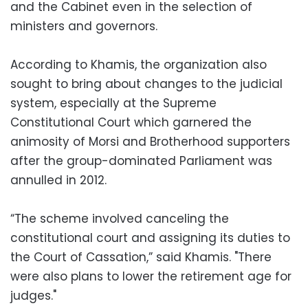
and the Cabinet even in the selection of
ministers and governors.
According to Khamis, the organization also
sought to bring about changes to the judicial
system, especially at the Supreme
Constitutional Court which garnered the
animosity of Morsi and Brotherhood supporters
after the group-dominated Parliament was
annulled in 2012.
“The scheme involved canceling the
constitutional court and assigning its duties to
the Court of Cassation,” said Khamis. "There
were also plans to lower the retirement age for
judges."