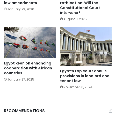
law amendments
ratification: Will the
Constitutional Court
January 23, 2026
intervene?
August 8, 2025
Egypt keen on enhancing
cooperation with African
Egypt’s top court annuls
countries
provisions in landlord and
January 27, 2025
tenant law
November 10, 2024
RECOMMENDATIONS