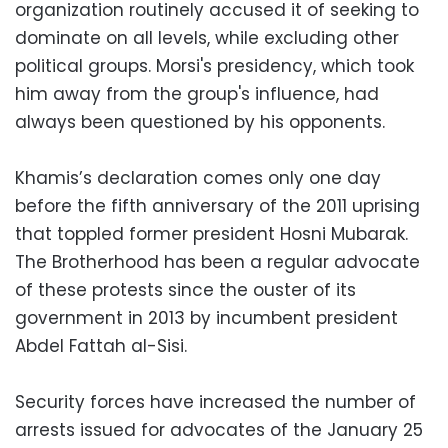
organization routinely accused it of seeking to
dominate on all levels, while excluding other
political groups. Morsi's presidency, which took
him away from the group's influence, had
always been questioned by his opponents.
Khamis’s declaration comes only one day
before the fifth anniversary of the 2011 uprising
that toppled former president Hosni Mubarak.
The Brotherhood has been a regular advocate
of these protests since the ouster of its
government in 2013 by incumbent president
Abdel Fattah al-Sisi.
Security forces have increased the number of
arrests issued for advocates of the January 25