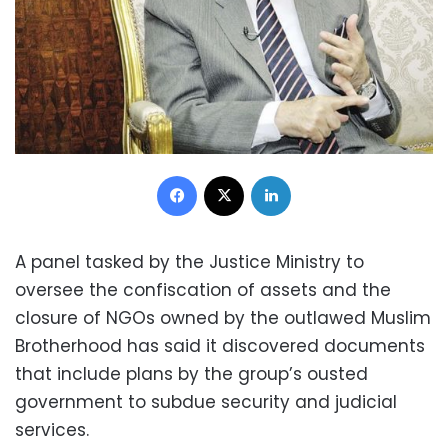
Facebook
X
LinkedIn
A panel tasked by the Justice Ministry to
oversee the confiscation of assets and the
closure of NGOs owned by the outlawed Muslim
Brotherhood has said it discovered documents
that include plans by the group’s ousted
government to subdue security and judicial
services.