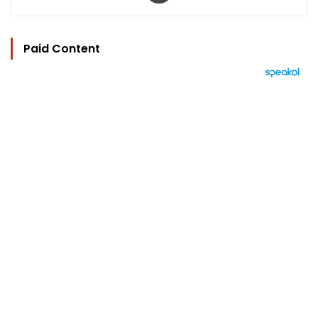
Paid Content