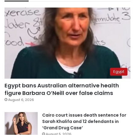
Egypt
Egypt bans Australian alternative health
figure Barbara O’Neill over false claims
August 6, 2026
Cairo court issues death sentence for
Sarah Khalifa and 12 defendants in
‘Grand Drug Case’
August 5, 2026