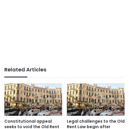
Related Articles
Constitutional appeal
Legal challenges to the Old
seeks to void the Old Rent
Rent Law begin after