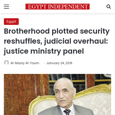
Menu
S
Egypt
Brotherhood plotted security
reshuffles, judicial overhaul:
justice ministry panel
Al-Masry Al-Youm
January 24, 2016