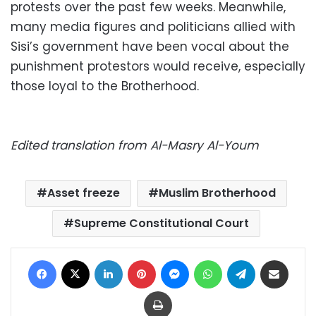
protests over the past few weeks. Meanwhile,
many media figures and politicians allied with
Sisi’s government have been vocal about the
punishment protestors would receive, especially
those loyal to the Brotherhood.
Edited translation from Al-Masry Al-Youm
Asset freeze
Muslim Brotherhood
Supreme Constitutional Court
Facebook
X
LinkedIn
Pinterest
Messenger
WhatsApp
Telegram
Share via Email
Print