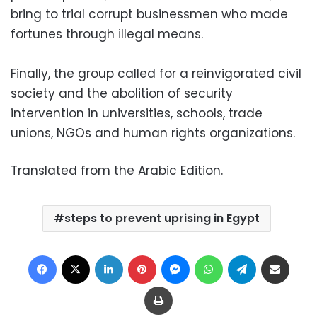
bring to trial corrupt businessmen who made
fortunes through illegal means.
Finally, the group called for a reinvigorated civil
society and the abolition of security
intervention in universities, schools, trade
unions, NGOs and human rights organizations.
Translated from the Arabic Edition.
steps to prevent uprising in Egypt
Facebook
X
LinkedIn
Pinterest
Messenger
WhatsApp
Telegram
Share via Email
Print