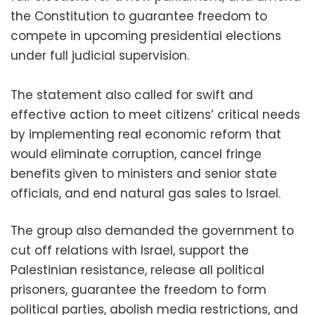
the Constitution to guarantee freedom to
compete in upcoming presidential elections
under full judicial supervision.
The statement also called for swift and
effective action to meet citizens’ critical needs
by implementing real economic reform that
would eliminate corruption, cancel fringe
benefits given to ministers and senior state
officials, and end natural gas sales to Israel.
The group also demanded the government to
cut off relations with Israel, support the
Palestinian resistance, release all political
prisoners, guarantee the freedom to form
political parties, abolish media restrictions, and