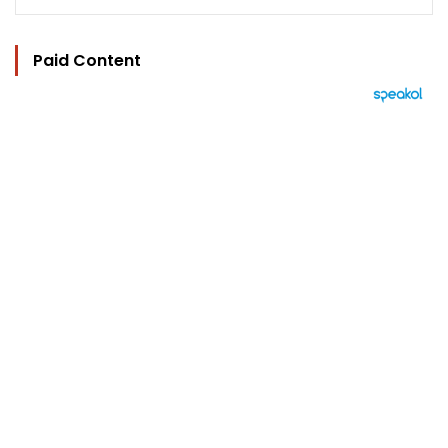
Paid Content