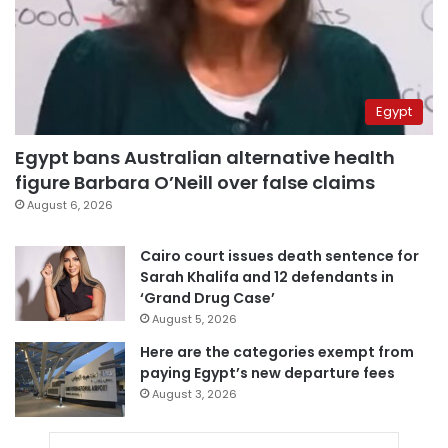
Egypt
Egypt bans Australian alternative health
figure Barbara O’Neill over false claims
August 6, 2026
Cairo court issues death sentence for
Sarah Khalifa and 12 defendants in
‘Grand Drug Case’
August 5, 2026
Here are the categories exempt from
paying Egypt’s new departure fees
August 3, 2026