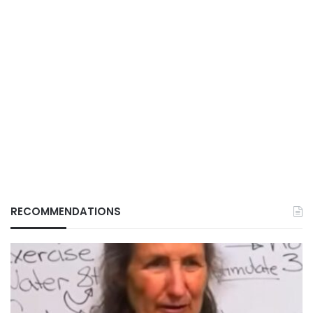
RECOMMENDATIONS