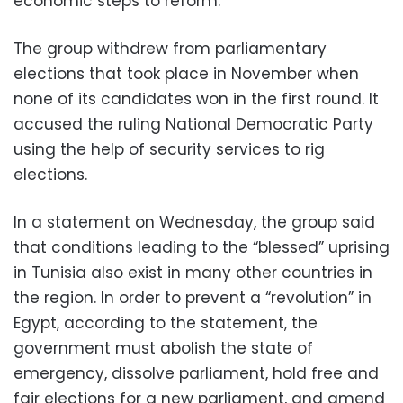
economic steps to reform.
The group withdrew from parliamentary
elections that took place in November when
none of its candidates won in the first round. It
accused the ruling National Democratic Party
using the help of security services to rig
elections.
In a statement on Wednesday, the group said
that conditions leading to the “blessed” uprising
in Tunisia also exist in many other countries in
the region. In order to prevent a “revolution” in
Egypt, according to the statement, the
government must abolish the state of
emergency, dissolve parliament, hold free and
fair elections for a new parliament, and amend