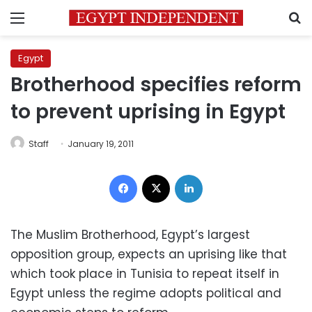
Menu
S
Egypt
Brotherhood specifies reform
to prevent uprising in Egypt
Staff
January 19, 2011
Facebook
X
LinkedIn
The Muslim Brotherhood, Egypt’s largest
opposition group, expects an uprising like that
which took place in Tunisia to repeat itself in
Egypt unless the regime adopts political and