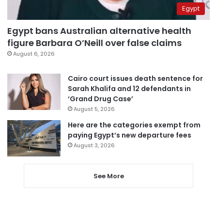
Egypt
Egypt bans Australian alternative health
figure Barbara O’Neill over false claims
August 6, 2026
Cairo court issues death sentence for
Sarah Khalifa and 12 defendants in
‘Grand Drug Case’
August 5, 2026
Here are the categories exempt from
paying Egypt’s new departure fees
August 3, 2026
See More