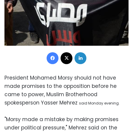
Facebook
X
LinkedIn
President Mohamed Morsy should not have
made promises to the opposition before he
came to power, Muslim Brotherhood
spokesperson Yasser Mehrez
said
Monday evening.
"Morsy made a mistake by making promises
under political pressure," Mehrez said on the