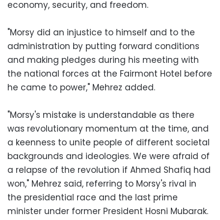
economy, security, and freedom.
"Morsy did an injustice to himself and to the
administration by putting forward conditions
and making pledges during his meeting with
the national forces at the Fairmont Hotel before
he came to power," Mehrez added.
"Morsy's mistake is understandable as there
was revolutionary momentum at the time, and
a keenness to unite people of different societal
backgrounds and ideologies. We were afraid of
a relapse of the revolution if Ahmed Shafiq had
won," Mehrez said, referring to Morsy's rival in
the presidential race and the last prime
minister under former President Hosni Mubarak.