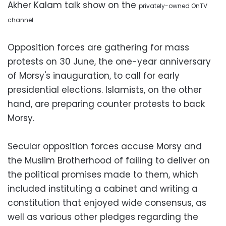
Akher Kalam talk show on the
privately-owned
OnTV
channel.
Opposition forces are gathering for mass
protests on 30 June, the one-year anniversary
of Morsy's inauguration, to call for early
presidential elections. Islamists, on the other
hand, are preparing counter protests to back
Morsy.
Secular opposition forces accuse Morsy and
the Muslim Brotherhood of failing to deliver on
the political promises made to them, which
included instituting a cabinet and writing a
constitution that enjoyed wide consensus, as
well as various other pledges regarding the