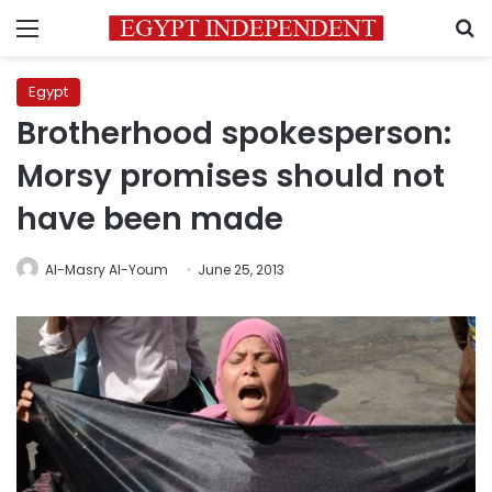
Menu
S
Egypt
Brotherhood spokesperson:
Morsy promises should not
have been made
Al-Masry Al-Youm
June 25, 2013