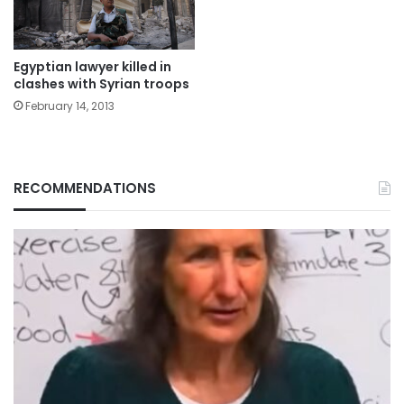
Egyptian lawyer killed in
clashes with Syrian troops
February 14, 2013
RECOMMENDATIONS