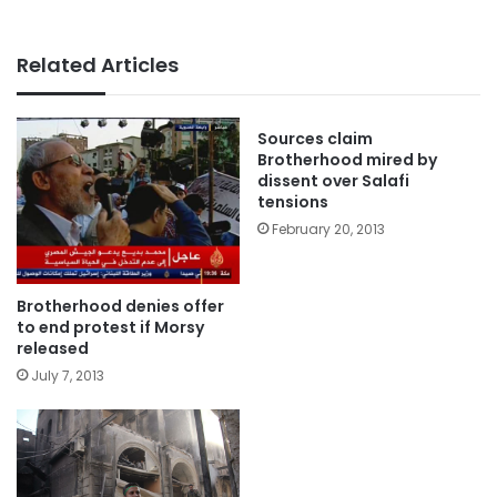
Related Articles
Sources claim
Brotherhood mired by
dissent over Salafi
tensions
February 20, 2013
Brotherhood denies offer
to end protest if Morsy
released
July 7, 2013