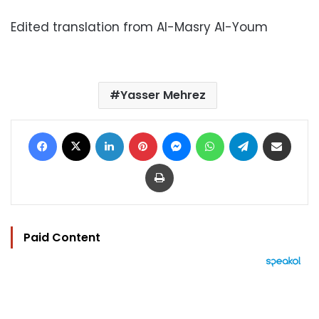
Edited translation from Al-Masry Al-Youm
Yasser Mehrez
Facebook
X
LinkedIn
Pinterest
Messenger
WhatsApp
Telegram
Share via Email
Print
Paid Content