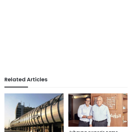
Related Articles