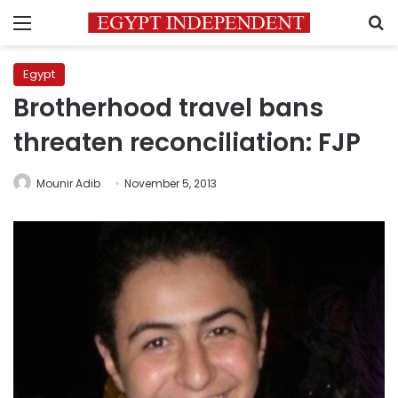
Menu
S
Egypt
Brotherhood travel bans
threaten reconciliation: FJP
Mounir Adib
November 5, 2013