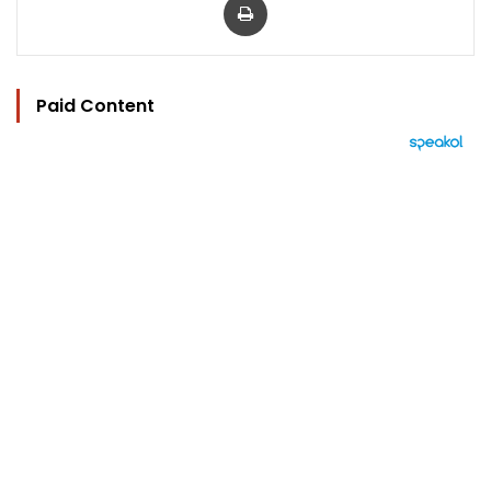
Paid Content