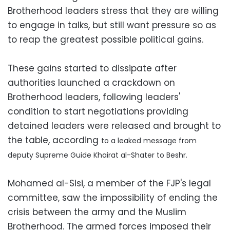
Brotherhood leaders stress that they are willing
to engage in talks, but still want pressure so as
to reap the greatest possible political gains.
These gains started to dissipate after
authorities launched a crackdown on
Brotherhood leaders, following leaders'
condition to start negotiations providing
detained leaders were released and brought to
the table, according
to a leaked message from
deputy Supreme Guide Khairat al-Shater to Beshr.
Mohamed al-Sisi, a member of the FJP's legal
committee, saw the impossibility of ending the
crisis between the army and the Muslim
Brotherhood. The armed forces imposed their