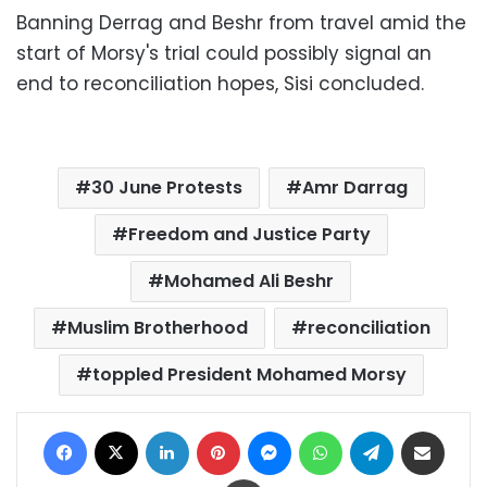
Banning Derrag and Beshr from travel amid the
start of Morsy's trial could possibly signal an
end to reconciliation hopes, Sisi concluded.
30 June Protests
Amr Darrag
Freedom and Justice Party
Mohamed Ali Beshr
Muslim Brotherhood
reconciliation
toppled President Mohamed Morsy
Facebook
X
LinkedIn
Pinterest
Messenger
WhatsApp
Telegram
Share via Email
Print