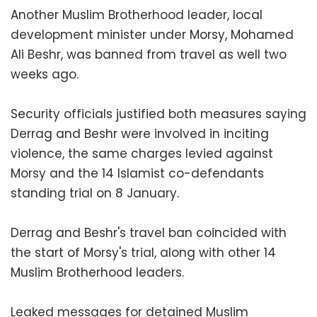
Another Muslim Brotherhood leader, local
development minister under Morsy, Mohamed
Ali Beshr, was banned from travel as well two
weeks ago.
Security officials justified both measures saying
Derrag and Beshr were involved in inciting
violence, the same charges levied against
Morsy and the 14 Islamist co-defendants
standing trial on 8 January.
Derrag and Beshr's travel ban coincided with
the start of Morsy's trial, along with other 14
Muslim Brotherhood leaders.
Leaked messages for detained Muslim