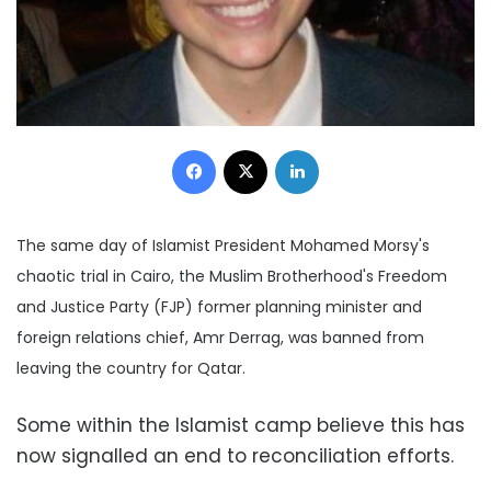
Facebook
X
LinkedIn
The same day of Islamist President Mohamed Morsy's
chaotic trial in Cairo, the
Muslim Brotherhood's Freedom
and Justice Party (FJP) former planning minister and
foreign relations chief, Amr Derrag, was banned from
leaving the country for Qatar.
Some within the Islamist camp believe this has
now signalled an end to reconciliation efforts.