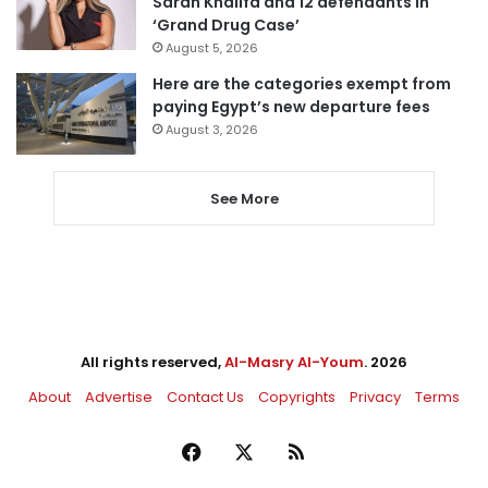
Sarah Khalifa and 12 defendants in
‘Grand Drug Case’
August 5, 2026
Here are the categories exempt from
paying Egypt’s new departure fees
August 3, 2026
See More
All rights reserved,
Al-Masry Al-Youm
. 2026
About
Advertise
Contact Us
Copyrights
Privacy
Terms
Facebook
X
RSS