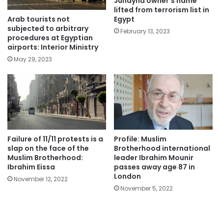
Juhayna owner’s name
lifted from terrorism list in
Arab tourists not
Egypt
subjected to arbitrary
February 13, 2023
procedures at Egyptian
airports: Interior Ministry
May 29, 2023
Failure of 11/11 protests is a
Profile: Muslim
slap on the face of the
Brotherhood international
Muslim Brotherhood:
leader Ibrahim Mounir
Ibrahim Eissa
passes away age 87 in
London
November 12, 2022
November 5, 2022