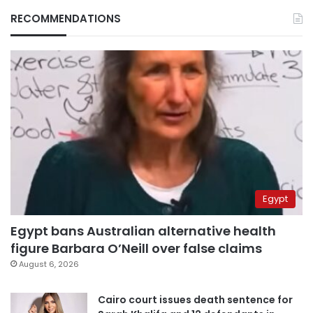
RECOMMENDATIONS
Egypt
Egypt bans Australian alternative health
figure Barbara O’Neill over false claims
August 6, 2026
Cairo court issues death sentence for