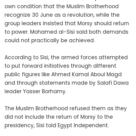
own condition that the Muslim Brotherhood
recognize 30 June as a revolution, while the
group leaders insisted that Morsy should return
to power. Mohamed al-Sisi said both demands
could not practically be achieved.
According to Sisi, the armed forces attempted
to put forward initiatives through different
public figures like Ahmed Kamal Aboul Magd
and through statements made by Salafi Dawa
leader Yasser Borhamy.
The Muslim Brotherhood refused them as they
did not include the return of Morsy to the
presidency, Sisi told Egypt Independent.