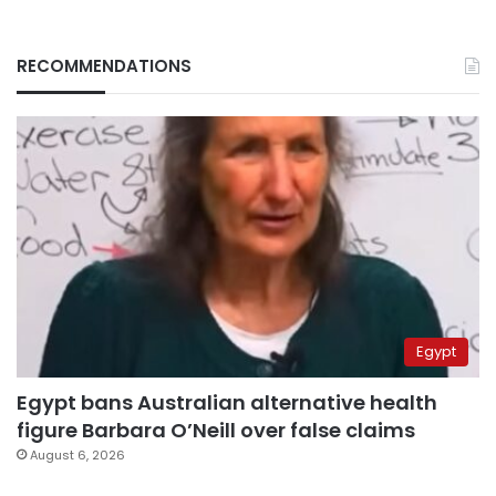
RECOMMENDATIONS
Egypt
Egypt bans Australian alternative health
figure Barbara O’Neill over false claims
August 6, 2026