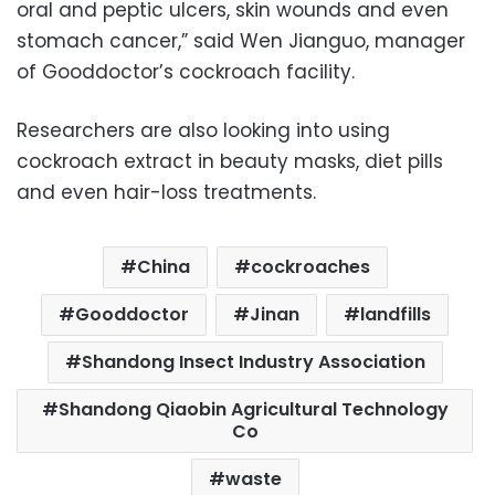
oral and peptic ulcers, skin wounds and even
stomach cancer,” said Wen Jianguo, manager
of Gooddoctor’s cockroach facility.
Researchers are also looking into using
cockroach extract in beauty masks, diet pills
and even hair-loss treatments.
China
cockroaches
Gooddoctor
Jinan
landfills
Shandong Insect Industry Association
Shandong Qiaobin Agricultural Technology
Co
waste