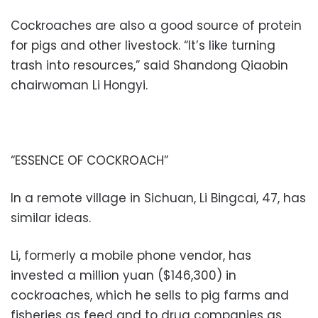
Cockroaches are also a good source of protein
for pigs and other livestock. “It’s like turning
trash into resources,” said Shandong Qiaobin
chairwoman Li Hongyi.
“ESSENCE OF COCKROACH”
In a remote village in Sichuan, Li Bingcai, 47, has
similar ideas.
Li, formerly a mobile phone vendor, has
invested a million yuan ($146,300) in
cockroaches, which he sells to pig farms and
fisheries as feed and to drug companies as