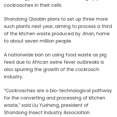
cockroaches in their cells.
Shandong Qiaobin plans to set up three more
such plants next year, aiming to process a third
of the kitchen waste produced by Jinan, home
to about seven million people.
A nationwide ban on using food waste as pig
feed due to African swine fever outbreaks is
also spurring the growth of the cockroach
industry.
“Cockroaches are a bio-technological pathway
for the converting and processing of kitchen
waste,” said Liu Yusheng, president of
Shandong Insect Industry Association.