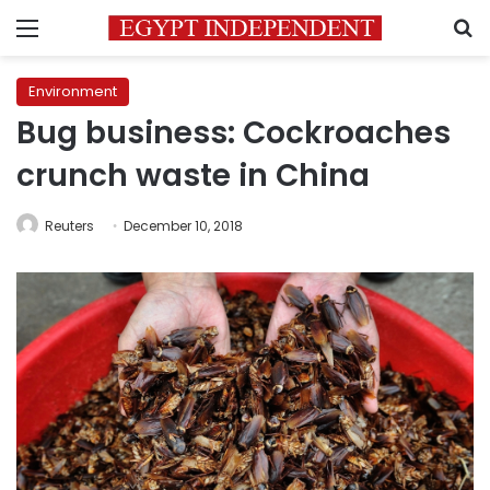
Menu
S
Environment
Bug business: Cockroaches
crunch waste in China
Reuters
December 10, 2018