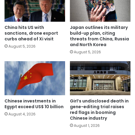
China hits US with
Japan outlines its military
sanctions, drone export
build-up plan, citing
curbs ahead of Xi visit
threats from China, Russia
and North Korea
August 5, 2026
August 5, 2026
Chinese investments in
Girl’s undisclosed death in
Egypt exceed US$ 10 billion
gene-editing trial raises
red flags in booming
August 4, 2026
Chinese industry
August 1, 2026