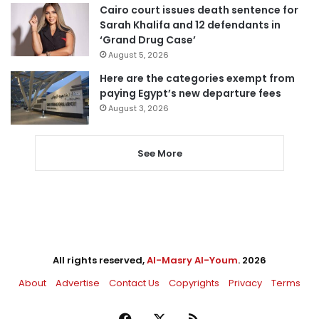
Cairo court issues death sentence for
Sarah Khalifa and 12 defendants in
‘Grand Drug Case’
August 5, 2026
Here are the categories exempt from
paying Egypt’s new departure fees
August 3, 2026
See More
All rights reserved,
Al-Masry Al-Youm
. 2026
About
Advertise
Contact Us
Copyrights
Privacy
Terms
Facebook
X
RSS