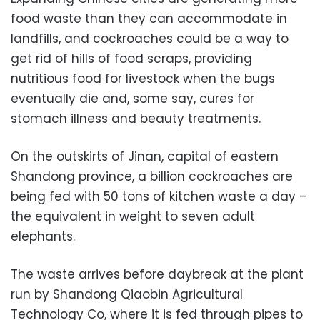
food waste than they can accommodate in
landfills, and cockroaches could be a way to
get rid of hills of food scraps, providing
nutritious food for livestock when the bugs
eventually die and, some say, cures for
stomach illness and beauty treatments.
On the outskirts of Jinan, capital of eastern
Shandong province, a billion cockroaches are
being fed with 50 tons of kitchen waste a day –
the equivalent in weight to seven adult
elephants.
The waste arrives before daybreak at the plant
run by Shandong Qiaobin Agricultural
Technology Co, where it is fed through pipes to