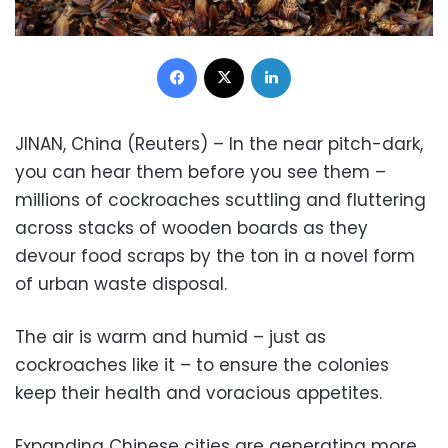
Facebook
X
LinkedIn
JINAN, China (Reuters) – In the near pitch-dark,
you can hear them before you see them –
millions of cockroaches scuttling and fluttering
across stacks of wooden boards as they
devour food scraps by the ton in a novel form
of urban waste disposal.
The air is warm and humid – just as
cockroaches like it – to ensure the colonies
keep their health and voracious appetites.
Expanding Chinese cities are generating more