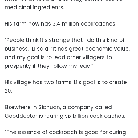
medicinal ingredients.
His farm now has 3.4 million cockroaches.
“People think it’s strange that I do this kind of
business,” Li said. “It has great economic value,
and my goal is to lead other villagers to
prosperity if they follow my lead.”
His village has two farms. Li’s goal is to create
20.
Elsewhere in Sichuan, a company called
Gooddoctor is rearing six billion cockroaches.
“The essence of cockroach is good for curing