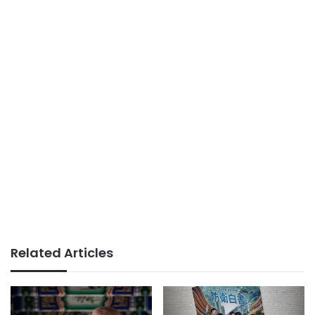
Related Articles