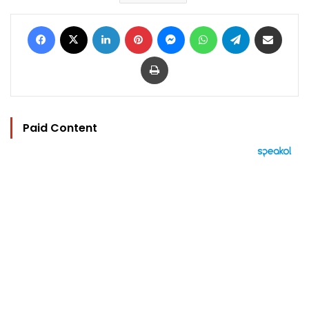
Facebook
X
LinkedIn
Pinterest
Messenger
WhatsApp
Telegram
Share via Email
Print
Paid Content